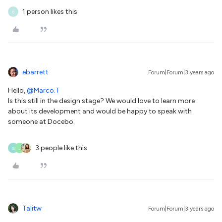
1 person likes this
C
ebarrett
Forum|Forum|3 years ago
Hello,
@Marco.T
Is this still in the design stage? We would love to learn more
about its development and would be happy to speak with
someone at Docebo.
3 people like this
S
J
Talitw
Forum|Forum|3 years ago