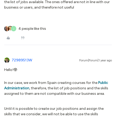
the list of jobs available. The ones offered are not in line with our
business or users, and therefore not useful
4 people like this
J
72989513W
Forum|Forum|1 year ago
Hello!🤓
In our case, we work from Spain creating courses for the
Public
Administration
, therefore, the list of job positions and the skills
assigned to them are not compatible with our business area.
Until it is possible to create our job positions and assign the
skills that we consider, we will not be able to use the skills