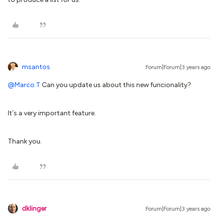
msantos
Forum|Forum|3 years ago
@Marco.T
Can you update us about this new funcionality?
It´s a very important feature.
Thank you.
dklinger
Forum|Forum|3 years ago