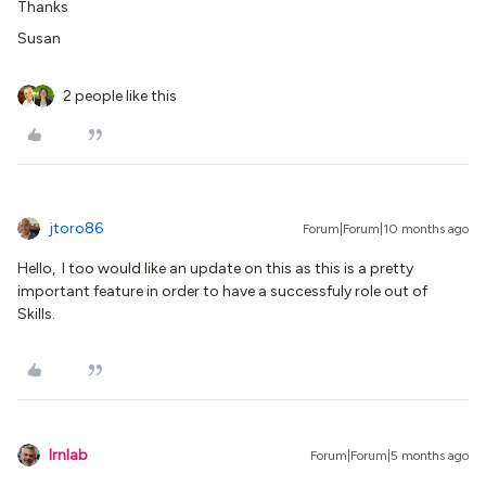
Thanks
Susan
2 people like this
jtoro86
Forum|Forum|10 months ago
Hello, I too would like an update on this as this is a pretty
important feature in order to have a successfuly role out of
Skills.
lrnlab
Forum|Forum|5 months ago