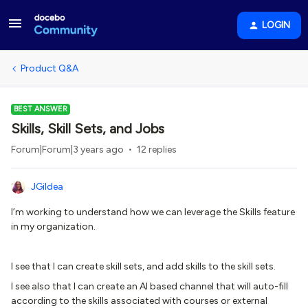
LOGIN
Product Q&A
BEST ANSWER
Skills, Skill Sets, and Jobs
Forum|Forum|3 years ago
12 replies
JGildea
I’m working to understand how we can leverage the Skills feature
in my organization.
I see that I can create skill sets, and add skills to the skill sets.
I see also that I can create an AI based channel that will auto-fill
according to the skills associated with courses or external