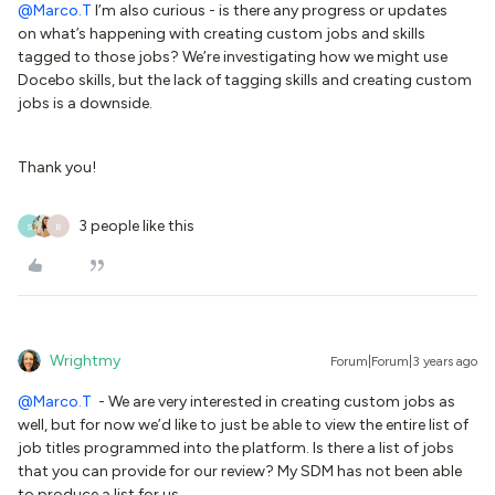
@Marco.T
I’m also curious - is there any progress or updates
on what’s happening with creating custom jobs and skills
tagged to those jobs? We’re investigating how we might use
Docebo skills, but the lack of tagging skills and creating custom
jobs is a downside.
Thank you!
3 people like this
S
B
Wrightmy
Forum|Forum|3 years ago
@Marco.T
- We are very interested in creating custom jobs as
well, but for now we’d like to just be able to view the entire list of
job titles programmed into the platform. Is there a list of jobs
that you can provide for our review? My SDM has not been able
to produce a list for us.