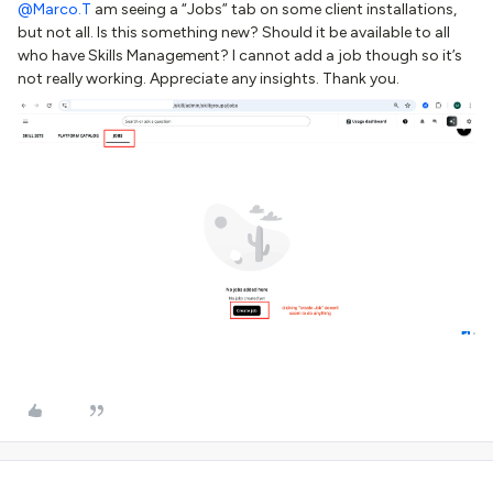
@Marco.T
am seeing a “Jobs” tab on some client installations,
but not all. Is this something new? Should it be available to all
who have Skills Management? I cannot add a job though so it’s
not really working. Appreciate any insights. Thank you.