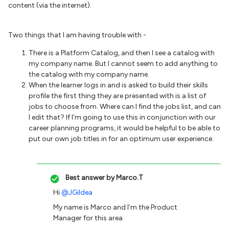
content (via the internet).
Two things that I am having trouble with -
There is a Platform Catalog, and then I see a catalog with
my company name. But I cannot seem to add anything to
the catalog with my company name.
When the learner logs in and is asked to build their skills
profile the first thing they are presented with is a list of
jobs to choose from. Where can I find the jobs list, and can
I edit that? If I’m going to use this in conjunction with our
career planning programs, it would be helpful to be able to
put our own job titles in for an optimum user experience.
Best answer by
Marco.T
Hi
@JGildea
My name is Marco and I’m the Product
Manager for this area