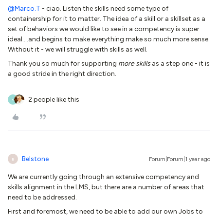
@Marco.T
- ciao. Listen the skills need some type of
containership for it to matter. The idea of a skill or a skillset as a
set of behaviors we would like to see in a competency is super
ideal….and begins to make everything make so much more sense.
Without it - we will struggle with skills as well.
Thank you so much for supporting
more skills
as a step one - it is
a good stride in the right direction.
2 people like this
S
Belstone
Forum|Forum|1 year ago
B
We are currently going through an extensive competency and
skills alignment in the LMS, but there are a number of areas that
need to be addressed.
First and foremost, we need to be able to add our own Jobs to