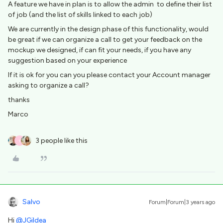
A feature we have in plan is to allow the admin to define their list
of job (and the list of skills linked to each job)
We are currently in the design phase of this functionality, would
be great if we can organize a call to get your feedback on the
mockup we designed, if can fit your needs, if you have any
suggestion based on your experience
If it is ok for you can you please contact your Account manager
asking to organize a call?
thanks
Marco
3 people like this
T
Salvo
Forum|Forum|3 years ago
Hi
@JGildea