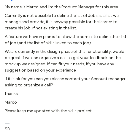
My name is Marco and I’m the Product Manager for this area
Currently is not possible to define the list of Jobs, is a list we
manage and provide, it is anyway possible for the learner to
create his job, if not existing in the list.
A feature we have in plan is to allow the admin to define their list
of job (and the list of skills linked to each job)
We are currently in the design phase of this functionality, would
be great if we can organize a call to get your feedback on the
mockup we designed, if can fit your needs, if you have any
suggestion based on your experience
If it is ok for you can you please contact your Account manager
asking to organize a call?
thanks
Marco
Please keep me updated with the skills project.
SB