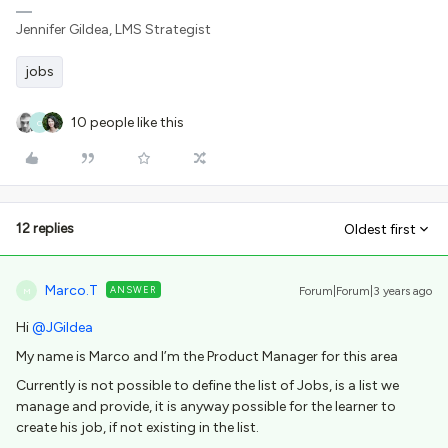
Jennifer Gildea, LMS Strategist
jobs
10 people like this
C
12 replies
Oldest first
Marco.T
ANSWER
Forum|Forum|3 years ago
M
Hi
@JGildea
My name is Marco and I’m the Product Manager for this area
Currently is not possible to define the list of Jobs, is a list we
manage and provide, it is anyway possible for the learner to
create his job, if not existing in the list.