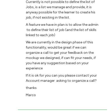
Currently is not possible to define the list of
Jobs, is a list we manage and provide, it is
anyway possible for the learner to create his
job, if not existing in the list.
A feature we have in plan is to allow the admin
to define their list of job (and the list of skills
linked to each job)
We are currently in the design phase of this
functionality, would be great if we can
organize a call to get your feedback on the
mockup we designed, if can fit your needs, if
you have any suggestion based on your
experience
If it is ok for you can you please contact your
Account manager asking to organize a call?
thanks
Marco