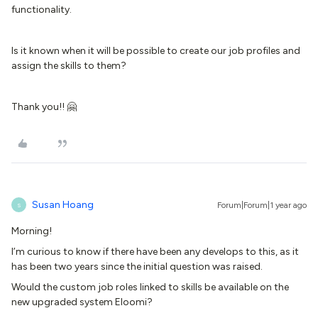
functionality.
Is it known when it will be possible to create our job profiles and
assign the skills to them?
Thank you!! 🤗
Susan Hoang
Forum|Forum|1 year ago
S
Morning!
I’m curious to know if there have been any develops to this, as it
has been two years since the initial question was raised.
Would the custom job roles linked to skills be available on the
new upgraded system Eloomi?