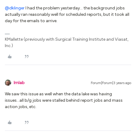
@dklinger
I had the problem yesterday… the background jobs
actually ran reasonably well for scheduled reports, but it took all
day for the emails to arrive.
KMallette (previously with Surgical Training Institute and Viasat,
Inc.)
lrnlab
Forum|Forum|3 years ago
We saw this issue as well when the data lake was having
issues...all b/g jobs were stalled behind report jobs and mass
action jobs, etc.