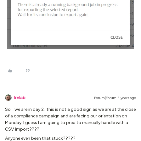
lrnlab
Forum|Forum|3 years ago
So….we are in day 2...this is not a good sign as we are at the close
of a compliance campaign and are facing our orientation on
Monday. I guess I am going to prep to manually handle with a
CSV import????
Anyone even been that stuck?????