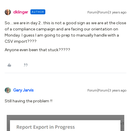
dklinger
AUTHOR
Forum|Forum|3 years ago
So….we are in day 2...this is not a good sign as we are at the close
of a compliance campaign and are facing our orientation on
Monday. I guess I am going to prep to manually handle with a
CSV import????
Anyone even been that stuck?????
Gary Jarvis
Forum|Forum|3 years ago
Still having the problem !!