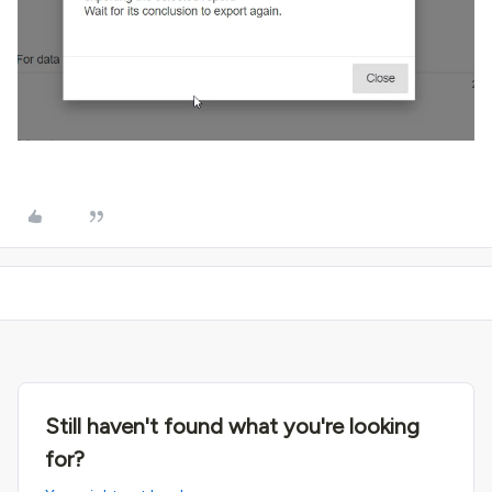
Still haven't found what you're looking
for?