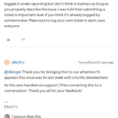
logged it under reporting but don't think it matters as long as
you properly describe the issue. I was told that submitting a
ticket is important even if you think it’s already logged by
someone else. Make sure to log your own ticket in each case
everyone
elliott.v
Forum|Forum|3 years ago
E
@dklinger
Thank you for bringing this to our attention! It
appears this issue was fix last week with a hotfix detailed here:
As this was handled via support, I’ll be converting this to a
conversation. Thank you all for your feedback!
Elliott V.
1 person likes this