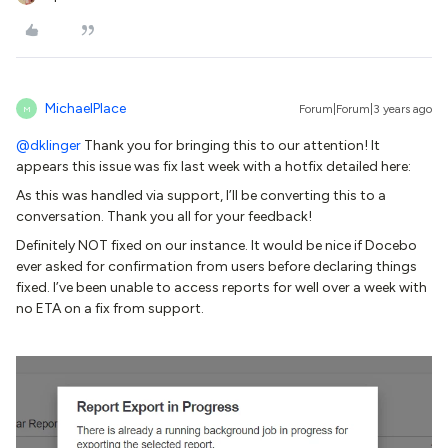
MichaelPlace
Forum|Forum|3 years ago
M
@dklinger
Thank you for bringing this to our attention! It
appears this issue was fix last week with a hotfix detailed here:
As this was handled via support, I’ll be converting this to a
conversation. Thank you all for your feedback!
Definitely NOT fixed on our instance. It would be nice if Docebo
ever asked for confirmation from users before declaring things
fixed. I’ve been unable to access reports for well over a week with
no ETA on a fix from support.