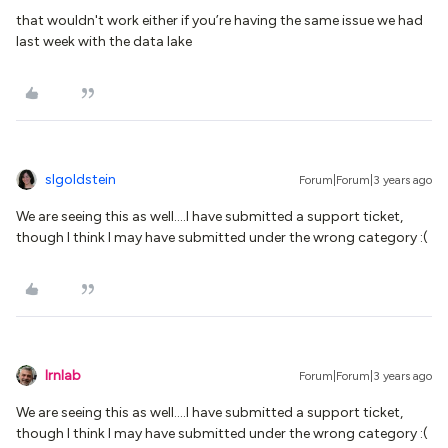
that wouldn't work either if you’re having the same issue we had
last week with the data lake
slgoldstein
Forum|Forum|3 years ago
We are seeing this as well….I have submitted a support ticket,
though I think I may have submitted under the wrong category :(
lrnlab
Forum|Forum|3 years ago
We are seeing this as well….I have submitted a support ticket,
though I think I may have submitted under the wrong category :(