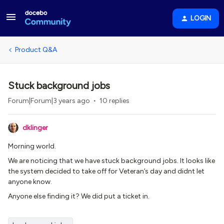
LOGIN
Product Q&A
Stuck background jobs
Forum|Forum|3 years ago
10 replies
dklinger
Morning world.
We are noticing that we have stuck background jobs. It looks like
the system decided to take off for Veteran’s day and didnt let
anyone know.
Anyone else finding it? We did put a ticket in.