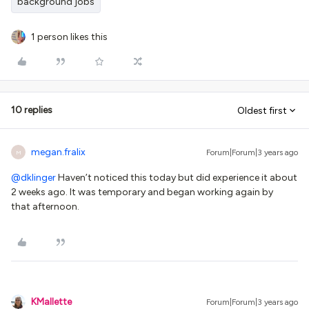
background jobs
1 person likes this
10 replies
Oldest first
megan.fralix
Forum|Forum|3 years ago
M
@dklinger
Haven’t noticed this today but did experience it about
2 weeks ago. It was temporary and began working again by
that afternoon.
KMallette
Forum|Forum|3 years ago