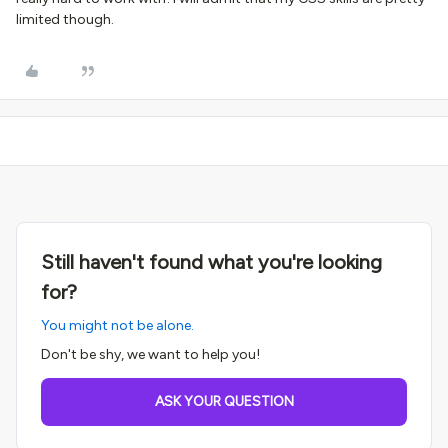
limited though.
Still haven't found what you're looking
for?
You might not be alone.
Don't be shy, we want to help you!
ASK YOUR QUESTION