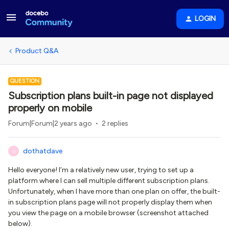
LOGIN
Product Q&A
QUESTION
Subscription plans built-in page not displayed
properly on mobile
Forum|Forum|2 years ago
2 replies
dothatdave
D
Hello everyone! I’m a relatively new user, trying to set up a
platform where I can sell multiple different subscription plans.
Unfortunately, when I have more than one plan on offer, the built-
in subscription plans page will not properly display them when
you view the page on a mobile browser (screenshot attached
below).