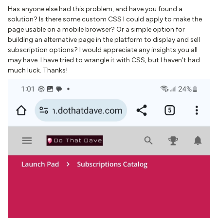
Has anyone else had this problem, and have you found a
solution? Is there some custom CSS I could apply to make the
page usable on a mobile browser? Or a simple option for
building an alternative page in the platform to display and sell
subscription options? I would appreciate any insights you all
may have. I have tried to wrangle it with CSS, but I haven’t had
much luck. Thanks!