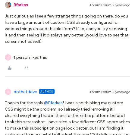
Bfarkas
Forum|Forum|2 years ago
Just curious as I see a few strange things going on there, do you
have a large amount of custom CSS already configured for
various things around the platform? If so, can you try removing
it and then seeing if it displays any better (would love to see that
screenshot as well).
1 person likes this
D
dothatdave
AUTHOR
Forum|Forum|2 years ago
D
Thanks for the reply
@Bfarkas
! I was also thinking my custom
CSS might be the problem, so I already tried removing it. I
cleared everything I had in there for the entire platform before I
took this screenshot. I have tried a few different CSS approaches
to make this subscription page look better, but I am finding it
really hard to work with! I will admit that my CSS skills are pretty