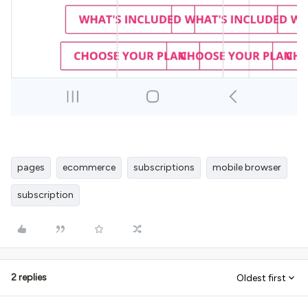
pages
ecommerce
subscriptions
mobile browser
subscription
2 replies
Oldest first