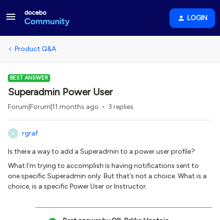
LOGIN
Product Q&A
BEST ANSWER
Superadmin Power User
Forum|Forum|11 months ago
3 replies
rgraf
R
Is there a way to add a Superadmin to a power user profile?
What I’m trying to accomplish is having notifications sent to
one specific Superadmin only. But that’s not a choice. What is a
choice, is a specific Power User or Instructor.