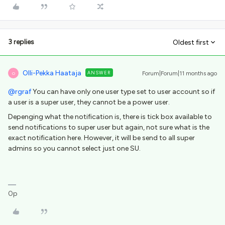
3 replies
Oldest first
Olli-Pekka Haataja
ANSWER
Forum|Forum|11 months ago
O
@rgraf
You can have only one user type set to user account so if
a user is a super user, they cannot be a power user.
Depenging what the notification is, there is tick box available to
send notifications to super user but again, not sure what is the
exact notification here. However, it will be send to all super
admins so you cannot select just one SU.
0p