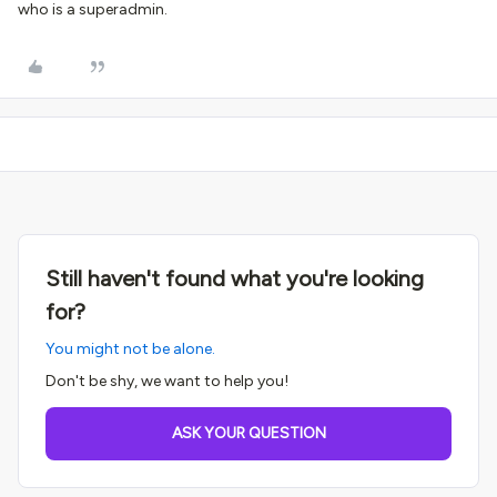
who is a superadmin.
Still haven't found what you're looking
for?
You might not be alone.
Don't be shy, we want to help you!
ASK YOUR QUESTION