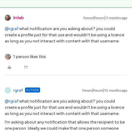
lrnlab
Forum|Forum|11 months ago
@rgraf
what notification are you asking about? you could
create a profile just for that use and wouldn't be using a licence
as long as you not interact with content with that username.
1 person likes this
rgraf
AUTHOR
Forum|Forum|10 months ago
R
@rgraf
what notification are you asking about? you could
create a profile just for that use and wouldn't be using a licence
as long as you not interact with content with that username.
I’m asking about any notification that allows the recipient to be
one person. Ideally we could make that one person someone