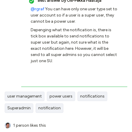
Best answer by
Olli-Pekka Haataja
@rgraf
You can have only one user type set to
user account so if a user is a super user, they
cannot be a power user.
Depenging what the notification is, there is
tick box available to send notifications to
super user but again, not sure what is the
exact notification here. However, it will be
send to all super admins so you cannot select
just one SU.
user management
power users
notifications
Superadmin
notification
1 person likes this