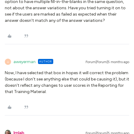
option to have multiple fill-in-the-blanks in the same question,
not about the answer variations. Have you tried turning it on to
see if the users are marked as failed as expected when their
answer doesn't match any of the answer variations?
aweyerman
AUTHOR
Forum|Forum|5 months ago
A
Now, I have selected that box in hopes it will correct the problem
(because I don’t see anything else that could be causing it), but it
doesn’t reflect any changes to user scores in the Reporting for
that Training Material.
lrnlab
Forum|Forum|5 months ago