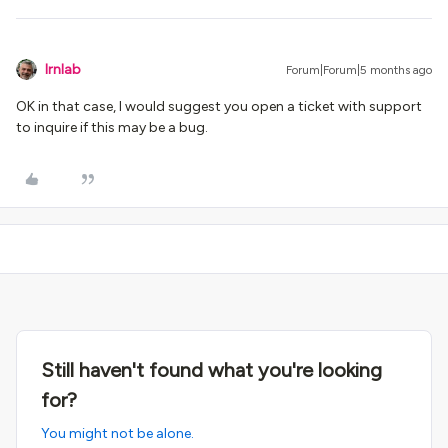
lrnlab
Forum|Forum|5 months ago
OK in that case, I would suggest you open a ticket with support
to inquire if this may be a bug.
Still haven't found what you're looking
for?
You might not be alone.