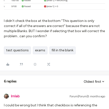
I didn’t check the box at the bottom “This question is only
correct if all of the answers are correct” because there are not
multiple Blanks. BUT I wonder if selecting that box will correct the
problem...can you confirm?
test questions
exams
fill in the blank
6 replies
Oldest first
lrnlab
Forum|Forum|5 months ago
I could be wrong but I think that checkbox is referencing the