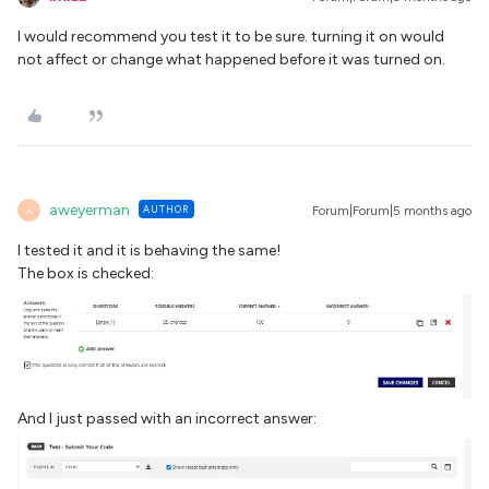
I would recommend you test it to be sure. turning it on would
not affect or change what happened before it was turned on.
aweyerman
AUTHOR
Forum|Forum|5 months ago
A
I tested it and it is behaving the same!
The box is checked:
And I just passed with an incorrect answer: