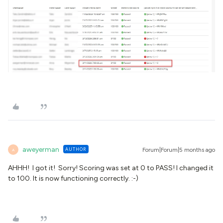
aweyerman
AUTHOR
Forum|Forum|5 months ago
A
AHHH! I got it! Sorry! Scoring was set at 0 to PASS! I changed it
to 100. It is now functioning correctly. :-)