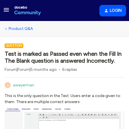
LOGIN
Product Q&A
QUESTION
Test is marked as Passed even when the Fill In
The Blank question is answered Incorrectly.
Forum|Forum|5 months ago
6 replies
aweyerman
A
This is the only question in the Test. Users enter a code given to
them. There are multiple correct answers: