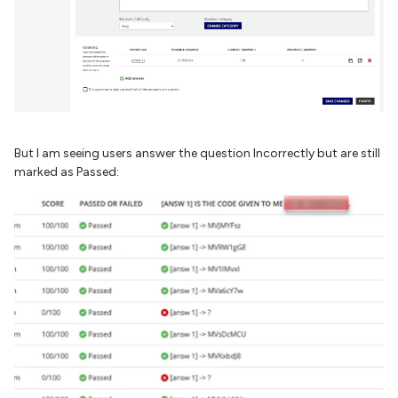
But I am seeing users answer the question Incorrectly but are still
marked as Passed: