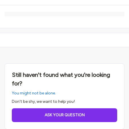
Still haven't found what you're looking
for?
You might not be alone.
Don't be shy, we want to help you!
ASK YOUR QUESTION