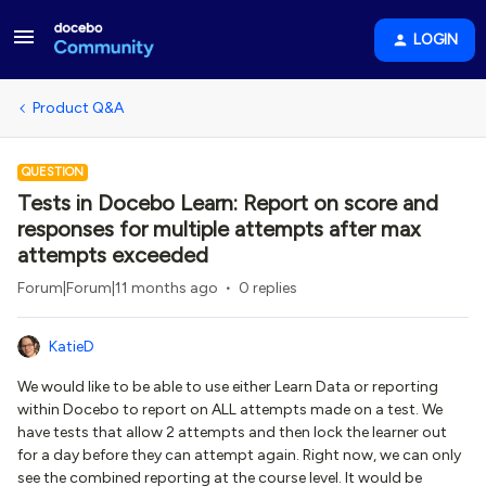
LOGIN
Product Q&A
QUESTION
Tests in Docebo Learn: Report on score and
responses for multiple attempts after max
attempts exceeded
Forum|Forum|11 months ago
0 replies
KatieD
We would like to be able to use either Learn Data or reporting
within Docebo to report on ALL attempts made on a test. We
have tests that allow 2 attempts and then lock the learner out
for a day before they can attempt again. Right now, we can only
see the combined reporting at the course level. It would be