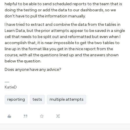
helpful to be able to send scheduled reports to the team that is
doing the testing or add the data to our dashboards, so we
don’t have to pull the information manually.
I have tried to extract and combine the data from the tables in
Learn Data, but the prior attempts appear to be saved in a single
cell that needs to be split out and reformatted but even when I
accomplish that, it is near impossible to get the two tables to
line up in the format like you get in the nice report from the
course, with all the questions lined up and the answers shown
below the question.
Does anyone have any advice?
KatieD
reporting
tests
multiple attempts