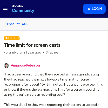
LOGIN
Product Q&A
QUESTION
Time limit for screen casts
Forum|Forum|1 year ago
3 replies
Annarose.Peterson
I had a user reporting that they received a message indicating
they had reached the max allowable time limit for screen
recordings after about 10-15 minutes. Has anyone else seen this
or know if there is there a max time limit for a screen recording
using the built in screen recording tool?
This would be like they were recording their screen to upload an