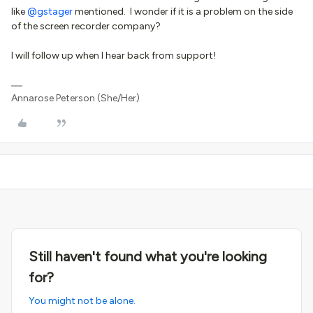
like
@gstager
mentioned. I wonder if it is a problem on the side
of the screen recorder company?
I will follow up when I hear back from support!
Annarose Peterson (She/Her)
Still haven't found what you're looking
for?
You might not be alone.