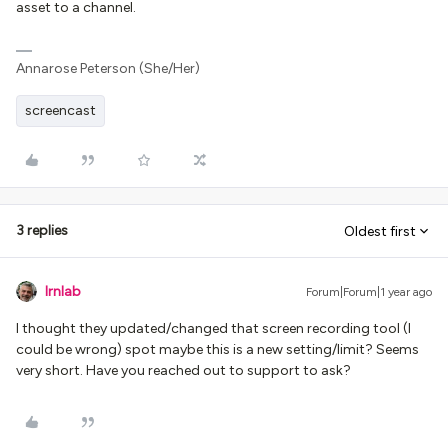
asset to a channel.
Annarose Peterson (She/Her)
screencast
3 replies
Oldest first
lrnlab
Forum|Forum|1 year ago
I thought they updated/changed that screen recording tool (I
could be wrong) spot maybe this is a new setting/limit? Seems
very short. Have you reached out to support to ask?