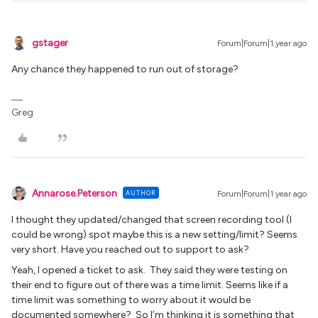
gstager
Forum|Forum|1 year ago
Any chance they happened to run out of storage?
Greg
Annarose.Peterson
AUTHOR
Forum|Forum|1 year ago
I thought they updated/changed that screen recording tool (I
could be wrong) spot maybe this is a new setting/limit? Seems
very short. Have you reached out to support to ask?
Yeah, I opened a ticket to ask. They said they were testing on
their end to figure out of there was a time limit. Seems like if a
time limit was something to worry about it would be
documented somewhere? So I’m thinking it is something that