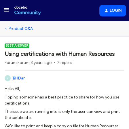
LOGIN
Product Q&A
BEST ANSWER
Using certifications with Human Resources
Forum|Forum|3 years ago
2 replies
BHDan
B
Hello All,
Hoping someone has a best practice to share for how you use
certifications.
The issue we are running into is only the user can view and print
the certificate.
We’d like to print and keep a copy on file for Human Recourses.