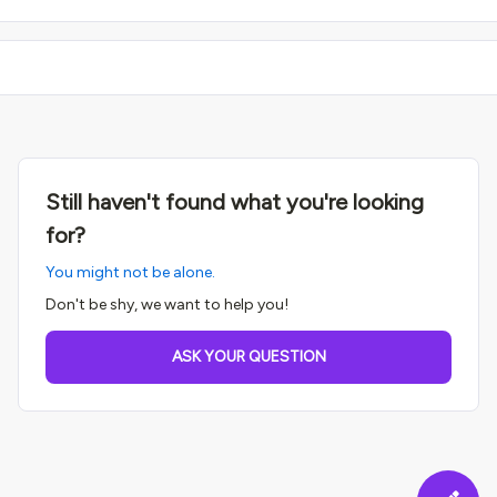
Still haven't found what you're looking
for?
You might not be alone.
Don't be shy, we want to help you!
ASK YOUR QUESTION