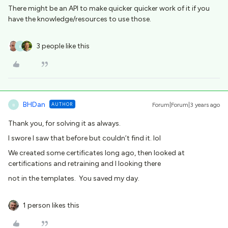
There might be an API to make quicker quicker work of it if you
have the knowledge/resources to use those.
3 people like this
B
BHDan
AUTHOR
Forum|Forum|3 years ago
B
Thank you, for solving it as always.
I swore I saw that before but couldn’t find it. lol
We created some certificates long ago, then looked at
certifications and retraining and I looking there
not in the templates. You saved my day.
1 person likes this