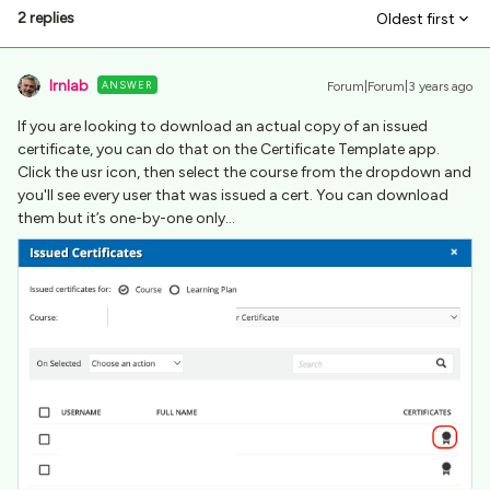
2 replies
Oldest first
lrnlab
ANSWER
Forum|Forum|3 years ago
If you are looking to download an actual copy of an issued
certificate, you can do that on the Certificate Template app.
Click the usr icon, then select the course from the dropdown and
you'll see every user that was issued a cert. You can download
them but it’s one-by-one only…