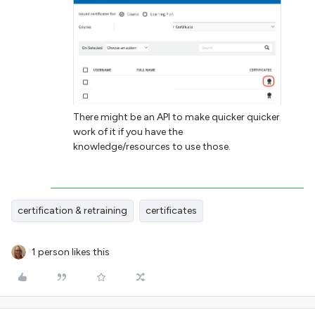
There might be an API to make quicker quicker
work of it if you have the
knowledge/resources to use those.
certification & retraining
certificates
1 person likes this