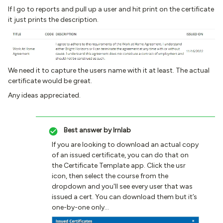
If I go to reports and pull up a user and hit print on the certificate
it just prints the description.
We need it to capture the users name with it at least. The actual
certificate would be great.
Any ideas appreciated.
Best answer by
lrnlab
If you are looking to download an actual copy
of an issued certificate, you can do that on
the Certificate Template app. Click the usr
icon, then select the course from the
dropdown and you'll see every user that was
issued a cert. You can download them but it’s
one-by-one only…