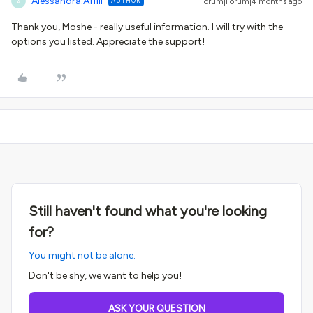
Alessandra.Affili
AUTHOR
Forum|Forum|4 months ago
A
Thank you, Moshe - really useful information. I will try with the
options you listed. Appreciate the support!
Still haven't found what you're looking
for?
You might not be alone.
Don't be shy, we want to help you!
ASK YOUR QUESTION