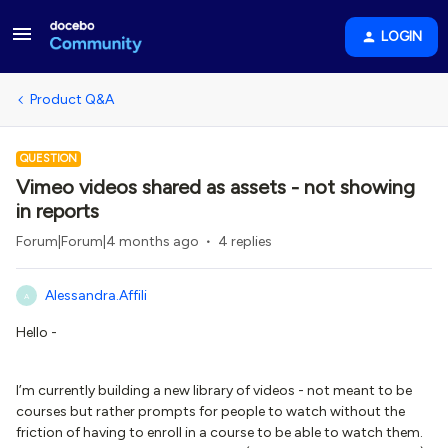
LOGIN
Product Q&A
QUESTION
Vimeo videos shared as assets - not showing
in reports
Forum|Forum|4 months ago
4 replies
Alessandra.Affili
A
Hello -
I’m currently building a new library of videos - not meant to be
courses but rather prompts for people to watch without the
friction of having to enroll in a course to be able to watch them.