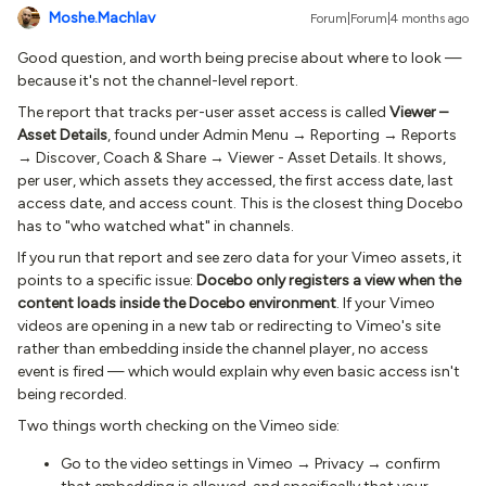
Moshe.Machlav
Forum|Forum|4 months ago
Good question, and worth being precise about where to look —
because it's not the channel-level report.
The report that tracks per-user asset access is called
Viewer –
Asset Details
, found under Admin Menu → Reporting → Reports
→ Discover, Coach & Share → Viewer - Asset Details. It shows,
per user, which assets they accessed, the first access date, last
access date, and access count. This is the closest thing Docebo
has to "who watched what" in channels.
If you run that report and see zero data for your Vimeo assets, it
points to a specific issue:
Docebo only registers a view when the
content loads inside the Docebo environment
. If your Vimeo
videos are opening in a new tab or redirecting to Vimeo's site
rather than embedding inside the channel player, no access
event is fired — which would explain why even basic access isn't
being recorded.
Two things worth checking on the Vimeo side:
Go to the video settings in Vimeo → Privacy → confirm