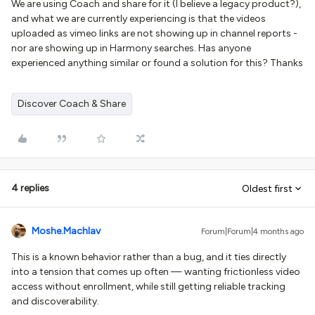
We are using Coach and share for it (I believe a legacy product?),
and what we are currently experiencing is that the videos
uploaded as vimeo links are not showing up in channel reports -
nor are showing up in Harmony searches. Has anyone
experienced anything similar or found a solution for this? Thanks
Discover Coach & Share
4 replies
Oldest first
Moshe.Machlav
Forum|Forum|4 months ago
This is a known behavior rather than a bug, and it ties directly
into a tension that comes up often — wanting frictionless video
access without enrollment, while still getting reliable tracking
and discoverability.