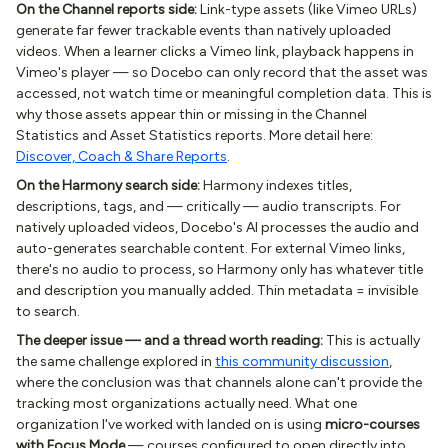
On the Channel reports side:
Link-type assets (like Vimeo URLs)
generate far fewer trackable events than natively uploaded
videos. When a learner clicks a Vimeo link, playback happens in
Vimeo's player — so Docebo can only record that the asset was
accessed, not watch time or meaningful completion data. This is
why those assets appear thin or missing in the Channel
Statistics and Asset Statistics reports. More detail here:
Discover, Coach & Share Reports
.
On the Harmony search side:
Harmony indexes titles,
descriptions, tags, and — critically — audio transcripts. For
natively uploaded videos, Docebo's AI processes the audio and
auto-generates searchable content. For external Vimeo links,
there's no audio to process, so Harmony only has whatever title
and description you manually added. Thin metadata = invisible
to search.
The deeper issue — and a thread worth reading:
This is actually
the same challenge explored in
this community discussion
,
where the conclusion was that channels alone can't provide the
tracking most organizations actually need. What one
organization I've worked with landed on is using
micro-courses
with Focus Mode
— courses configured to open directly into