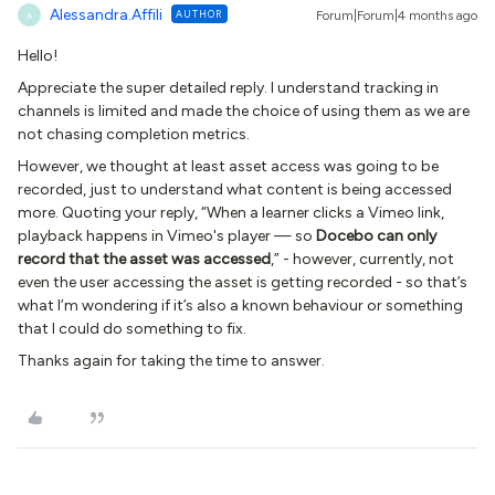
Alessandra.Affili
AUTHOR
Forum|Forum|4 months ago
A
Hello!
Appreciate the super detailed reply. I understand tracking in
channels is limited and made the choice of using them as we are
not chasing completion metrics.
However, we thought at least asset access was going to be
recorded, just to understand what content is being accessed
more. Quoting your reply, “When a learner clicks a Vimeo link,
playback happens in Vimeo's player — so
Docebo can only
record that the asset was accessed
,” - however, currently, not
even the user accessing the asset is getting recorded - so that’s
what I’m wondering if it’s also a known behaviour or something
that I could do something to fix.
Thanks again for taking the time to answer.