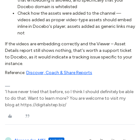
that embedding is allowed, and specifically that your
Docebo domain is whitelisted
Check how the assets were added to the channel —
videos added as proper video-type assets should embed
inline in Docebo's player; assets added as generic links may
not
If the videos are embedding correctly and the Viewer – Asset
Details report still shows nothing, that's worth a support ticket
to Docebo, as it would indicate a tracking issue specific to your
instance.
Reference:
Discover, Coach & Share Reports
'I have never tried that before, so I think I should definitely be able
to do that. Want to learn more? You are welcome to visit my
blog at https://digitalstep.biz/