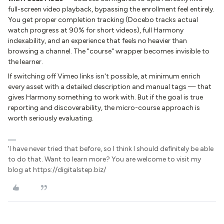
full-screen video playback, bypassing the enrollment feel entirely.
You get proper completion tracking (Docebo tracks actual
watch progress at 90% for short videos), full Harmony
indexability, and an experience that feels no heavier than
browsing a channel. The "course" wrapper becomes invisible to
the learner.
If switching off Vimeo links isn't possible, at minimum enrich
every asset with a detailed description and manual tags — that
gives Harmony something to work with. But if the goal is true
reporting and discoverability, the micro-course approach is
worth seriously evaluating.
'I have never tried that before, so I think I should definitely be able
to do that. Want to learn more? You are welcome to visit my
blog at https://digitalstep.biz/