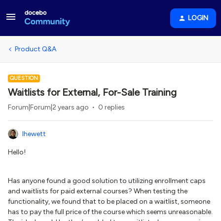
LOGIN
Product Q&A
QUESTION
Waitlists for External, For-Sale Training
Forum|Forum|2 years ago
0 replies
lhewett
Hello!
Has anyone found a good solution to utilizing enrollment caps
and waitlists for paid external courses? When testing the
functionality, we found that to be placed on a waitlist, someone
has to pay the full price of the course which seems unreasonable.