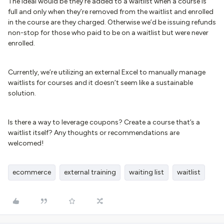
The ideal would be they’re added to a waitlist when a course is
full and only when they’re removed from the waitlist and enrolled
in the course are they charged. Otherwise we’d be issuing refunds
non-stop for those who paid to be on a waitlist but were never
enrolled.
Currently, we’re utilizing an external Excel to manually manage
waitlists for courses and it doesn’t seem like a sustainable
solution.
Is there a way to leverage coupons? Create a course that’s a
waitlist itself? Any thoughts or recommendations are
welcomed!
ecommerce
external training
waiting list
waitlist