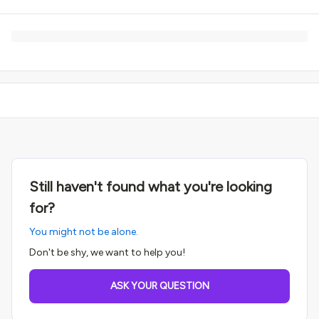
Still haven't found what you're looking
for?
You might not be alone.
Don't be shy, we want to help you!
ASK YOUR QUESTION