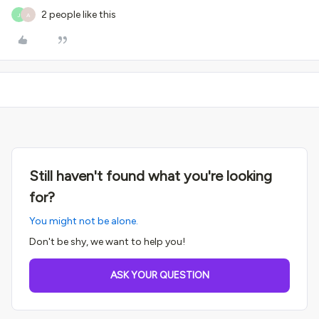
2 people like this
J
A
Still haven't found what you're looking
for?
You might not be alone.
Don't be shy, we want to help you!
ASK YOUR QUESTION