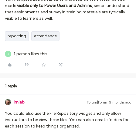
made
visible only to Power Users and Admins
, since I understand
that assignments and survey in training materials are typically
visible to learners as well.
reporting
attendance
1 person likes this
J
1 reply
lrnlab
Forum|Forum|9 months ago
You could also use the File Repository widget and only allow
instructors to be view these files. You can also create folders for
each session to keep things organized.