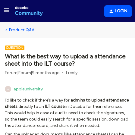
LOGIN
Product Q&A
QUESTION
What is the best way to upload a attendance
sheet into the ILT course?
Forum|Forum|9 months ago
1 reply
appleuniversity
A
I’d like to check if there’s a way for
admins to upload attendance
sheets
directly to an
ILT course
in Docebo for their references.
This would help in case of audits need to check the signatures,
so the team could easily search for a specific session, download
the attendance record, and share it when needed.
Can the uploaded documents (like attendance sheets) can be