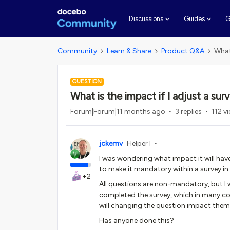
G
Discussions
Guides
Community
Learn & Share
Product Q&A
What
QUESTION
What is the impact if I adjust a su
Forum|Forum|11 months ago
3 replies
112 v
jckemv
Helper I
I was wondering what impact it will have
to make it mandatory within a survey i
+2
All questions are non-mandatory, but I w
completed the survey, which in many cou
will changing the question impact the
Has anyone done this?