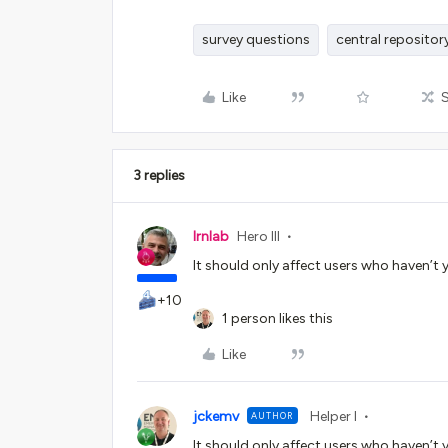
survey questions
central repositor
Like
3 replies
lrnlab
Hero III
It should only affect users who haven’t 
+10
1 person likes this
Like
jckemv
Helper I
AUTHOR
It should only affect users who haven’t 