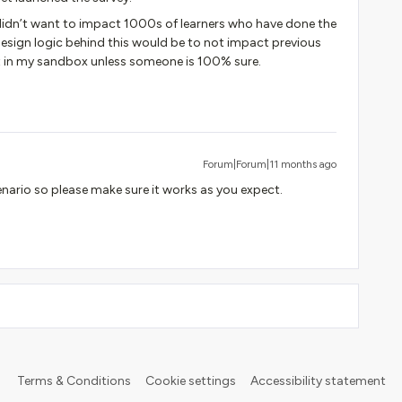
 didn’t want to impact 1000s of learners who have done the
 design logic behind this would be to not impact previous
test in my sandbox unless someone is 100% sure.
Forum|Forum|11 months ago
cenario so please make sure it works as you expect.
Terms & Conditions
Cookie settings
Accessibility statement