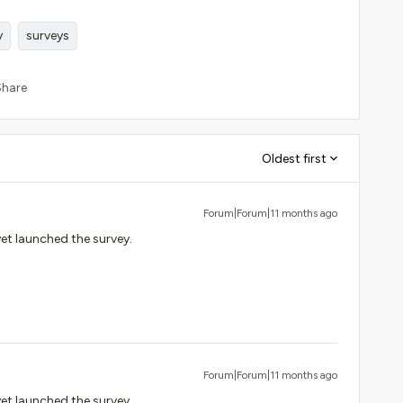
y
surveys
Share
Oldest first
Forum|Forum|11 months ago
yet launched the survey.
Forum|Forum|11 months ago
yet launched the survey.