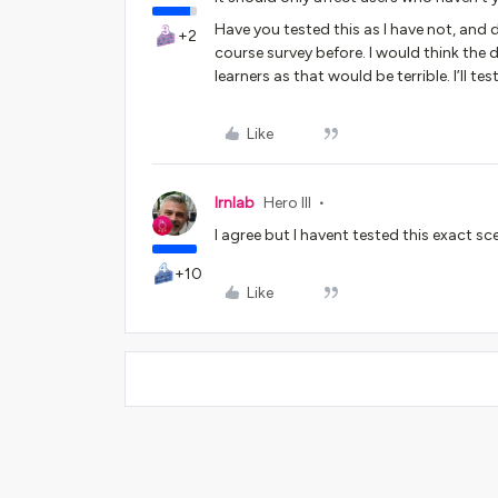
Have you tested this as I have not, and
+2
course survey before. I would think the
learners as that would be terrible. I’ll 
Like
lrnlab
Hero III
I agree but I havent tested this exact s
+10
Like