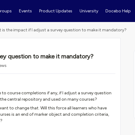
roups
Events
Product Updates
University
Docebo Help
 is the impact if I adjust a survey question to make it mandatory?
rvey question to make it mandatory?
iews
 to course completions if any, if I adjust a survey question
n the central repository and used on many courses?
ant to change that. Will this force all learners who have
rses is an end of marker object and completion criteria,
m?