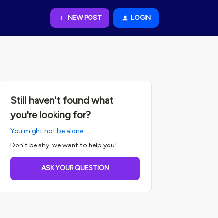
NEW POST
LOGIN
Still haven't found what
you're looking for?
You might not be alone.
Don't be shy, we want to help you!
ASK YOUR QUESTION