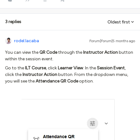
3 replies
Oldest first
rodel.lacaba
Forum|Forum|5 months ago
You can view the
QR Code
through the
Instructor Action
button
within the session event.
Go to the
ILT Course
, click
Learner View
. In the
Session Event
,
click the
Instructor Action
button. From the dropdown menu,
you will see the
Attendance QR Code
option.