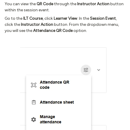
You can view the
QR Code
through the
Instructor Action
button
within the session event.
Go to the
ILT Course
, click
Learner View
. In the
Session Event
,
click the
Instructor Action
button. From the dropdown menu,
you will see the
Attendance QR Code
option.