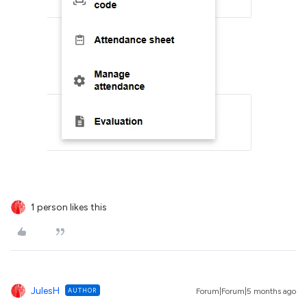
1 person likes this
JulesH
AUTHOR
Forum|Forum|5 months ago