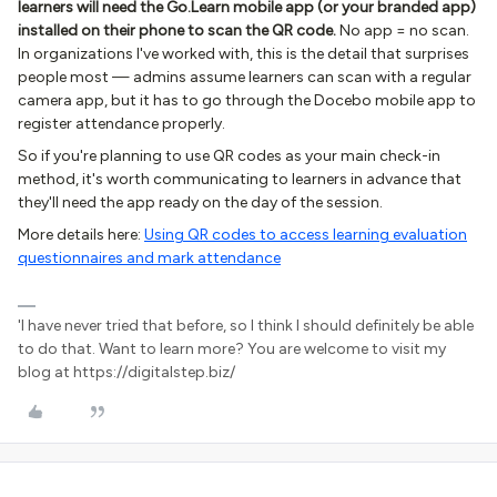
learners will need the Go.Learn mobile app (or your branded app)
installed on their phone to scan the QR code.
No app = no scan.
In organizations I've worked with, this is the detail that surprises
people most — admins assume learners can scan with a regular
camera app, but it has to go through the Docebo mobile app to
register attendance properly.
So if you're planning to use QR codes as your main check-in
method, it's worth communicating to learners in advance that
they'll need the app ready on the day of the session.
More details here:
Using QR codes to access learning evaluation
questionnaires and mark attendance
'I have never tried that before, so I think I should definitely be able
to do that. Want to learn more? You are welcome to visit my
blog at https://digitalstep.biz/