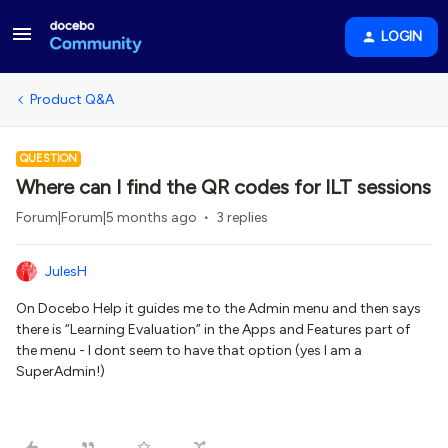
LOGIN
Product Q&A
QUESTION
Where can I find the QR codes for ILT sessions
Forum|Forum|5 months ago
3 replies
JulesH
On Docebo Help it guides me to the Admin menu and then says
there is “Learning Evaluation” in the Apps and Features part of
the menu - I dont seem to have that option (yes I am a
SuperAdmin!)