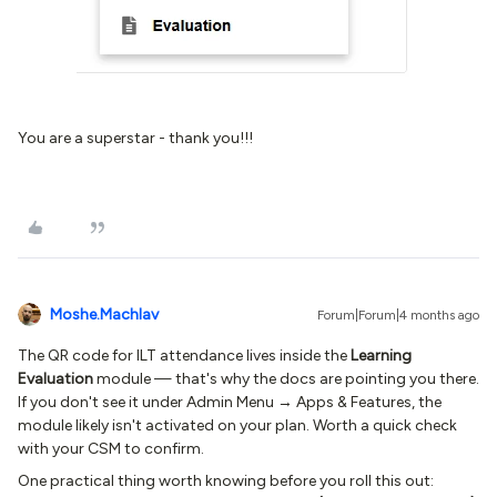
You are a superstar - thank you!!!
Moshe.Machlav
Forum|Forum|4 months ago
The QR code for ILT attendance lives inside the
Learning
Evaluation
module — that's why the docs are pointing you there.
If you don't see it under Admin Menu → Apps & Features, the
module likely isn't activated on your plan. Worth a quick check
with your CSM to confirm.
One practical thing worth knowing before you roll this out: