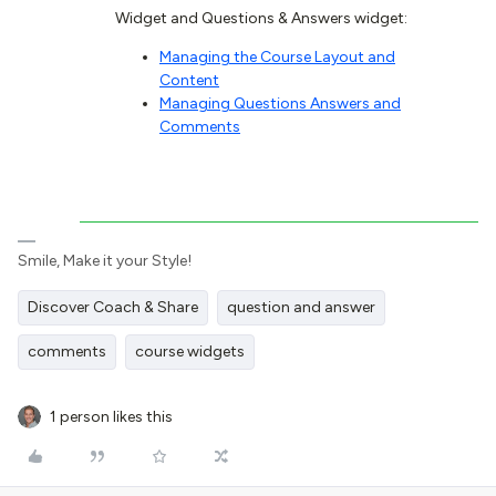
Widget and Questions & Answers widget:
Managing the Course Layout and
Content
Managing Questions Answers and
Comments
Smile, Make it your Style!
Discover Coach & Share
question and answer
comments
course widgets
1 person likes this