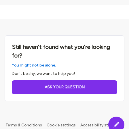
Still haven't found what you're looking
for?
You might not be alone.
Don't be shy, we want to help you!
ASK YOUR QUESTION
Terms & Conditions
Cookie settings
Accessibility statement