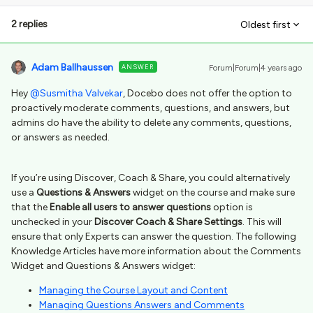
2 replies
Oldest first
Adam Ballhaussen
ANSWER
Forum|Forum|4 years ago
Hey
@Susmitha Valvekar
, Docebo does not offer the option to
proactively moderate comments, questions, and answers, but
admins do have the ability to delete any comments, questions,
or answers as needed.
If you’re using Discover, Coach & Share, you could alternatively
use a
Questions & Answers
widget on the course and make sure
that the
Enable all users to answer questions
option is
unchecked in your
Discover Coach & Share Settings
. This will
ensure that only Experts can answer the question. The following
Knowledge Articles have more information about the Comments
Widget and Questions & Answers widget:
Managing the Course Layout and Content
Managing Questions Answers and Comments