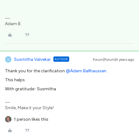
Adam B.
Susmitha Valvekar
AUTHOR
Forum|Forum|4 years ago
S
Thank you for the clarification
@Adam Ballhaussen
.
This helps.
With gratitude- Susmitha
Smile, Make it your Style!
1 person likes this