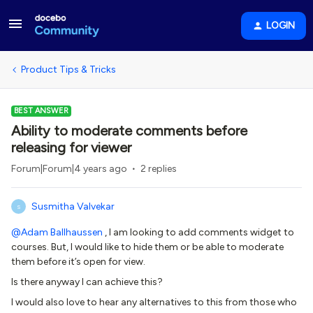
LOGIN
Product Tips & Tricks
BEST ANSWER
Ability to moderate comments before
releasing for viewer
Forum|Forum|4 years ago
2 replies
Susmitha Valvekar
S
@Adam Ballhaussen
, I am looking to add comments widget to
courses. But, I would like to hide them or be able to moderate
them before it’s open for view.
Is there anyway I can achieve this?
I would also love to hear any alternatives to this from those who