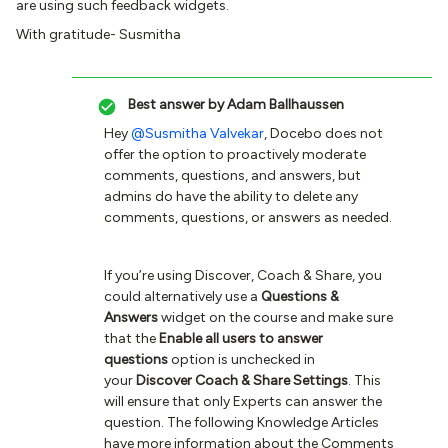
are using such feedback widgets.
With gratitude- Susmitha
Best answer by
Adam Ballhaussen
Hey
@Susmitha Valvekar
, Docebo does not
offer the option to proactively moderate
comments, questions, and answers, but
admins do have the ability to delete any
comments, questions, or answers as needed.
If you’re using Discover, Coach & Share, you
could alternatively use a
Questions &
Answers
widget on the course and make sure
that the
Enable all users to answer
questions
option is unchecked in
your
Discover Coach & Share Settings
. This
will ensure that only Experts can answer the
question. The following Knowledge Articles
have more information about the Comments