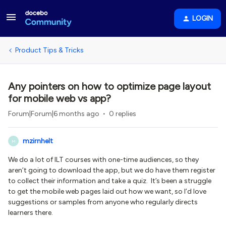
LOGIN
Product Tips & Tricks
Any pointers on how to optimize page layout
for mobile web vs app?
Forum|Forum|6 months ago
0 replies
mzirnhelt
M
We do a lot of ILT courses with one-time audiences, so they
aren’t going to download the app, but we do have them register
to collect their information and take a quiz. It’s been a struggle
to get the mobile web pages laid out how we want, so I’d love
suggestions or samples from anyone who regularly directs
learners there.