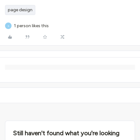
page design
1 person likes this
S
Still haven't found what you're looking