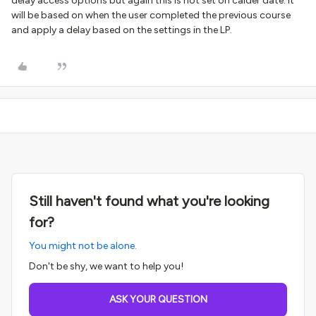
delay access options but again this is not set on calder date. It
will be based on when the user completed the previous course
and apply a delay based on the settings in the LP.
Still haven't found what you're looking
for?
You might not be alone.
Don't be shy, we want to help you!
ASK YOUR QUESTION