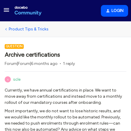
LOGIN
Product Tips & Tricks
QUESTION
Archive certifications
Forum|Forum|6 months ago
1 reply
scle
S
Currently, we have annual certifications in place. We want to
move away from certifications and instead move to a monthly
rollout of our mandatory courses after onboarding.
Most importantly, we do not want to lose historic results, and
we would like the monthly rollout to be automated. Previously,
we needed to push enrolments through enrolment rules—can
this now also be automated? Any advice on what steps we