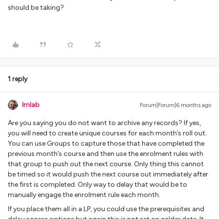
should be taking?
1 reply
lrnlab
Forum|Forum|6 months ago
Are you saying you do not want to archive any records? If yes,
you will need to create unique courses for each month’s roll out.
You can use Groups to capture those that have completed the
previous month’s course and then use the enrolment rules with
that group to push out the next course. Only thing this cannot
be timed so it would push the next course out immediately after
the first is completed. Only way to delay that would be to
manually engage the enrolment rule each month.
If you place them all in a LP, you could use the prerequisites and