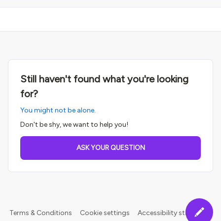
Still haven't found what you're looking
for?
You might not be alone.
Don't be shy, we want to help you!
ASK YOUR QUESTION
Terms & Conditions
Cookie settings
Accessibility statement