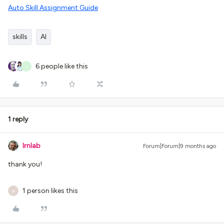
Auto Skill Assignment Guide
skills
AI
6 people like this
S
1 reply
lrnlab
Forum|Forum|9 months ago
thank you!
1 person likes this
B