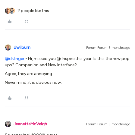
2 people like this
dwilburn
Forum|Forum|3 months ago
@dklinger
- Hi, missed you @ Inspire this year. Is this the new pop
ups? Companion and New Interface?
Agree, they are annoying.
Never mind, it is obvious now.
JeanetteMcVeigh
Forum|Forum|3 months ago