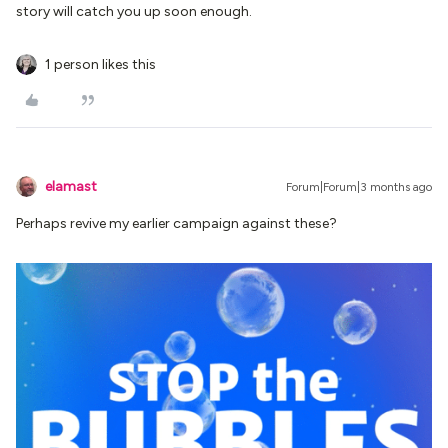
story will catch you up soon enough.
1 person likes this
elamast
Forum|Forum|3 months ago
Perhaps revive my earlier campaign against these?