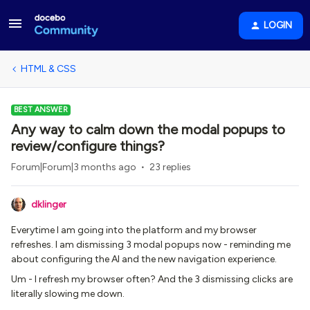
LOGIN
HTML & CSS
BEST ANSWER
Any way to calm down the modal popups to
review/configure things?
Forum|Forum|3 months ago
23 replies
dklinger
Everytime I am going into the platform and my browser
refreshes. I am dismissing 3 modal popups now - reminding me
about configuring the AI and the new navigation experience.
Um - I refresh my browser often? And the 3 dismissing clicks are
literally slowing me down.