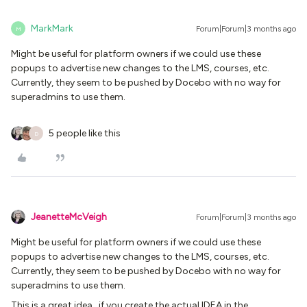
MarkMark
Forum|Forum|3 months ago
M
Might be useful for platform owners if we could use these
popups to advertise new changes to the LMS, courses, etc.
Currently, they seem to be pushed by Docebo with no way for
superadmins to use them.
5 people like this
D
JeanetteMcVeigh
Forum|Forum|3 months ago
Might be useful for platform owners if we could use these
popups to advertise new changes to the LMS, courses, etc.
Currently, they seem to be pushed by Docebo with no way for
superadmins to use them.
This is a great idea...if you create the actual IDEA in the