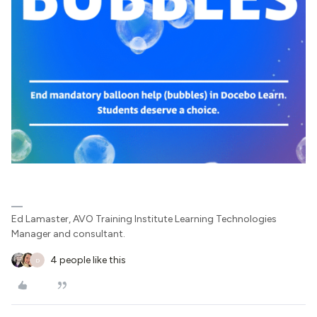
Ed Lamaster, AVO Training Institute Learning Technologies
Manager and consultant.
4 people like this
D