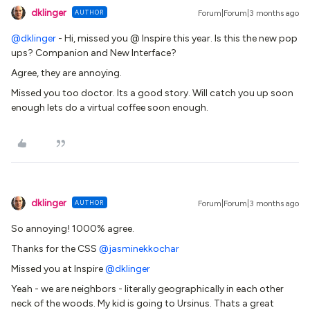
dklinger
AUTHOR
Forum|Forum|3 months ago
@dklinger
- Hi, missed you @ Inspire this year. Is this the new pop
ups? Companion and New Interface?
Agree, they are annoying.
Missed you too doctor. Its a good story. Will catch you up soon
enough lets do a virtual coffee soon enough.
dklinger
AUTHOR
Forum|Forum|3 months ago
So annoying! 1000% agree.
Thanks for the CSS ​
@jasminekkochar
Missed you at Inspire ​
@dklinger
Yeah - we are neighbors - literally geographically in each other
neck of the woods. My kid is going to Ursinus. Thats a great