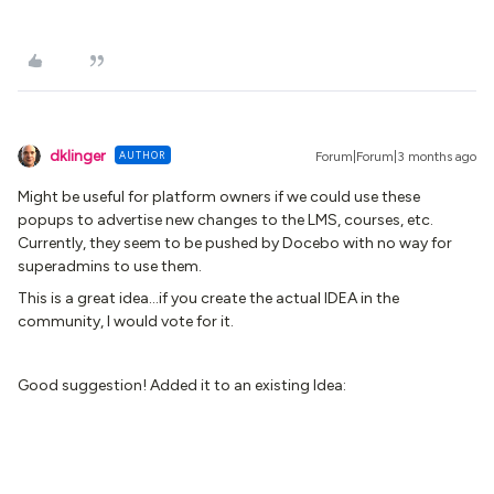
dklinger
AUTHOR
Forum|Forum|3 months ago
Might be useful for platform owners if we could use these
popups to advertise new changes to the LMS, courses, etc.
Currently, they seem to be pushed by Docebo with no way for
superadmins to use them.
This is a great idea...if you create the actual IDEA in the
community, I would vote for it.
Good suggestion! Added it to an existing Idea: