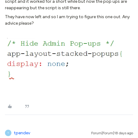
script and it worked for a short while but now the pop ups are
reappearing but the script is still there.
They have now left and so I am trying to figure this one out. Any
advice please?
tpendev
Forum|Forum|18 days ago
T