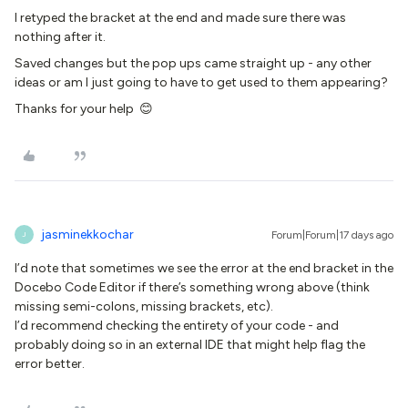
I retyped the bracket at the end and made sure there was
nothing after it.
Saved changes but the pop ups came straight up - any other
ideas or am I just going to have to get used to them appearing?
Thanks for your help 😊
jasminekkochar
Forum|Forum|17 days ago
J
I’d note that sometimes we see the error at the end bracket in the
Docebo Code Editor if there’s something wrong above (think
missing semi-colons, missing brackets, etc).
I’d recommend checking the entirety of your code - and
probably doing so in an external IDE that might help flag the
error better.