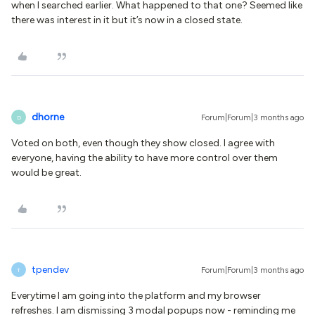
when I searched earlier. What happened to that one? Seemed like
there was interest in it but it’s now in a closed state.
dhorne
Forum|Forum|3 months ago
D
Voted on both, even though they show closed. I agree with
everyone, having the ability to have more control over them
would be great.
tpendev
Forum|Forum|3 months ago
T
Everytime I am going into the platform and my browser
refreshes. I am dismissing 3 modal popups now - reminding me