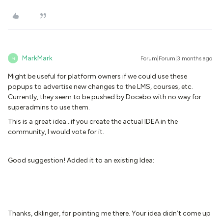
MarkMark
Forum|Forum|3 months ago
M
Might be useful for platform owners if we could use these
popups to advertise new changes to the LMS, courses, etc.
Currently, they seem to be pushed by Docebo with no way for
superadmins to use them.
This is a great idea...if you create the actual IDEA in the
community, I would vote for it.
Good suggestion! Added it to an existing Idea:
Thanks, dklinger, for pointing me there. Your idea didn’t come up