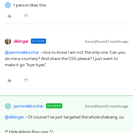
1 person likes this
T
dklinger
AUTHOR
Forum|Forum|3 months ago
@jasminekkochar
- nice to know I am not the only one. Can you
do me a courtesy? And share the CSS please? I just want to
make it go “bye-byes”.
jasminekkochar
ANSWER
Forum|Forum|3 months ago
J
@dklinger
- Of course! I’ve just targeted the whole shebang, so:
/* Hide Admin Pop-ups */