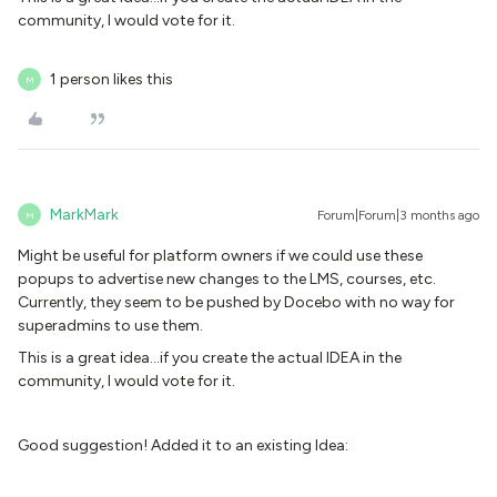
community, I would vote for it.
1 person likes this
M
MarkMark
Forum|Forum|3 months ago
M
Might be useful for platform owners if we could use these
popups to advertise new changes to the LMS, courses, etc.
Currently, they seem to be pushed by Docebo with no way for
superadmins to use them.
This is a great idea...if you create the actual IDEA in the
community, I would vote for it.
Good suggestion! Added it to an existing Idea: