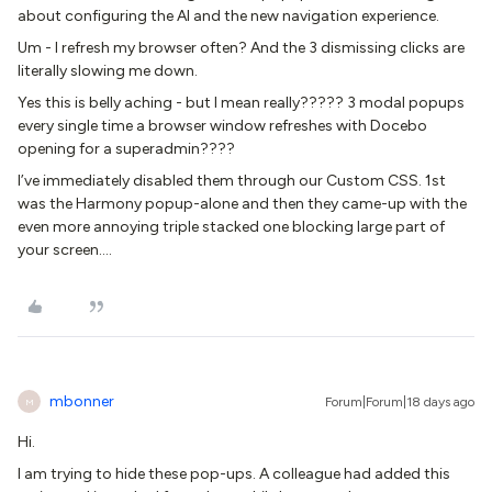
about configuring the AI and the new navigation experience.
Um - I refresh my browser often? And the 3 dismissing clicks are
literally slowing me down.
Yes this is belly aching - but I mean really????? 3 modal popups
every single time a browser window refreshes with Docebo
opening for a superadmin????
I’ve immediately disabled them through our Custom CSS. 1st
was the Harmony popup-alone and then they came-up with the
even more annoying triple stacked one blocking large part of
your screen….
mbonner
Forum|Forum|18 days ago
M
Hi.
I am trying to hide these pop-ups. A colleague had added this