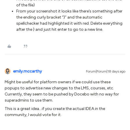
of the file)
From your screenshot it looks like there’s something after
the ending curly bracket “}” and the automatic
spellchecker had highlighted it with red. Delete everything
after the } and just hit enter to go to a new line.
emily.mccarthy
Forum|Forum|18 days ago
Might be useful for platform owners if we could use these
popups to advertise new changes to the LMS, courses, etc.
Currently, they seem to be pushed by Docebo with no way for
superadmins to use them.
This is a great idea...if you create the actual IDEA in the
community, I would vote for it.