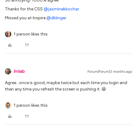
So annoying! 1000% agree.
Thanks for the CSS ​
@jasminekkochar
Missed you at Inspire ​
@dklinger
1 person likes this
lrnlab
Forum|Forum|3 months ago
Agree...once is good, maybe twice but each time you login and
then any time you refresh the screen is pushing it. 😆
1 person likes this