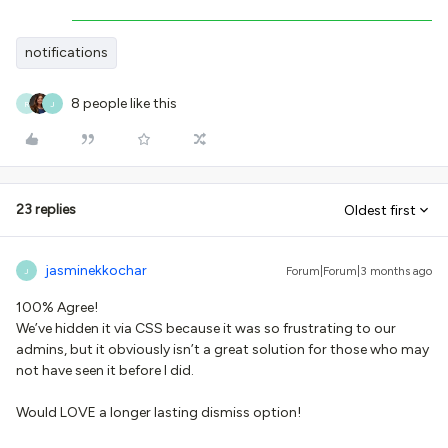
notifications
8 people like this
R
J
23 replies
Oldest first
jasminekkochar
Forum|Forum|3 months ago
J
100% Agree!
We’ve hidden it via CSS because it was so frustrating to our
admins, but it obviously isn’t a great solution for those who may
not have seen it before I did.
Would LOVE a longer lasting dismiss option!