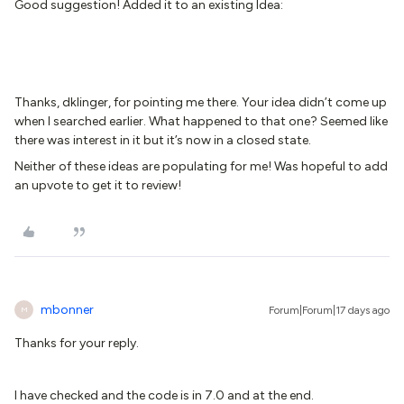
Good suggestion! Added it to an existing Idea:
Thanks, dklinger, for pointing me there. Your idea didn’t come up
when I searched earlier. What happened to that one? Seemed like
there was interest in it but it’s now in a closed state.
Neither of these ideas are populating for me! Was hopeful to add
an upvote to get it to review!
mbonner
Forum|Forum|17 days ago
M
Thanks for your reply.
I have checked and the code is in 7.0 and at the end.