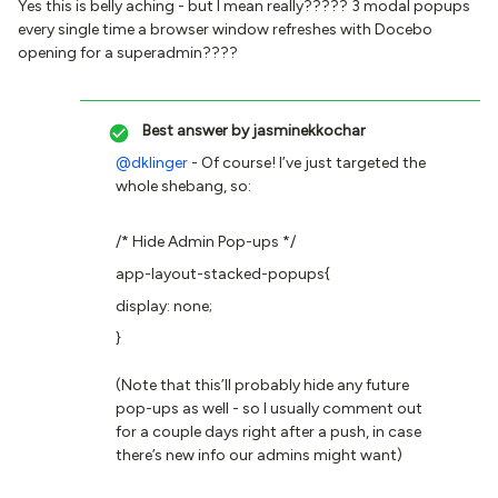
Yes this is belly aching - but I mean really????? 3 modal popups
every single time a browser window refreshes with Docebo
opening for a superadmin????
Best answer by
jasminekkochar
@dklinger
- Of course! I’ve just targeted the
whole shebang, so:
/* Hide Admin Pop-ups */
app-layout-stacked-popups{
display: none;
}
(Note that this’ll probably hide any future
pop-ups as well - so I usually comment out
for a couple days right after a push, in case
there’s new info our admins might want)