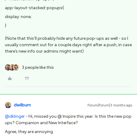
app-layout-stacked-popups{
display: none;
}
(Note that this’ll probably hide any future pop-ups as well - so I
usually comment out for a couple days right after a push, in case
there’s new info our admins might want)
3 people like this
dwilburn
Forum|Forum|3 months ago
@dklinger
- Hi, missed you @ Inspire this year. Is this the new pop
ups? Companion and New Interface?
Agree, they are annoying.