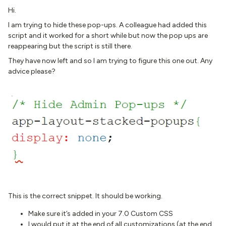
Hi.
I am trying to hide these pop-ups. A colleague had added this
script and it worked for a short while but now the pop ups are
reappearing but the script is still there.
They have now left and so I am trying to figure this one out. Any
advice please?
This is the correct snippet. It should be working.
Make sure it’s added in your 7.0 Custom CSS
I would put it at the end of all customizations (at the end