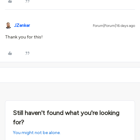
JZenker
Forum|Forum|16 days ago
Thank you for this!
Still haven't found what you're looking
for?
You might not be alone.