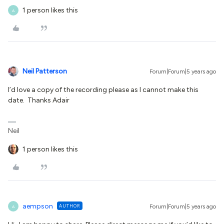
1 person likes this
A
Neil Patterson
Forum|Forum|5 years ago
I’d love a copy of the recording please as I cannot make this
date. Thanks Adair
Neil
1 person likes this
aempson
AUTHOR
Forum|Forum|5 years ago
A