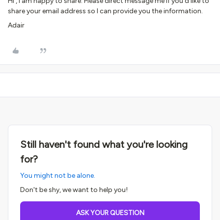
Hi , I am happy to share. Please direct message me if you’d like to
share your email address so I can provide you the information.
Adair
Still haven't found what you're looking
for?
You might not be alone.
Don't be shy, we want to help you!
ASK YOUR QUESTION