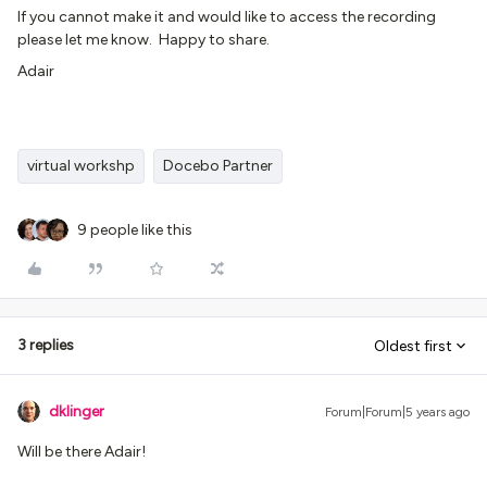
If you cannot make it and would like to access the recording
please let me know. Happy to share.
Adair
virtual workshp
Docebo Partner
9 people like this
3 replies
Oldest first
dklinger
Forum|Forum|5 years ago
Will be there Adair!