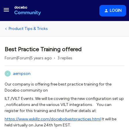
LOGIN
Product Tips & Tricks
Best Practice Training offered
Forum|Forum|5 years ago
3 replies
aempson
A
Our company is offering free best practice training for the
Docebo community on
ILT./VILT Events. We will be covering the new configuration set up
, notifications and the various VILT integrations. You can
register for this training and find further details at:
https://www.eskillz.com/docebobestpractices.html
It will be
held virtually on June 24th 1pm EST.