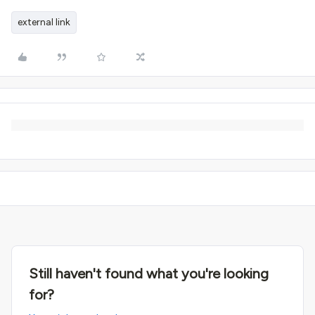
external link
Still haven't found what you're looking
for?