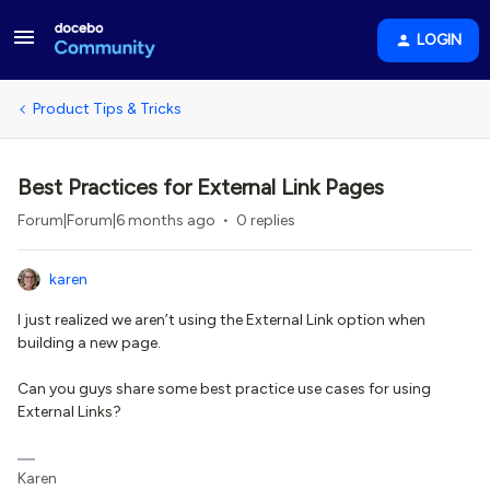
LOGIN
Product Tips & Tricks
Best Practices for External Link Pages
Forum|Forum|6 months ago
0 replies
karen
I just realized we aren’t using the External Link option when
building a new page.
Can you guys share some best practice use cases for using
External Links?
Karen