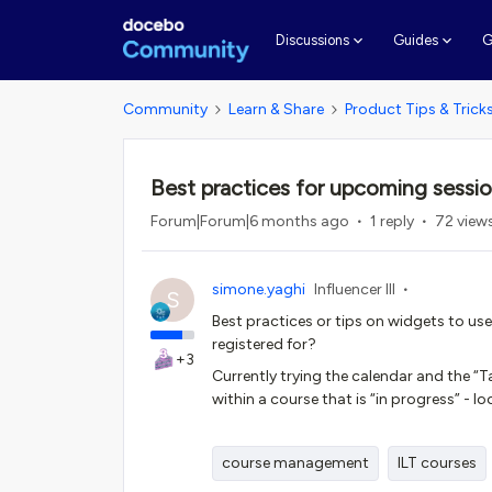
G
Discussions
Guides
Community
Learn & Share
Product Tips & Trick
Best practices for upcoming sessi
Forum|Forum|6 months ago
1 reply
72 view
simone.yaghi
Influencer III
S
Best practices or tips on widgets to use
registered for?
+3
Currently trying the calendar and the “T
within a course that is “in progress” -
course management
ILT courses