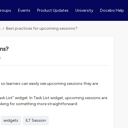
roups
Events
Product Updates
University
Docebo Help
s
Best practices for upcoming sessions?
ons?
s
 so learners can easily see upcoming sessions they are
ask List” widget. In Task List widget, upcoming sessions are
 looking for something more straightforward.
widgets
ILT Session