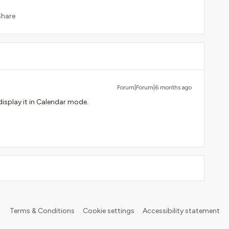
Share
Forum|Forum|6 months ago
isplay it in Calendar mode.
Terms & Conditions
Cookie settings
Accessibility statement