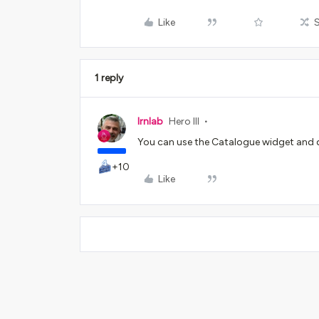
Like
1 reply
lrnlab
Hero III
You can use the Catalogue widget and d
+10
Like