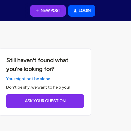
NEW POST
LOGIN
Still haven't found what
you're looking for?
You might not be alone.
Don't be shy, we want to help you!
ASK YOUR QUESTION