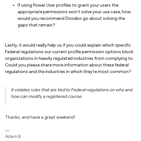
If using Power User profiles to grant your users the
appropriate permissions won’t solve your use case, how
would you recommend Docebo go about solving the
gaps that remain?
Lastly, it would really help us if you could explain which specific
Federal regulations our current profile permission options block
organizations in heavily regulated industries from complying to.
Could you please share more information about these federal
regulations and the industries in which they’re most common?
It violates rules that are tied to Federal regulations on who and
how can modify a registered course.
Thanks, and have a great weekend!
Adam B.