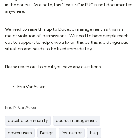
in the course. As a note, this “Feature” ie BUG is not documented
anywhere.
We need to raise this up to Docebo management as this is a
major violation of permissions. We need to have people reach
out to support to help drive a fix on this as this is a dangerous
situation and needs to be fixed immediately.
Please reach out to me if you have any questions
Eric VanAuken
Eric M VanAuken
docebo community
course management
power users
Design
instructor
bug