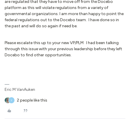
are regulated that they have to move off from the Docebo
platform as this will violate regulations from a variety of
governmental organizations. I am more than happy to point the
federal regulations out to the Docebo team. I have done so in
the past and will do so again if need be.
Please escalate this up to your new VP/PLM I had been talking
through this issue with your previous leadership before they left
Docebo to find other opportunities.
Eric M VanAuken
2 people like this
T