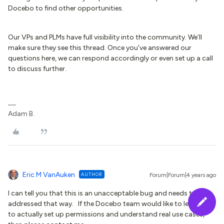
Docebo to find other opportunities.
Our VPs and PLMs have full visibility into the community. We’ll
make sure they see this thread. Once you’ve answered our
questions here, we can respond accordingly or even set up a call
to discuss further.
Adam B.
Eric M VanAuken
AUTHOR
Forum|Forum|4 years ago
I can tell you that this is an unacceptable bug and needs to be
addressed that way. If the Docebo team would like to learn how
to actually set up permissions and understand real use cases,