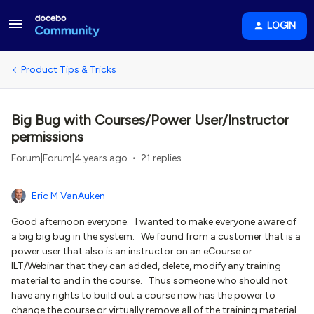
LOGIN
Product Tips & Tricks
Big Bug with Courses/Power User/Instructor
permissions
Forum|Forum|4 years ago
21 replies
Eric M VanAuken
Good afternoon everyone. I wanted to make everyone aware of
a big big bug in the system. We found from a customer that is a
power user that also is an instructor on an eCourse or
ILT/Webinar that they can added, delete, modify any training
material to and in the course. Thus someone who should not
have any rights to build out a course now has the power to
change the course or virtually remove all of the training material