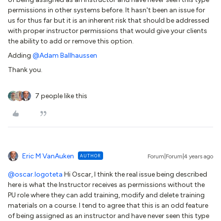
permissions in other systems before. It hasn't been an issue for
us for thus far but it is an inherent risk that should be addressed
with proper instructor permissions that would give your clients
the ability to add or remove this option.
Adding
@Adam Ballhaussen
Thank you.
7 people like this
Eric M VanAuken
AUTHOR
Forum|Forum|4 years ago
@oscar.logoteta
Hi Oscar, I think the real issue being described
here is what the Instructor receives as permissions without the
PU role where they can add training, modify and delete training
materials on a course. I tend to agree that this is an odd feature
of being assigned as an instructor and have never seen this type