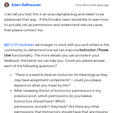
Adam Ballhaussen
Forum|Forum|4 years ago
I can tell you that this is an unacceptable bug and needs to be
addressed that way. If the Docebo team would like to learn how
to actually set up permissions and understand real use cases,
then please contact me.
@Eric M VanAuken
we’re eager to work with you and others in the
community to determine how we can improve
Instructor / Power
User
functionality. The more details you can provide in your
feedback, the better we can help you. Could you please answer
each of the following questions?
“There is a need to have an Instructor for Elearnings as they
may have assignment components”
– could you please
expand on what you mean by this?
After reviewing the list of Instructor permissions in my
previous post, which permissions do you believe
Instructors should have? Which
permissions shouldn’t they have? Are there any other
permissions that Instructors should have that are missing