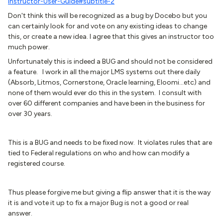
Instructor-User-Guide#subtitle-2
Don't think this will be recognized as a bug by Docebo but you
can certainly look for and vote on any existing ideas to change
this, or create a new idea. I agree that this gives an instructor too
much power.
Unfortunately this is indeed a BUG and should not be considered
a feature. I work in all the major LMS systems out there daily
(Absorb, Litmos, Cornerstone, Oracle learning, Eloomi...etc) and
none of them would ever do this in the system. I consult with
over 60 different companies and have been in the business for
over 30 years.
This is a BUG and needs to be fixed now. It violates rules that are
tied to Federal regulations on who and how can modify a
registered course.
Thus please forgive me but giving a flip answer that it is the way
it is and vote it up to fix a major Bug is not a good or real
answer.