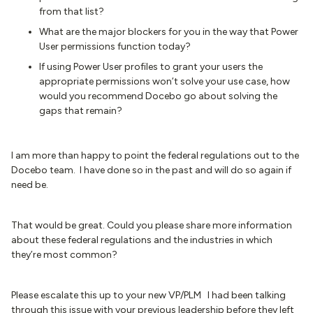
from that list?
What are the major blockers for you in the way that Power
User permissions function today?
If using Power User profiles to grant your users the
appropriate permissions won’t solve your use case, how
would you recommend Docebo go about solving the
gaps that remain?
I am more than happy to point the federal regulations out to the
Docebo team. I have done so in the past and will do so again if
need be.
That would be great. Could you please share more information
about these federal regulations and the industries in which
they’re most common?
Please escalate this up to your new VP/PLM I had been talking
through this issue with your previous leadership before they left