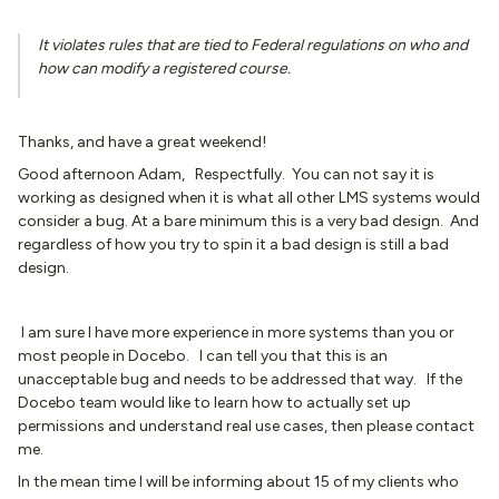
It violates rules that are tied to Federal regulations on who and
how can modify a registered course.
Thanks, and have a great weekend!
Good afternoon Adam, Respectfully. You can not say it is
working as designed when it is what all other LMS systems would
consider a bug. At a bare minimum this is a very bad design. And
regardless of how you try to spin it a bad design is still a bad
design.
I am sure I have more experience in more systems than you or
most people in Docebo. I can tell you that this is an
unacceptable bug and needs to be addressed that way. If the
Docebo team would like to learn how to actually set up
permissions and understand real use cases, then please contact
me.
In the mean time I will be informing about 15 of my clients who