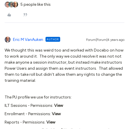
5 people like this
Eric M VanAuken
AUTHOR
Forum|Forum|4 years ago
We thought this was weird too and worked with Docebo on how
to work around it. The only way we could resolve it was not not
make anyone a session instructor, but instead make instructors
Power Users and assign them as event instructors. That allowed
them to take roll but didn’t allow them any rights to change the
training material.
The PU profile we use for instructors:
ILT Sessions - Permissions:
View
Enrollment - Permissions:
View
Reports - Permissions:
View