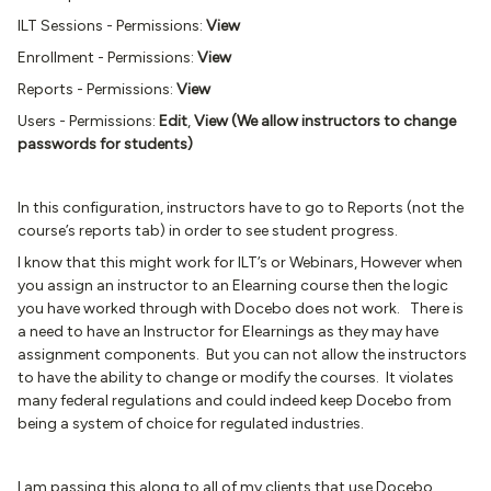
ILT Sessions - Permissions:
View
Enrollment - Permissions:
View
Reports - Permissions:
View
Users - Permissions:
Edit
,
View (We allow instructors to change
passwords for students)
In this configuration, instructors have to go to Reports (not the
course’s reports tab) in order to see student progress.
I know that this might work for ILT’s or Webinars, However when
you assign an instructor to an Elearning course then the logic
you have worked through with Docebo does not work. There is
a need to have an Instructor for Elearnings as they may have
assignment components. But you can not allow the instructors
to have the ability to change or modify the courses. It violates
many federal regulations and could indeed keep Docebo from
being a system of choice for regulated industries.
I am passing this along to all of my clients that use Docebo.