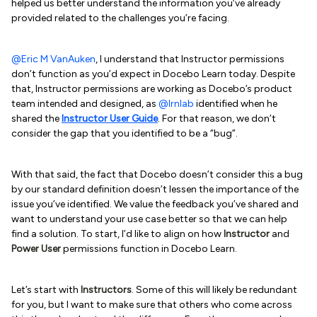
helped us better understand the information you’ve already
provided related to the challenges you’re facing.
@Eric M VanAuken
, I understand that Instructor permissions
don’t function as you’d expect in Docebo Learn today. Despite
that, Instructor permissions are working as Docebo’s product
team intended and designed, as
@lrnlab
identified when he
shared the
Instructor User Guide
. For that reason, we don’t
consider the gap that you identified to be a “bug”.
With that said, the fact that Docebo doesn’t consider this a bug
by our standard definition doesn’t lessen the importance of the
issue you’ve identified. We value the feedback you’ve shared and
want to understand your use case better so that we can help
find a solution. To start, I’d like to align on how
Instructor
and
Power User
permissions function in Docebo Learn.
Let’s start with
Instructors
. Some of this will likely be redundant
for you, but I want to make sure that others who come across