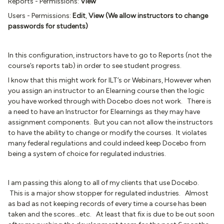
Reports - Permissions:
View
Users - Permissions:
Edit
,
View (We allow instructors to change
passwords for students)
In this configuration, instructors have to go to Reports (not the
course’s reports tab) in order to see student progress.
I know that this might work for ILT’s or Webinars, However when
you assign an instructor to an Elearning course then the logic
you have worked through with Docebo does not work. There is
a need to have an Instructor for Elearnings as they may have
assignment components. But you can not allow the instructors
to have the ability to change or modify the courses. It violates
many federal regulations and could indeed keep Docebo from
being a system of choice for regulated industries.
I am passing this along to all of my clients that use Docebo.
This is a major show stopper for regulated industries. Almost
as bad as not keeping records of every time a course has been
taken and the scores...etc. At least that fix is due to be out soon