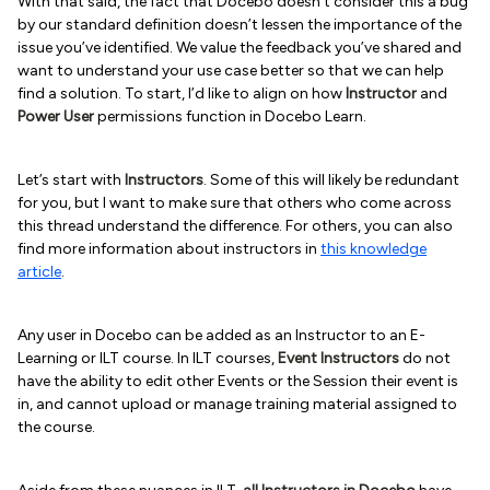
With that said, the fact that Docebo doesn’t consider this a bug
by our standard definition doesn’t lessen the importance of the
issue you’ve identified. We value the feedback you’ve shared and
want to understand your use case better so that we can help
find a solution. To start, I’d like to align on how
Instructor
and
Power User
permissions function in Docebo Learn.
Let’s start with
Instructors
. Some of this will likely be redundant
for you, but I want to make sure that others who come across
this thread understand the difference. For others, you can also
find more information about instructors in
this knowledge
article
.
Any user in Docebo can be added as an Instructor to an E-
Learning or ILT course. In ILT courses,
Event Instructors
do not
have the ability to edit other Events or the Session their event is
in, and cannot upload or manage training material assigned to
the course.