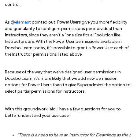
control.
As
@elamast
pointed out,
Power Users
give you more flexibility
and granularity to configure permissions per individual than
Instructors
, since they aren’t a “one size fits all” solution like
Instructors are. With the Power User permissions available in
Docebo Learn today, it’s possible to grant a Power User each of
the Instructor permissions listed above.
Because of the way that we’ve designed user permissions in
Docebo Learn, it’s more likely that we add new permission
options for Power Users than to give Superadmins the option to
select partial permissions for Instructors.
With this groundwork laid, I have a few questions for you to
better understand your use case:
“There is a need to have an Instructor for Elearnings as they