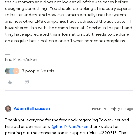
the customers and does not look at all of the use cases before
designing something. You should be looking at industry experts
to better understand how customers actually use the system
and how other LMS companies have addressed the use cases. I
have shared this with the design team at Docebo in the past and
they have appreciated this information but it needs to be done
on a regular basis not on a one off when someone complains.
Eric M VanAuken
3 people like this
T
J
Adam Ballhaussen
Forum|Forum|4 years ago
Thank you everyone for the feedback regarding Power User and
Instructor permissions.
@Eric M VanAuken
thanks also for
pointing out the conversation in support ticket #220313. That