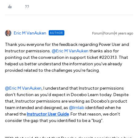
Eric M VanAuken
AUTHOR
Forum|Forum|4 years ago
Thank you everyone for the feedback regarding Power User and
Instructor permissions.
@Eric M VanAuken
thanks also for
pointing out the conversation in support ticket #220313. That
helped us better understand the information you’ve already
provided related to the challenges you’re facing.
@Eric M VanAuken
, I understand that Instructor permissions
don’t function as you’d expect in Docebo Learn today. Despite
that, Instructor permissions are working as Docebo’s product
team intended and designed, as
@lrnlab
identified when he
shared the
Instructor User Guide
. For that reason, we don’t
consider the gap that you identified to be a “bug”.