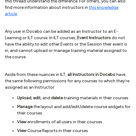
this thread understand the difference. For others, you can also
find more information about instructors in
this knowledge
article
.
Any user in Docebo can be added as an Instructor to an E-
Learning or ILT course. In ILT courses,
Event Instructors
do not
have the ability to edit other Events or the Session their event is
in, and cannot upload or manage training material assigned to
the course.
Aside from these nuances in ILT,
all Instructors in Docebo
have
the same following permissions for any courses to which they’re
assigned as an Instructor:
Upload
,
edit
, and
delete
training materials in their courses
Manage
the layout and add/edit/delete course widgets for
their courses
View
enrollments of all users in their courses
View
Course Reports in their courses