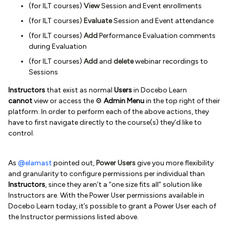
(for ILT courses)
View
Session and Event enrollments
(for ILT courses)
Evaluate
Session and Event attendance
(for ILT courses)
Add
Performance Evaluation comments
during Evaluation
(for ILT courses)
Add
and
delete
webinar recordings to
Sessions
Instructors
that exist as normal
Users
in Docebo Learn
cannot
view or access the ⚙️
Admin Menu
in the top right of their
platform. In order to perform each of the above actions, they
have to first navigate directly to the course(s) they’d like to
control.
As
@elamast
pointed out,
Power Users
give you more flexibility
and granularity to configure permissions per individual than
Instructors
, since they aren’t a “one size fits all” solution like
Instructors are. With the Power User permissions available in
Docebo Learn today, it’s possible to grant a Power User each of
the Instructor permissions listed above.