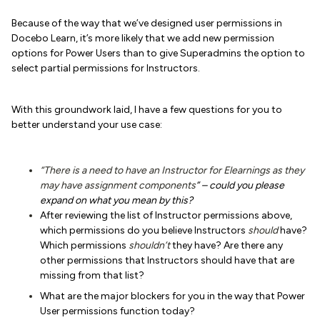
Because of the way that we’ve designed user permissions in
Docebo Learn, it’s more likely that we add new permission
options for Power Users than to give Superadmins the option to
select partial permissions for Instructors.
With this groundwork laid, I have a few questions for you to
better understand your use case:
“There is a need to have an Instructor for Elearnings as they
may have assignment components
”
– could you please
expand on what you mean by this?
After reviewing the list of Instructor permissions above,
which permissions do you believe Instructors
should
have?
Which permissions
shouldn’t
they have? Are there any
other permissions that Instructors should have that are
missing from that list?
What are the major blockers for you in the way that Power
User permissions function today?