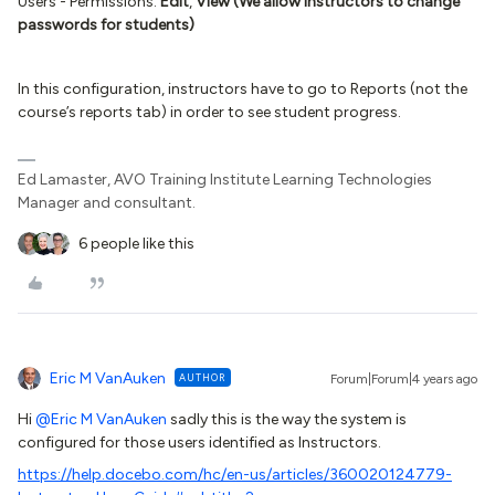
Users - Permissions:
Edit
,
View (We allow instructors to change
passwords for students)
In this configuration, instructors have to go to Reports (not the
course’s reports tab) in order to see student progress.
Ed Lamaster, AVO Training Institute Learning Technologies
Manager and consultant.
6 people like this
Eric M VanAuken
AUTHOR
Forum|Forum|4 years ago
Hi
@Eric M VanAuken
sadly this is the way the system is
configured for those users identified as Instructors.
https://help.docebo.com/hc/en-us/articles/360020124779-