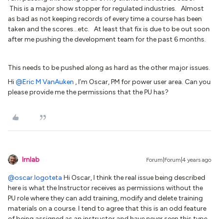
This is a major show stopper for regulated industries. Almost
as bad as not keeping records of every time a course has been
taken and the scores...etc. At least that fix is due to be out soon
after me pushing the development team for the past 6 months.
This needs to be pushed along as hard as the other major issues.
Hi
@Eric M VanAuken
, I’m Oscar, PM for power user area. Can you
please provide me the permissions that the PU has?
lrnlab
Forum|Forum|4 years ago
@oscar.logoteta
Hi Oscar, I think the real issue being described
here is what the Instructor receives as permissions without the
PU role where they can add training, modify and delete training
materials on a course. I tend to agree that this is an odd feature
of being assigned as an instructor and have never seen this type