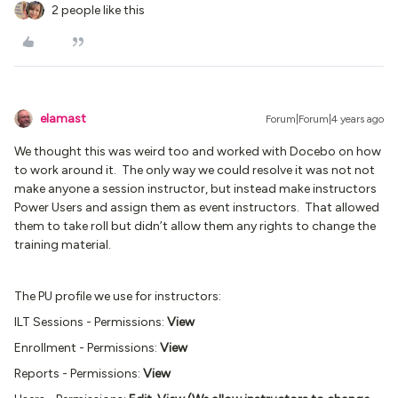
2 people like this
elamast
Forum|Forum|4 years ago
We thought this was weird too and worked with Docebo on how
to work around it. The only way we could resolve it was not not
make anyone a session instructor, but instead make instructors
Power Users and assign them as event instructors. That allowed
them to take roll but didn’t allow them any rights to change the
training material.
The PU profile we use for instructors:
ILT Sessions - Permissions:
View
Enrollment - Permissions:
View
Reports - Permissions:
View