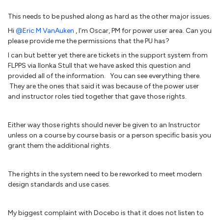
This needs to be pushed along as hard as the other major issues.
Hi
@Eric M VanAuken
, I’m Oscar, PM for power user area. Can you
please provide me the permissions that the PU has?
I can but better yet there are tickets in the support system from
FLPPS via Ilonka Stull that we have asked this question and
provided all of the information. You can see everything there.
They are the ones that said it was because of the power user
and instructor roles tied together that gave those rights.
Either way those rights should never be given to an Instructor
unless on a course by course basis or a person specific basis you
grant them the additional rights.
The rights in the system need to be reworked to meet modern
design standards and use cases.
My biggest complaint with Docebo is that it does not listen to