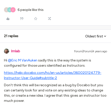
6 people like this
Y
H
F
21 replies
Oldest first
lrnlab
Forum|Forum|4 years ago
Hi
@Eric M VanAuken
sadly this is the way the system is
configured for those users identified as Instructors.
https://help.docebo.com/hc/en-us/articles/360020124779-
Instructor-User-Guide#subtitle-2
Don't think this will be recognized as a bug by Docebo but you
can certainly look for and vote on any existing ideas to change
this, or create a new idea. I agree that this gives an instructor too
much power.