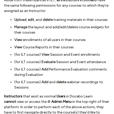
Aside from these nuances in ILT,
all Instructors in Docebo
have
the same following permissions for any courses to which they’re
assigned as an Instructor:
Upload
,
edit
, and
delete
training materials in their courses
Manage
the layout and add/edit/delete course widgets for
their courses
View
enrollments of all users in their courses
View
Course Reports in their courses
(for ILT courses)
View
Session and Event enrollments
(for ILT courses)
Evaluate
Session and Event attendance
(for ILT courses)
Add
Performance Evaluation comments
during Evaluation
(for ILT courses)
Add
and
delete
webinar recordings to
Sessions
Instructors
that exist as normal
Users
in Docebo Learn
cannot
view or access the ⚙️
Admin Menu
in the top right of their
platform. In order to perform each of the above actions, they
have to first navigate directly to the course(s) they’d like to