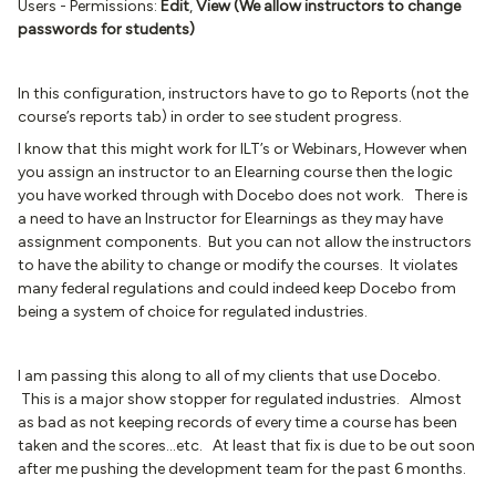
Users - Permissions:
Edit
,
View (We allow instructors to change
passwords for students)
In this configuration, instructors have to go to Reports (not the
course’s reports tab) in order to see student progress.
I know that this might work for ILT’s or Webinars, However when
you assign an instructor to an Elearning course then the logic
you have worked through with Docebo does not work. There is
a need to have an Instructor for Elearnings as they may have
assignment components. But you can not allow the instructors
to have the ability to change or modify the courses. It violates
many federal regulations and could indeed keep Docebo from
being a system of choice for regulated industries.
I am passing this along to all of my clients that use Docebo.
This is a major show stopper for regulated industries. Almost
as bad as not keeping records of every time a course has been
taken and the scores...etc. At least that fix is due to be out soon
after me pushing the development team for the past 6 months.