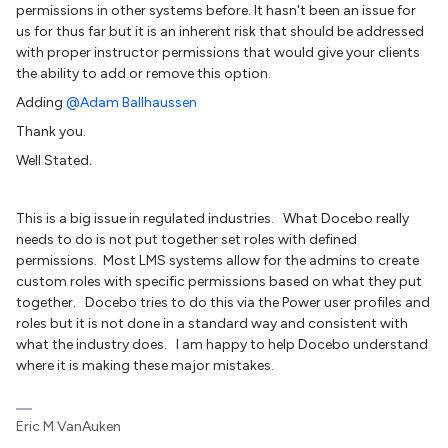
permissions in other systems before. It hasn't been an issue for
us for thus far but it is an inherent risk that should be addressed
with proper instructor permissions that would give your clients
the ability to add or remove this option.
Adding
@Adam Ballhaussen
Thank you.
Well Stated.
This is a big issue in regulated industries. What Docebo really
needs to do is not put together set roles with defined
permissions. Most LMS systems allow for the admins to create
custom roles with specific permissions based on what they put
together. Docebo tries to do this via the Power user profiles and
roles but it is not done in a standard way and consistent with
what the industry does. I am happy to help Docebo understand
where it is making these major mistakes.
Eric M VanAuken