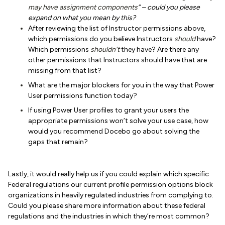
may have assignment components
”
– could you please
expand on what you mean by this?
After reviewing the list of Instructor permissions above,
which permissions do you believe Instructors
should
have?
Which permissions
shouldn’t
they have? Are there any
other permissions that Instructors should have that are
missing from that list?
What are the major blockers for you in the way that Power
User permissions function today?
If using Power User profiles to grant your users the
appropriate permissions won’t solve your use case, how
would you recommend Docebo go about solving the
gaps that remain?
Lastly, it would really help us if you could explain which specific
Federal regulations our current profile permission options block
organizations in heavily regulated industries from complying to.
Could you please share more information about these federal
regulations and the industries in which they’re most common?