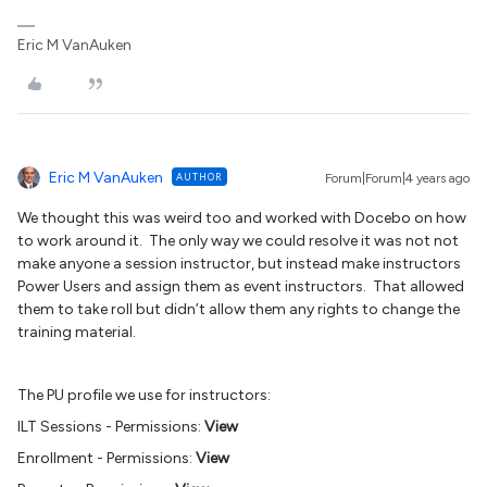
Eric M VanAuken
Eric M VanAuken
AUTHOR
Forum|Forum|4 years ago
We thought this was weird too and worked with Docebo on how
to work around it. The only way we could resolve it was not not
make anyone a session instructor, but instead make instructors
Power Users and assign them as event instructors. That allowed
them to take roll but didn’t allow them any rights to change the
training material.
The PU profile we use for instructors:
ILT Sessions - Permissions:
View
Enrollment - Permissions:
View