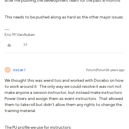
after me pushing the development team for the past 6 months.
This needs to be pushed along as hard as the other major issues.
Eric M VanAuken
oscar.l
Forum|Forum|4 years ago
O
We thought this was weird too and worked with Docebo on how
to work around it. The only way we could resolve it was not not
make anyone a session instructor, but instead make instructors
Power Users and assign them as event instructors. That allowed
them to take roll but didn’t allow them any rights to change the
training material.
The PU profile we use for instructors: