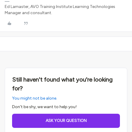
Ed Lamaster, AVO Training Institute Learning Technologies
Manager and consultant.
Still haven't found what you're looking
for?
You might not be alone.
Don't be shy, we want to help you!
ASK YOUR QUESTION