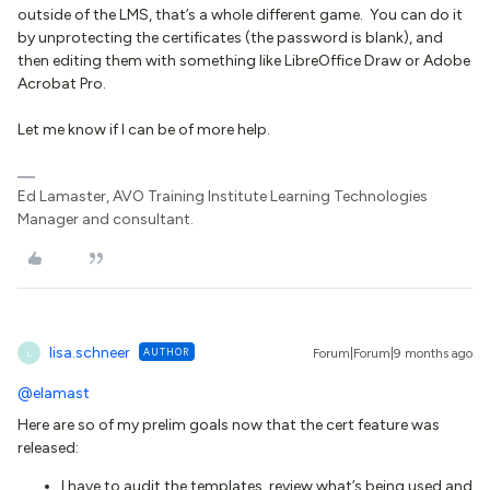
outside of the LMS, that’s a whole different game. You can do it
by unprotecting the certificates (the password is blank), and
then editing them with something like LibreOffice Draw or Adobe
Acrobat Pro.
Let me know if I can be of more help.
Ed Lamaster, AVO Training Institute Learning Technologies
Manager and consultant.
lisa.schneer
AUTHOR
Forum|Forum|9 months ago
L
@elamast
Here are so of my prelim goals now that the cert feature was
released:
I have to audit the templates, review what’s being used and