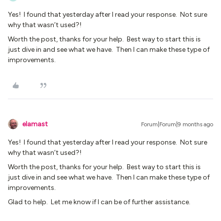
Yes! I found that yesterday after I read your response. Not sure
why that wasn’t used?!
Worth the post, thanks for your help. Best way to start this is
just dive in and see what we have. Then I can make these type of
improvements.
elamast
Forum|Forum|9 months ago
Yes! I found that yesterday after I read your response. Not sure
why that wasn’t used?!
Worth the post, thanks for your help. Best way to start this is
just dive in and see what we have. Then I can make these type of
improvements.
Glad to help. Let me know if I can be of further assistance.