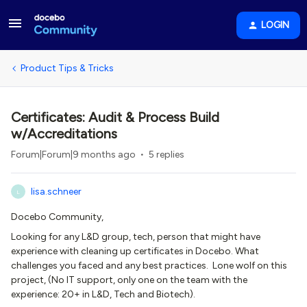
LOGIN
Product Tips & Tricks
Certificates: Audit & Process Build
w/Accreditations
Forum|Forum|9 months ago
5 replies
lisa.schneer
L
Docebo Community,
Looking for any L&D group, tech, person that might have
experience with cleaning up certificates in Docebo. What
challenges you faced and any best practices. Lone wolf on this
project, (No IT support, only one on the team with the
experience: 20+ in L&D, Tech and Biotech).