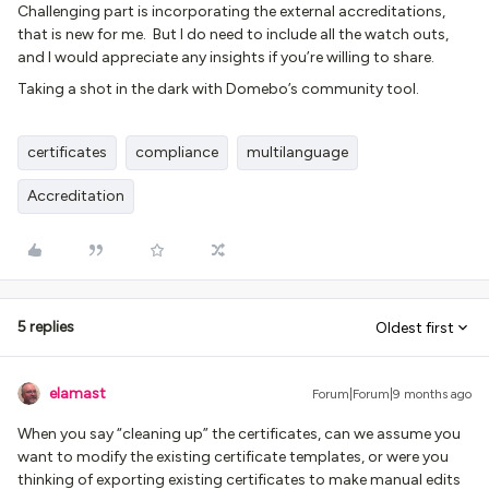
Challenging part is incorporating the external accreditations,
that is new for me. But I do need to include all the watch outs,
and I would appreciate any insights if you’re willing to share.
Taking a shot in the dark with Domebo’s community tool.
certificates
compliance
multilanguage
Accreditation
5 replies
Oldest first
elamast
Forum|Forum|9 months ago
When you say “cleaning up” the certificates, can we assume you
want to modify the existing certificate templates, or were you
thinking of exporting existing certificates to make manual edits