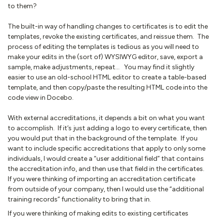
to them?
The built-in way of handling changes to certificates is to edit the
templates, revoke the existing certificates, and reissue them. The
process of editing the templates is tedious as you will need to
make your edits in the (sort of) WYSIWYG editor, save, export a
sample, make adjustments, repeat… You may find it slightly
easier to use an old-school HTML editor to create a table-based
template, and then copy/paste the resulting HTML code into the
code view in Docebo.
With external accreditations, it depends a bit on what you want
to accomplish. If it’s just adding a logo to every certificate, then
you would put that in the background of the template. If you
want to include specific accreditations that apply to only some
individuals, I would create a “user additional field” that contains
the accreditation info, and then use that field in the certificates.
If you were thinking of importing an accreditation certificate
from outside of your company, then I would use the “additional
training records” functionality to bring that in.
If you were thinking of making edits to existing certificates