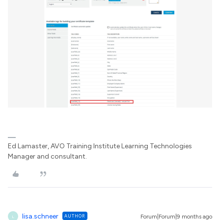
Ed Lamaster, AVO Training Institute Learning Technologies
Manager and consultant.
lisa.schneer
AUTHOR
Forum|Forum|9 months ago
L