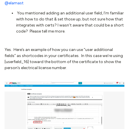
@elamast
You mentioned adding an additional user field, I’m familiar
with how to do that & set those up; but not sure how that
integrates with certs? I wasn’t aware that could be a short
code? Please tell me more.
Yes. Here’s an example of how you can use “user additional
fields” as shortcodes in your certificates. In this case we’re using
[userfield_16] toward the bottom of the certificate to show the
person’s electrical license number.