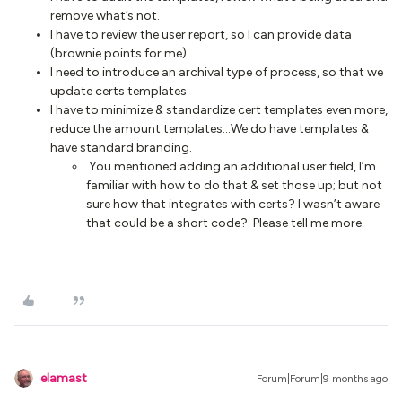
remove what’s not.
I have to review the user report, so I can provide data
(brownie points for me)
I need to introduce an archival type of process, so that we
update certs templates
I have to minimize & standardize cert templates even more,
reduce the amount templates…We do have templates &
have standard branding.
You mentioned adding an additional user field, I’m
familiar with how to do that & set those up; but not
sure how that integrates with certs? I wasn’t aware
that could be a short code? Please tell me more.
elamast
Forum|Forum|9 months ago