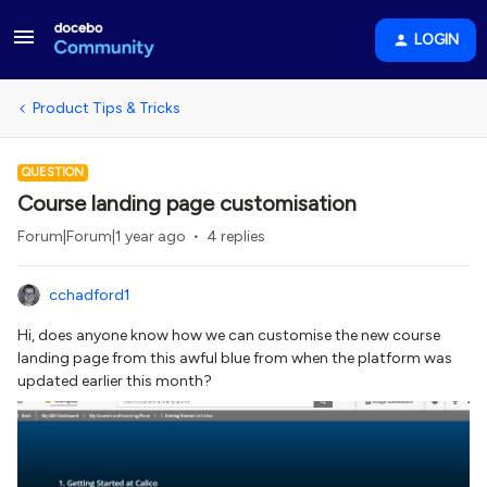
LOGIN
Product Tips & Tricks
QUESTION
Course landing page customisation
Forum|Forum|1 year ago
4 replies
cchadford1
Hi, does anyone know how we can customise the new course
landing page from this awful blue from when the platform was
updated earlier this month?