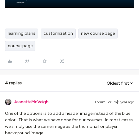
learning plans
customization
new course page
course page
4 replies
Oldest first
JeanetteMcVeigh
Forum|Forum|1 year ago
One of the options is to add a header image instead of the blue
color. That is what we have done for our courses. In most cases
we simply use the same image as the thumbnail or player
background image.