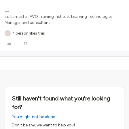
Ed Lamaster, AVO Training Institute Learning Technologies
Manager and consultant.
1 person likes this
C
Still haven't found what you're looking
for?
You might not be alone.
Don't be shy, we want to help you!