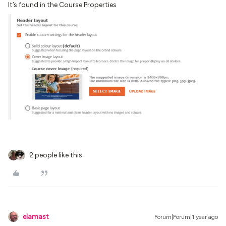
It’s found in the Course Properties
2 people like this
elamast
Forum|Forum|1 year ago