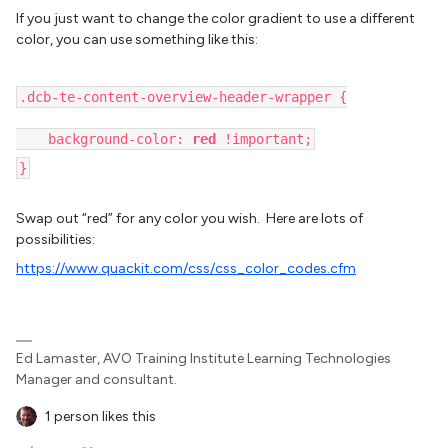
If you just want to change the color gradient to use a different
color, you can use something like this:
.dcb-te-content-overview-header-wrapper {
background-color:
red
!important;
}
Swap out “red” for any color you wish. Here are lots of
possibilities:
https://www.quackit.com/css/css_color_codes.cfm
Ed Lamaster, AVO Training Institute Learning Technologies
Manager and consultant.
1 person likes this