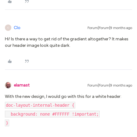
Clo
Forum|Forum|9 months ago
C
Hi! Is there a way to get rid of the gradient altogether? It makes
our header image look quite dark.
elamast
Forum|Forum|9 months ago
With the new design, I would go with this for a white header:
doc-layout-internal-header {
background: none #FFFFFF !important;
}