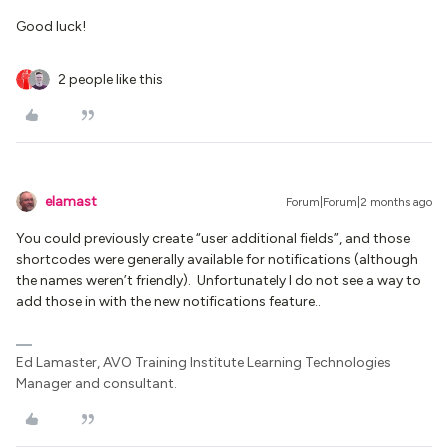
Good luck!
2 people like this
elamast
Forum|Forum|2 months ago
You could previously create “user additional fields”, and those
shortcodes were generally available for notifications (although
the names weren’t friendly). Unfortunately I do not see a way to
add those in with the new notifications feature..
Ed Lamaster, AVO Training Institute Learning Technologies
Manager and consultant.