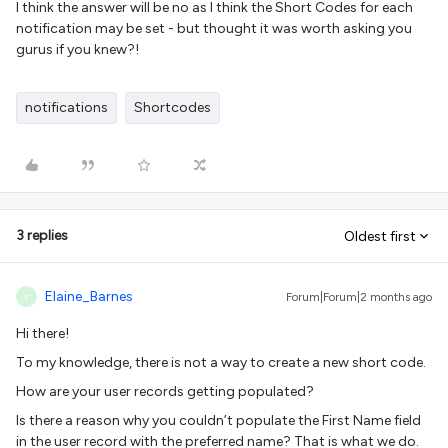
I think the answer will be no as I think the Short Codes for each
notification may be set - but thought it was worth asking you
gurus if you knew?!
notifications
Shortcodes
3 replies
Oldest first
Elaine_Barnes
Forum|Forum|2 months ago
E
Hi there!
To my knowledge, there is not a way to create a new short code.
How are your user records getting populated?
Is there a reason why you couldn’t populate the First Name field
in the user record with the preferred name? That is what we do.