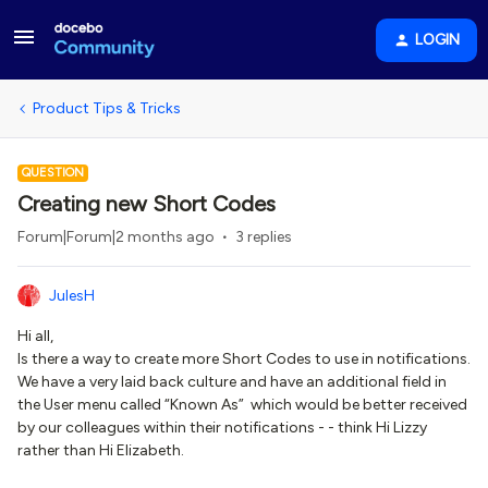
LOGIN
Product Tips & Tricks
QUESTION
Creating new Short Codes
Forum|Forum|2 months ago
3 replies
JulesH
Hi all,
Is there a way to create more Short Codes to use in notifications.
We have a very laid back culture and have an additional field in
the User menu called “Known As” which would be better received
by our colleagues within their notifications - - think Hi Lizzy
rather than Hi Elizabeth.