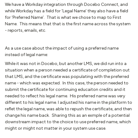
We have a Workday integration through Docebo Connect, and
while Workday has a field for ‘Legal Name’ they also have a field
for ‘Preferred Name’. That is what we chose to map to First
Name. This means that that is the first name across the system
- reports, emails, etc.
As a use case about the impact of using a preferred name
instead of legal name:
While it was not in Docebo, but another LMS, we did run into a
situation when a person needed a certificate of completion out
that LMS, and the certificate was populating with the preferred
name - which was expected. In this case, the person needed to
submit the certificate for continuing educaiton credits and it
needed to reflect his legal name. His preferred name was very
different to his legal name. I adjusted his name in the platform to
reflet the legal name, was able to repush the certificate, and then
change his name back. Sharing this as an exmple of a potential
downstream impact to the choice to use preferred name, which
might or might not matter in your system use case.