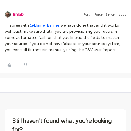
lrnlab
Forum|Forum|2 months ago
Hi agree with ​
@Elaine_Barnes
we have done that and it works
well. Just make sure that if you are provisioning your users in
some automated fashion that you line up the fields to match
your source. If you do not have ‘aliases’ in your source system,
you can still fit those in manually using the CSV user import.
Still haven't found what you're looking
for?