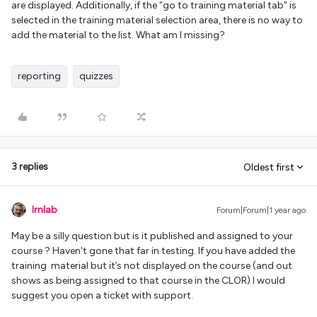
are displayed. Additionally, if the “go to training material tab” is
selected in the training material selection area, there is no way to
add the material to the list. What am I missing?
reporting
quizzes
3 replies
Oldest first
lrnlab
Forum|Forum|1 year ago
May be a silly question but is it published and assigned to your
course ? Haven't gone that far in testing. If you have added the
training material but it’s not displayed on the course (and out
shows as being assigned to that course in the CLOR) I would
suggest you open a ticket with support.