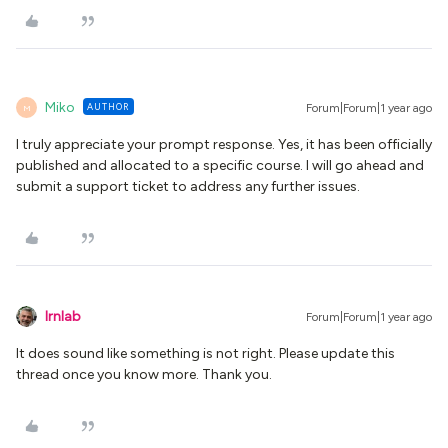
Miko
AUTHOR
Forum|Forum|1 year ago
M
I truly appreciate your prompt response. Yes, it has been officially
published and allocated to a specific course. I will go ahead and
submit a support ticket to address any further issues.
lrnlab
Forum|Forum|1 year ago
It does sound like something is not right. Please update this
thread once you know more. Thank you.