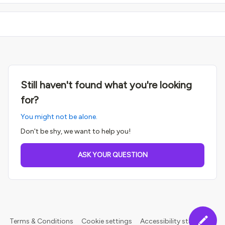
Still haven't found what you're looking
for?
You might not be alone.
Don't be shy, we want to help you!
ASK YOUR QUESTION
Terms & Conditions
Cookie settings
Accessibility statement