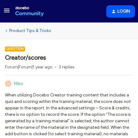
LOGIN
Product Tips & Tricks
QUESTION
Creator/scores
Forum|Forum|1 year ago
3 replies
Miko
M
When utilizing Docebo Creator training content that includes a
quiz and scoring within the training material, the score does not
appear in the report. In the advanced settings – Score & credits,
there is no option to record the score. If the option “The score is
generated by a training material” is selected, the author cannot
enter the name of the material in the designated field. When the
add button is clicked (to select training material), no materials