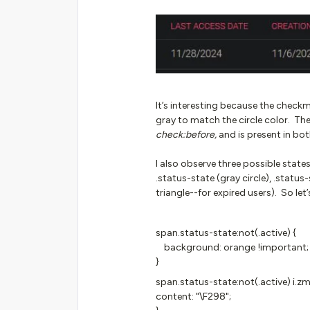
It’s interesting because the checkmar
gray to match the circle color. T
check:before,
and is present in bot
I also observe three possible state
.status-state (gray circle), .status-
triangle--for expired users). So let’
span.status-state:not(.active) {
background: orange !important;
}
span.status-state:not(.active) i.zm
content: "\F298";