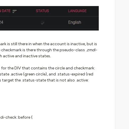
k is still there in when the account is inactive, but is
he checkmark is there through the pseudo-class
.zmdi-
h active and inactive states
.
s for the DIV that contains the circle and checkmark:
state .active (green circle), and .status-expired (red
s target the .status-state that is not also .active:
di-check::before {