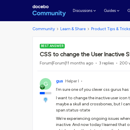
G
Discussions
Guides
Community
Learn & Share
Product Tips & Trick
BEST ANSWER
CSS to change the User Inactive S
Forum|Forum|11 months ago
3 replies
200 
gus
Helper I
G
I’m sure one of you clever css gurus has 
I want to change the inactive user icon 
maybe a skull and crossbones, but I can
span.status-state
We’re experiencing ongoing issues where 
inactive. And now today I learned that o