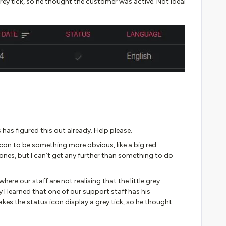
rey tick, so he thought the customer was active. Not ideal
 has figured this out already. Help please.
icon to be something more obvious, like a big red
ones, but I can’t get any further than something to do
ere our staff are not realising that the little grey
I learned that one of our support staff has his
kes the status icon display a grey tick, so he thought