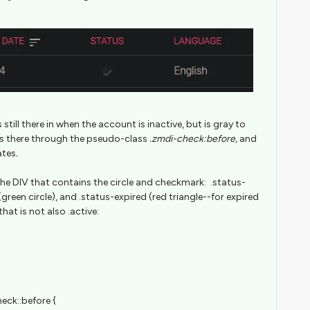
still there in when the account is inactive, but is gray to
is there through the pseudo-class
.zmdi-check:before,
and
ates
.
 the DIV that contains the circle and checkmark: .status-
 (green circle), and .status-expired (red triangle--for expired
that is not also .active:
eck::before {