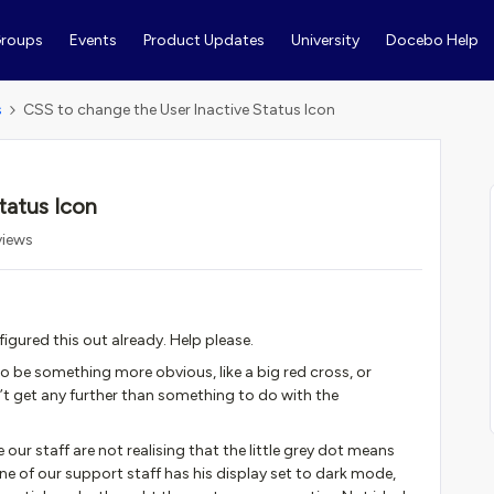
roups
Events
Product Updates
University
Docebo Help
s
CSS to change the User Inactive Status Icon
tatus Icon
views
figured this out already. Help please.
to be something more obvious, like a big red cross, or
’t get any further than something to do with the
our staff are not realising that the little grey dot means
ne of our support staff has his display set to dark mode,