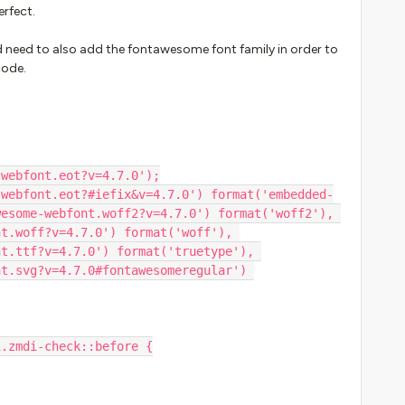
erfect.
id need to also add the fontawesome font family in order to
code.
-webfont.eot?v=4.7.0');
esome-webfont.woff2?v=4.7.0') format('woff2'), 
t.woff?v=4.7.0') format('woff'), 
t.ttf?v=4.7.0') format('truetype'), 
t.svg?v=4.7.0#fontawesomeregular') 
i.zmdi-check::before {