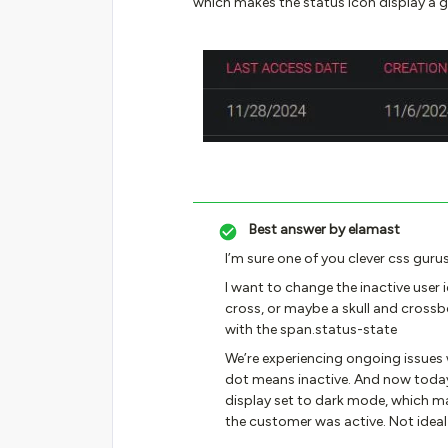
which makes the status icon display a g
Best answer by
elamast
I’m sure one of you clever css gurus
I want to change the inactive user 
cross, or maybe a skull and crossb
with the span.status-state
We’re experiencing ongoing issues wh
dot means inactive. And now today 
display set to dark mode, which ma
the customer was active. Not ideal