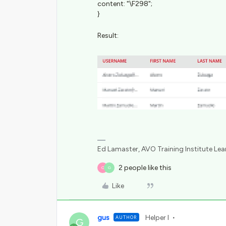
content: "\F298";
}
Result:
Ed Lamaster, AVO Training Institute Le
2 people like this
O
G
Like
gus
Helper I
AUTHOR
G