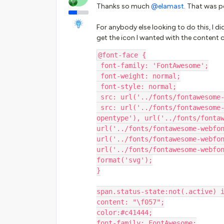
Thanks so much ​
@elamast
. That was p
For anybody else looking to do this, I d
get the icon I wanted with the content 
@font-face {
 font-family: 'FontAwesome';
 font-weight: normal;
 font-style: normal;
 src: url('../fonts/fontawesome
 src: url('../fonts/fontawesome-webfont.eot?#iefix&v=4.7.0') format('embedded-
opentype'), url('../fonts/fontaw
url('../fonts/fontawesome-webfon
url('../fonts/fontawesome-webfon
url('../fonts/fontawesome-webfon
format('svg');
}
span.status-state:not(.active) 
content: "\f057";
color:#c41444;
font-family: FontAwesome;