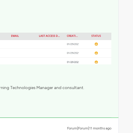
arning Technologies Manager and consultant.
Forum|Forum|11 months ago