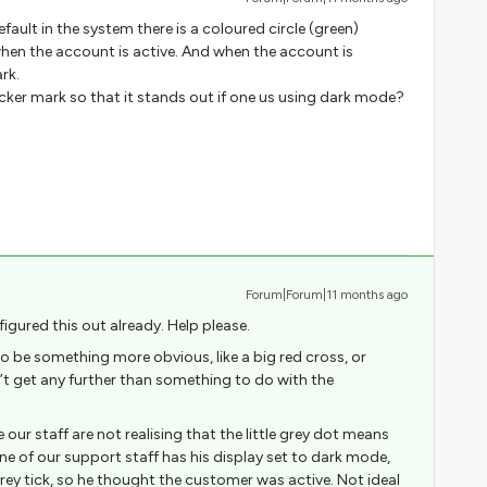
ault in the system there is a coloured circle (green)
en the account is active. And when the account is
rk.
ker mark so that it stands out if one us using dark mode?
Forum|Forum|11 months ago
figured this out already. Help please.
to be something more obvious, like a big red cross, or
’t get any further than something to do with the
our staff are not realising that the little grey dot means
ne of our support staff has his display set to dark mode,
rey tick, so he thought the customer was active. Not ideal