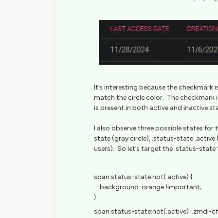
It’s interesting because the checkmark is 
match the circle color. The checkmark 
is present in both active and inactive st
I also observe three possible states for
state (gray circle), .status-state .active
users). So let’s target the .status-state 
span.status-state:not(.active) {
background: orange !important;
}
span.status-state:not(.active) i.zmdi-ch