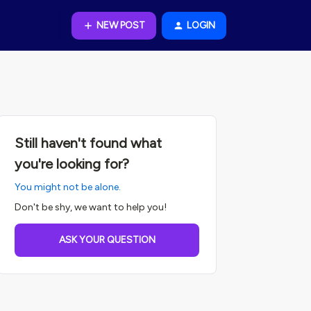
NEW POST
LOGIN
Still haven't found what
you're looking for?
You might not be alone.
Don't be shy, we want to help you!
ASK YOUR QUESTION