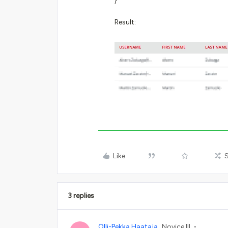
}
Result:
Like
3 replies
Olli-Pekka Haataja
Novice III