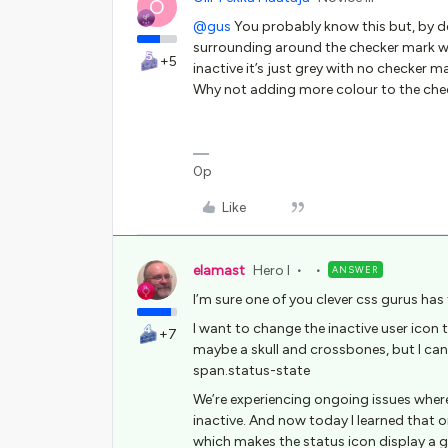
O
@gus
You probably know this but, by def
surrounding around the checker mark wh
+5
inactive it’s just grey with no checker ma
Why not adding more colour to the chec
0p
Like
elamast
Hero I
ANSWER
I’m sure one of you clever css gurus has 
I want to change the inactive user icon 
+7
maybe a skull and crossbones, but I can
span.status-state
We’re experiencing ongoing issues where 
inactive. And now today I learned that o
which makes the status icon display a g