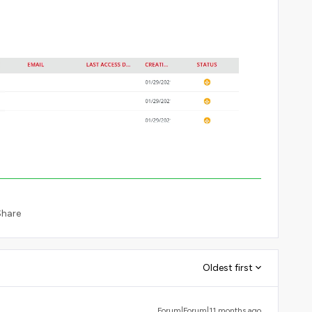
Share
Oldest first
Forum|Forum|11 months ago