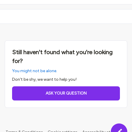
Still haven't found what you're looking
for?
You might not be alone.
Don't be shy, we want to help you!
ASK YOUR QUESTION