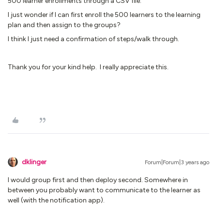
500 learner enrollments through a CSV file.
I just wonder if I can first enroll the 500 learners to the learning
plan and then assign to the groups?
I think I just need a confirmation of steps/walk through.
Thank you for your kind help. I really appreciate this.
dklinger
Forum|Forum|3 years ago
I would group first and then deploy second. Somewhere in
between you probably want to communicate to the learner as
well (with the notification app).