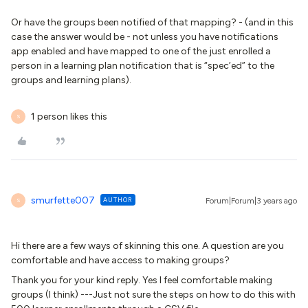
Or have the groups been notified of that mapping? - (and in this
case the answer would be - not unless you have notifications
app enabled and have mapped to one of the just enrolled a
person in a learning plan notification that is “spec’ed” to the
groups and learning plans).
1 person likes this
S
smurfette007
AUTHOR
Forum|Forum|3 years ago
S
Hi there are a few ways of skinning this one. A question are you
comfortable and have access to making groups?
Thank you for your kind reply. Yes I feel comfortable making
groups (I think) ---Just not sure the steps on how to do this with