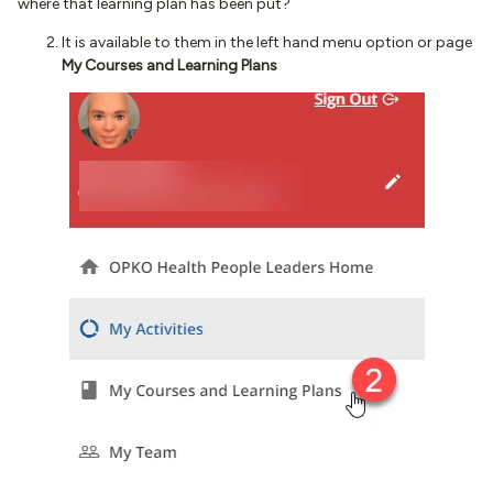
where that learning plan has been put?
It is available to them in the left hand menu option or page
My Courses and Learning Plans