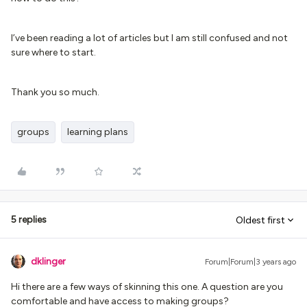
I’ve been reading a lot of articles but I am still confused and not
sure where to start.
Thank you so much.
groups
learning plans
5 replies
Oldest first
dklinger
Forum|Forum|3 years ago
Hi there are a few ways of skinning this one. A question are you
comfortable and have access to making groups?