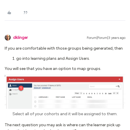
dklinger
Forum|Forum|3 years ago
If you are comfortable with those groups being generated, then
go into learning plans and Assign Users.
You will see that you have an option to map groups.
Select all of your cohorts and it will be assigned to them.
The next question you may ask is where can the learner pick up