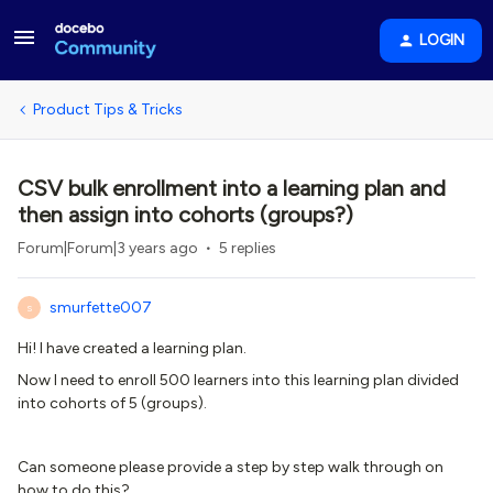
LOGIN
Product Tips & Tricks
CSV bulk enrollment into a learning plan and
then assign into cohorts (groups?)
Forum|Forum|3 years ago
5 replies
smurfette007
S
Hi! I have created a learning plan.
Now I need to enroll 500 learners into this learning plan divided
into cohorts of 5 (groups).
Can someone please provide a step by step walk through on
how to do this?