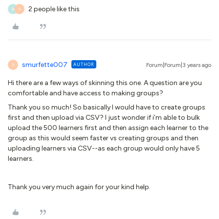
2 people like this
B
S
smurfette007
AUTHOR
Forum|Forum|3 years ago
S
Hi there are a few ways of skinning this one. A question are you
comfortable and have access to making groups?
Thank you so much! So basically I would have to create groups
first and then upload via CSV? I just wonder if i’m able to bulk
upload the 500 learners first and then assign each learner to the
group as this would seem faster vs creating groups and then
uploading learners via CSV--as each group would only have 5
learners.
Thank you very much again for your kind help.