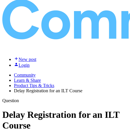
New post
Login
Community
Learn & Share
Product Tips & Tricks
Delay Registration for an ILT Course
Question
Delay Registration for an ILT
Course