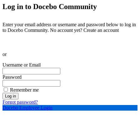
Log in to Docebo Community
Enter your email address or username and password below to log in
to Docebo Community. No account yet?
Create an account
or
Username or Email
Password
Remember me
Log in
Forgot password?
Docebo Employee Login