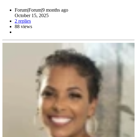
Forum|Forum|9 months ago
October 15, 2025
2 replies
88 views