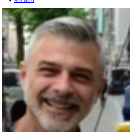
Best voted