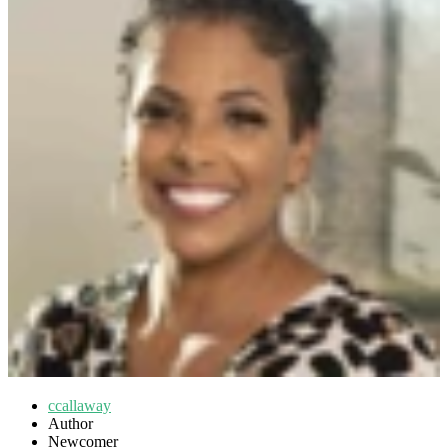
ccallaway
Author
Newcomer