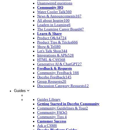
Unanswered questions
Community HQ
Water Cooler Talk
560
News & Announcements
167
All about Inspire
100
Leaders in Learning
6
The Learning Career Board
47
Learn & Share
Product Q&A
4724
Product Tips & Tricks
666
Show & Tell
80
Let's Talk Shop
344
Integrations & APIs
528
HTML & CSS
568
Generative AI & ChatGPT
27
Feedback & Requests
Community Feedback
166
Docebo Feedback
145
Group Requests
20
Discussion Category Requests
12
Guides
Guides Library
Getting Started in Docebo Community
Community Guidelines & Tour
2
Community FAQs
5
Community Tips
4
Customer Success
Ask a CSM
6
Docebo Platform Guides