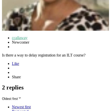
ccallaway
Newcomer
Is there a way to delay registration for an ILT course?
Like
Share
2 replies
Oldest first
Newest first