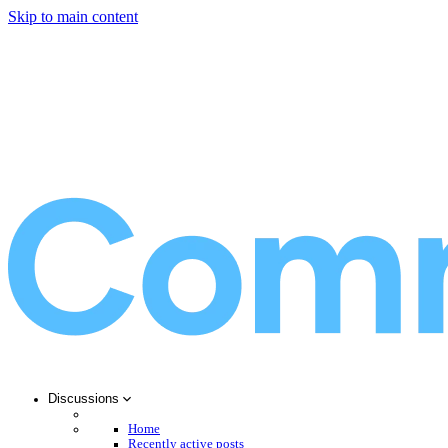
Skip to main content
Discussions
Home
Recently active posts