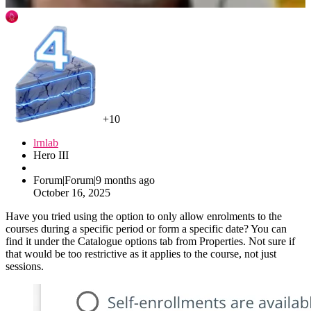
+10
lrnlab
Hero III
Forum|Forum|9 months ago
October 16, 2025
Have you tried using the option to only allow enrolments to the
courses during a specific period or form a specific date? You can
find it under the Catalogue options tab from Properties. Not sure if
that would be too restrictive as it applies to the course, not just
sessions.