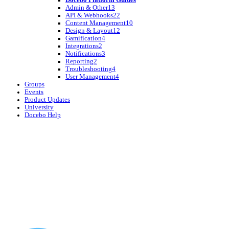
Admin & Other
13
API & Webhooks
22
Content Management
10
Design & Layout
12
Gamification
4
Integrations
2
Notifications
3
Reporting
2
Troubleshooting
4
User Management
4
Groups
Events
Product Updates
University
Docebo Help