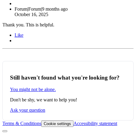
Forum|Forum|9 months ago
October 16, 2025
Thank you. This is helpful.
Like
Still haven't found what you're looking for?
You might not be alone.
Don't be shy, we want to help you!
Ask your question
Terms & Conditions
Accessibility statement
Cookie settings