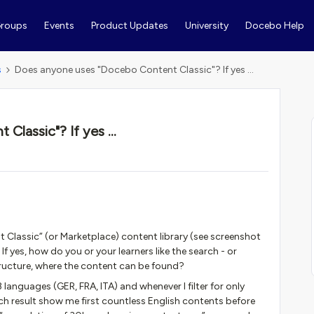
roups
Events
Product Updates
University
Docebo Help
s
Does anyone uses "Docebo Content Classic"? If yes ...
lassic"? If yes ...
lassic” (or Marketplace) content library (see screenshot
If yes, how do you or your learners like the search - or
structure, where the content can be found?
 languages (GER, FRA, ITA) and whenever I filter for only
rch result show me first countless English contents before