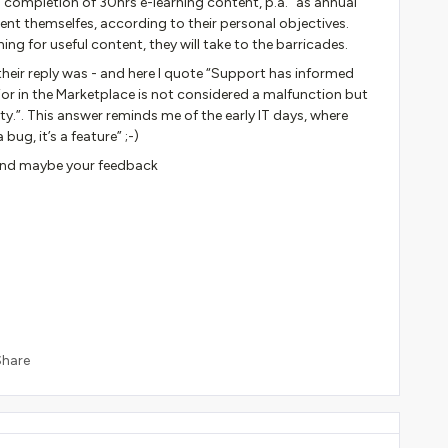
completion of 30hrs e-learning content, p.a.” as annual
tent themselfes, according to their personal objectives.
ng for useful content, they will take to the barricades.
heir reply was - and here I quote “Support has informed
ior in the Marketplace is not considered a malfunction but
ty.”. This answer reminds me of the early IT days, where
ug, it’s a feature” ;-)
 and maybe your feedback
Share