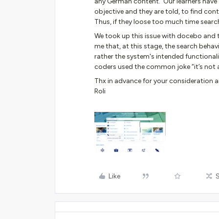
any German content. Our learners have “
objective and they are told, to find con
Thus, if they loose too much time searchi
We took up this issue with docebo and t
me that, at this stage, the search behav
rather the system's intended functionali
coders used the common joke “it’s not a b
Thx in advance for your consideration
Roli
Like