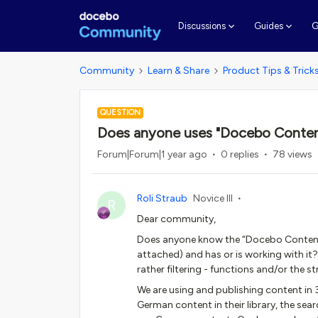
G
Discussions
Guides
Community
Learn & Share
Product Tips & Trick
QUESTION
Does anyone uses "Docebo Content C
Forum|Forum|1 year ago
0 replies
78 views
Roli Straub
Novice III
R
Dear community,
Does anyone know the “Docebo Content C
attached) and has or is working with it? 
rather filtering - functions and/or the 
We are using and publishing content in 3
German content in their library, the sea