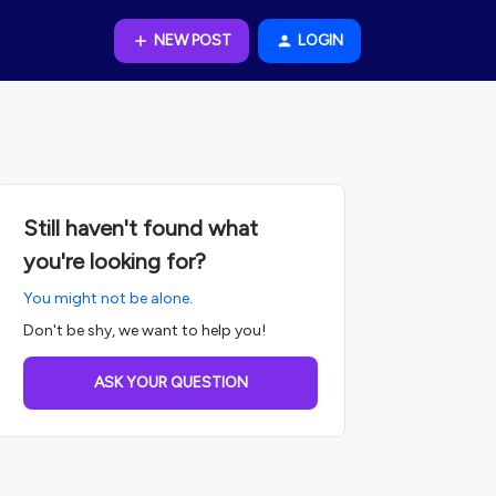
NEW POST
LOGIN
Still haven't found what
you're looking for?
You might not be alone.
Don't be shy, we want to help you!
ASK YOUR QUESTION