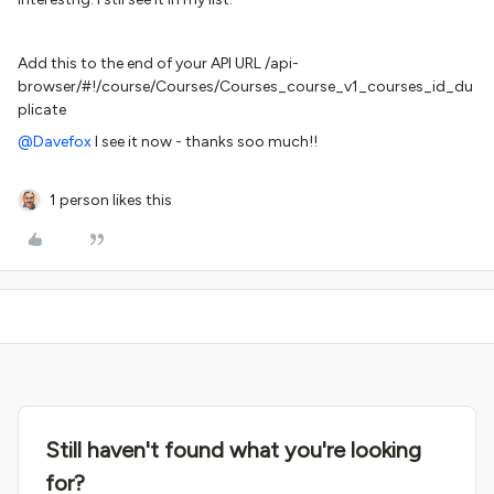
Add this to the end of your API URL /api-
browser/#!/course/Courses/Courses_course_v1_courses_id_du
plicate
@Davefox
I see it now - thanks soo much!!
1 person likes this
Still haven't found what you're looking
for?