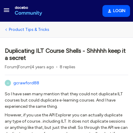
LOGIN
Product Tips & Tricks
Duplicating ILT Course Shells - Shhhhh keep it
a secret
Forum|Forum|4 years ago
8 replies
gcrawford88
G
So I have seen many mention that they could not duplicate ILT
courses but could duplicate e-learning courses. And I have
experienced the same thing.
However, if you use the API Explorer you can actually duplicate
any type of course...including ILT. It does not duplicate sessions
or anything like that, but just the shell. So through the API we can