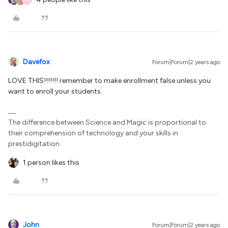
Davefox
Forum|Forum|2 years ago
LOVE THIS!!!!!!! remember to make enrollment false unless you
want to enroll your students.
The difference between Science and Magic is proportional to
their comprehension of technology and your skills in
prestidigitation.
1 person likes this
John
Forum|Forum|2 years ago