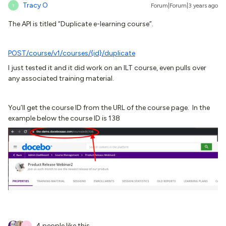
Tracy O
Forum|Forum|3 years ago
T
The API is titled “Duplicate e-learning course”.
POST
/course/v1/courses/{id}/duplicate
I just tested it and it did work on an ILT course, even pulls over
any associated training material.
You’ll get the course ID from the URL of the course page. In the
example below the course ID is 138
4 people like this
J