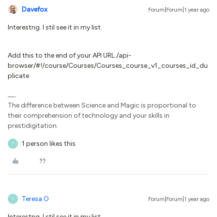
Davefox
Forum|Forum|1 year ago
Interestng. I stil see it in my list.
Add this to the end of your API URL /api-
browser/#!/course/Courses/Courses_course_v1_courses_id_du
plicate
The difference between Science and Magic is proportional to
their comprehension of technology and your skills in
prestidigitation.
1 person likes this
T
Teresa O
Forum|Forum|1 year ago
T
Interestng. I stil see it in my list.