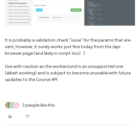
It is probably a validation check “issue” for the params that are
sent, however, it surely works just fine today from the /api-
browser page (and likely in script too). :)
Use with caution as the workaround is an unsupported one
(albeit working) and is subject to become unusable with future
updates to the Course API.
3 people like this
T
J