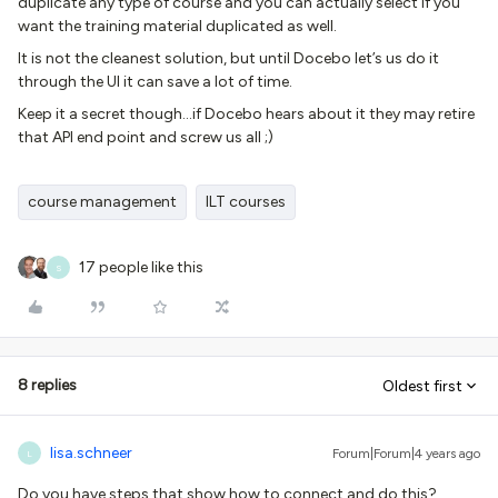
duplicate any type of course and you can actually select if you
want the training material duplicated as well.
It is not the cleanest solution, but until Docebo let’s us do it
through the UI it can save a lot of time.
Keep it a secret though...if Docebo hears about it they may retire
that API end point and screw us all ;)
course management
ILT courses
17 people like this
S
8 replies
Oldest first
lisa.schneer
Forum|Forum|4 years ago
L
Do you have steps that show how to connect and do this?