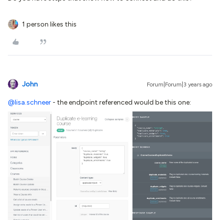
1 person likes this
John
Forum|Forum|3 years ago
@lisa.schneer
- the endpoint referenced would be this one: