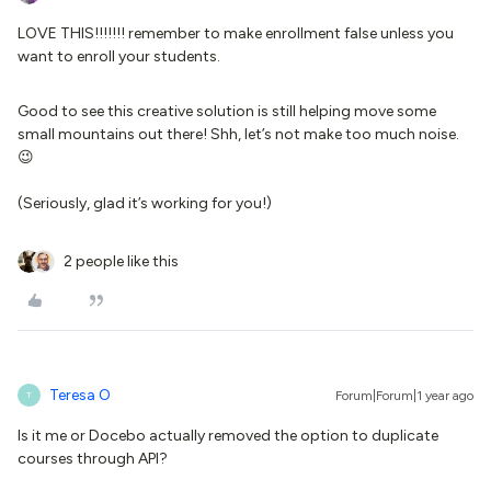
LOVE THIS!!!!!!! remember to make enrollment false unless you
want to enroll your students.
Good to see this creative solution is still helping move some
small mountains out there! Shh, let’s not make too much noise.
😉
(Seriously, glad it’s working for you!)​​​​​​​
2 people like this
Teresa O
Forum|Forum|1 year ago
T
Is it me or Docebo actually removed the option to duplicate
courses through API?