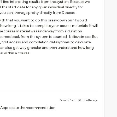
ill find interesting results from the system. Because we
the start date for any given individual directly for
 you can leverage pretty directly from Docebo.
with that you want to do this breakdown on? I would
w long it takes to complete your course materials. It will
he course material was underway from a duration
omes back from the system is counted I believe in sec. But
ss, first access and completion dates/times to calculate
 can also get way granular and even understand how long
al within a course.
Forum|Forum|6 months ago
out. Appreciate the recommendation!