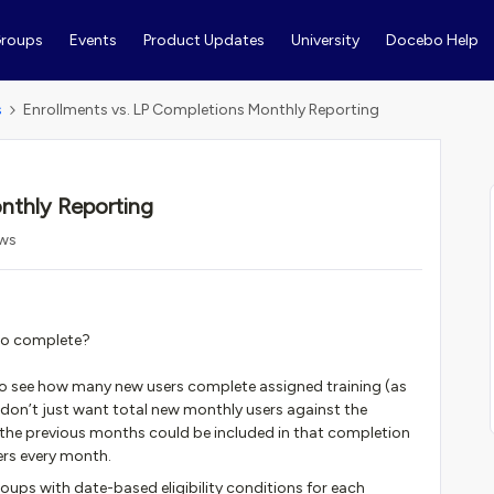
roups
Events
Product Updates
University
Docebo Help
s
Enrollments vs. LP Completions Monthly Reporting
nthly Reporting
ews
 to complete?
 to see how many new users complete assigned training (as
 I don’t just want total new monthly users against the
the previous months could be included in that completion
users every month.
oups with date-based eligibility conditions for each