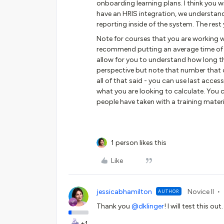
onboarding learning plans. I think you w
have an HRIS integration, we understand 
reporting inside of the system. The rest
Note for courses that you are working 
recommend putting an average time of ho
allow for you to understand how long t
perspective but note that number that c
all of that said - you can use last acce
what you are looking to calculate. You
people have taken with a training materi
1 person likes this
Like
jessicabhamilton
Novice II
AUTHOR
Thank you ​
@dklinger
! I will test this 
+1