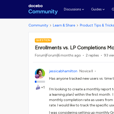
G
Discussions
Guides
Community
Learn & Share
Product Tips & Trick
QUESTION
Enrollments vs. LP Completions Mo
Forum|Forum|6 months ago
2 replies
93 vi
jessicabhamilton
Novice II
Has anyone tracked new users vs. time
+1
I’m looking to create a monthly report
a learning plan) within the first month.
monthly completion rate as users from 
rate. I would like to track the specific 
I was considering setting up monthly Gr