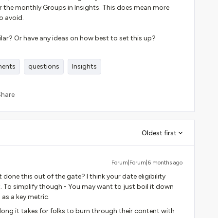
 the monthly Groups in Insights. This does mean more
o avoid.
ar? Or have any ideas on how best to set this up?
ments
questions
Insights
Share
Oldest first
Forum|Forum|6 months ago
 done this out of the gate? I think your date eligibility
. To simplify though - You may want to just boil it down
 as a key metric.
g it takes for folks to burn through their content with