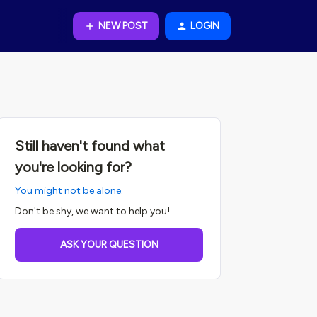
NEW POST
LOGIN
Still haven't found what
you're looking for?
You might not be alone.
Don't be shy, we want to help you!
ASK YOUR QUESTION