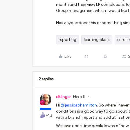
month and then view LP completions for
Group management which I would like t
Has anyone done this or something simil
reporting
learning plans
enroll
Like
2 replies
dklinger
Hero III
Hi ​
@jessicabhamilton
. So where I havent
conditions is a good way to go about it
+13
with a branch report and add utilization
We have done time breakdowns of how lon