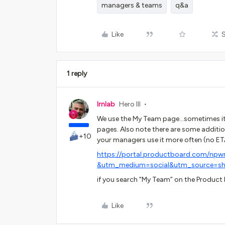
managers & teams
q&a
Like
1 reply
lrnlab
Hero III
We use the My Team page...sometimes it 
pages. Also note there are some addit
+10
your managers use it more often (no ET
https://portal.productboard.com/npw
&utm_medium=social&utm_source=sh
if you search “My Team” on the Product 
Like