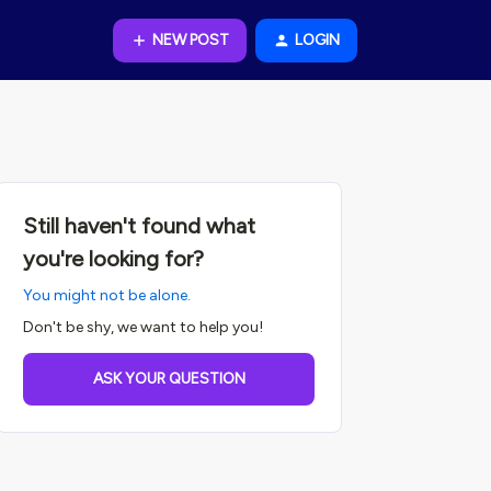
NEW POST
LOGIN
Still haven't found what
you're looking for?
You might not be alone.
Don't be shy, we want to help you!
ASK YOUR QUESTION