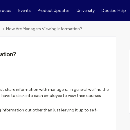
roups
Events
Product Updates
University
Docebo Help
s
How Are Managers Viewing Information?
ation?
st share information with managers. In general we find the
 have to click into each employee to view their courses
g information out other than just leaving it up to self-