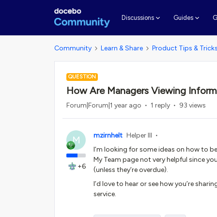
G
Discussions
Guides
Community
Learn & Share
Product Tips & Trick
QUESTION
How Are Managers Viewing Inform
Forum|Forum|1 year ago
1 reply
93 views
mzirnhelt
Helper III
M
I’m looking for some ideas on how to be
My Team page not very helpful since you
+6
(unless they’re overdue).
I’d love to hear or see how you’re sharin
service.