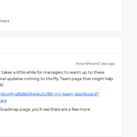
Share
Forum|Forum|1 year ago
takes a little while for managers to warm up to these
ional updates coming to the My Team page that might help
A)
rnbvnfrya8zlkldjheykv/c/86-my-team-dashboard?
are
Roadmap page, you'll see there are a few more.