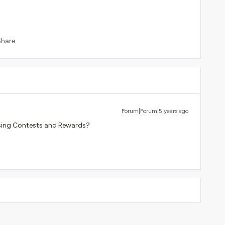
Share
Forum|Forum|5 years ago
using Contests and Rewards?