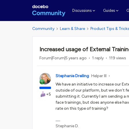
G
Discussions
Guides
Community
Learn & Share
Product Tips & Trick
Increased usage of External Traini
Forum|Forum|5 years ago
1 reply
119 views
Stephanie Dreiling
Helper III
We have an initiative to increase our Ex
outside of our platform, but we don’t fe
+5
submitting it. Currently I am sending a
face trainings, but does anyone else ha
rate on this type of training?
Stephanie D.