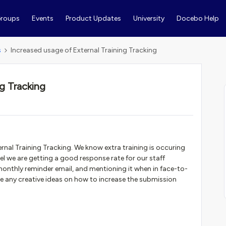
roups
Events
Product Updates
University
Docebo Help
s
Increased usage of External Training Tracking
ng Tracking
ternal Training Tracking. We know extra training is occuring
el we are getting a good response rate for our staff
 monthly reminder email, and mentioning it when in face-to-
ve any creative ideas on how to increase the submission