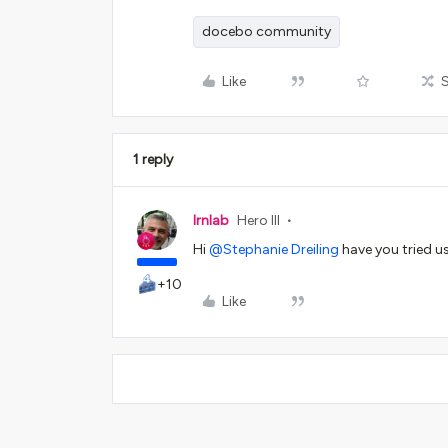
docebo community
Like
1 reply
lrnlab
Hero III
Hi
@Stephanie Dreiling
have you tried 
+10
Like