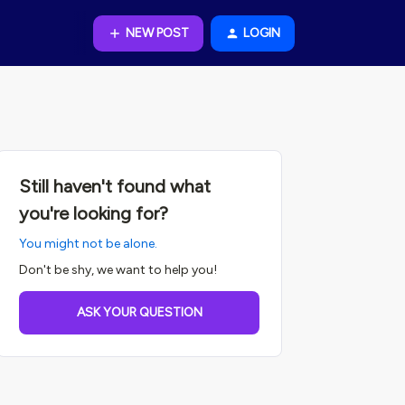
NEW POST
LOGIN
Still haven't found what
you're looking for?
You might not be alone.
Don't be shy, we want to help you!
ASK YOUR QUESTION