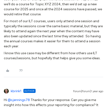
we’ll do a course for Topic XYZ 2024, then we’d set up a new
course for 2025 and once all the 2024 sessions have passed, we
would retire that course.
For most of our ILT courses, users only attend one session and
typically the sessions cover the same basic material, but they are
likely to attend again the next year when the content may have
also been updated since the last time they attended. So having
the annual courses makes it easier for them to attend a session
each year.
I know this use case may be different from how others use ILT
courses/sessions, but hopefully that helps give you some ideas.
kbrink1
AUTHOR
Forum|Forum|1 year ago
Hi
@sjennings78
Thanks for your response. Can you give me
insight into how this effects your reporting for compliance? It