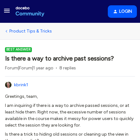
LOGIN
Product Tips & Tricks
BEST ANSWER
Is there a way to archive past sessions?
Forum|Forum|1 year ago
8 replies
kbrink1
Greetings, team,
I am inquiring if there is a way to archive passed sessions, or at
least hide them. Right now, the excessive number of sessions
available in the course makes it messy for power users to quickly
select the session they are looking for.
Is there a trick to hiding old sessions or cleaning up the view in