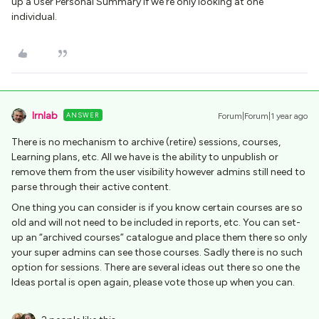
up a User Personal Summary if we’re only looking at one
individual.
lrnlab
ANSWER
Forum|Forum|1 year ago
There is no mechanism to archive (retire) sessions, courses,
Learning plans, etc. All we have is the ability to unpublish or
remove them from the user visibility however admins still need to
parse through their active content.
One thing you can consider is if you know certain courses are so
old and will not need to be included in reports, etc. You can set-
up an “archived courses” catalogue and place them there so only
your super admins can see those courses. Sadly there is no such
option for sessions. There are several ideas out there so one the
Ideas portal is open again, please vote those up when you can.