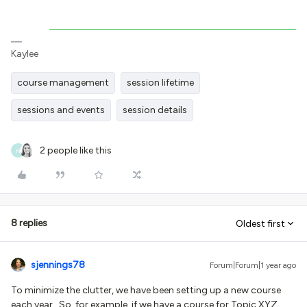
Kaylee
course management
session lifetime
sessions and events
session details
2 people like this
N
8 replies
Oldest first
sjennings78
Forum|Forum|1 year ago
To minimize the clutter, we have been setting up a new course
each year. So, for example, if we have a course for Topic XYZ,