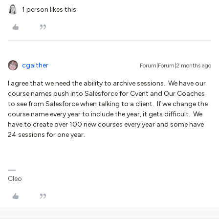
1 person likes this
cgaither
Forum|Forum|2 months ago
I agree that we need the ability to archive sessions. We have our
course names push into Salesforce for Cvent and Our Coaches
to see from Salesforce when talking to a client. If we change the
course name every year to include the year, it gets difficult. We
have to create over 100 new courses every year and some have
24 sessions for one year.
Cleo