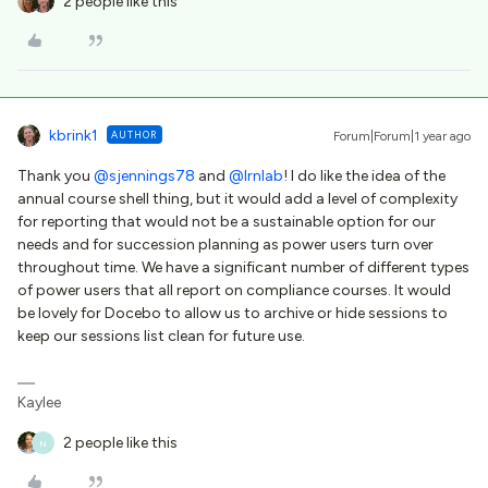
2 people like this
kbrink1
AUTHOR
Forum|Forum|1 year ago
Thank you
@sjennings78
and
@lrnlab
! I do like the idea of the
annual course shell thing, but it would add a level of complexity
for reporting that would not be a sustainable option for our
needs and for succession planning as power users turn over
throughout time. We have a significant number of different types
of power users that all report on compliance courses. It would
be lovely for Docebo to allow us to archive or hide sessions to
keep our sessions list clean for future use.
Kaylee
2 people like this
N