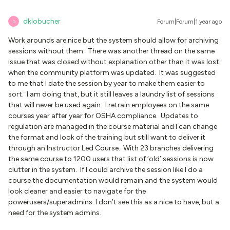
dklobucher
Forum|Forum|1 year ago
D
Work arounds are nice but the system should allow for archiving
sessions without them. There was another thread on the same
issue that was closed without explanation other than it was lost
when the community platform was updated. It was suggested
to me that I date the session by year to make them easier to
sort. I am doing that, but it still leaves a laundry list of sessions
that will never be used again. I retrain employees on the same
courses year after year for OSHA compliance. Updates to
regulation are managed in the course material and I can change
the format and look of the training but still want to deliver it
through an Instructor Led Course. With 23 branches delivering
the same course to 1200 users that list of ‘old’ sessions is now
clutter in the system. If I could archive the session like I do a
course the documentation would remain and the system would
look cleaner and easier to navigate for the
powerusers/superadmins. I don’t see this as a nice to have, but a
need for the system admins.