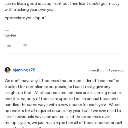
seems like a good idea up front but then like it could get messy
with tracking year over year.
Appreciate your input!
Kaylee
sjennings78
Forum|Forum|1 year ago
We don’t have any ILT courses that are considered “required” or
tracked for compliance purposes, so I can’t really give any
insight on that. All of our required courses are eLearning courses
and the majority of those are updated on an annual basis and
handled the same way - with a new course for each year. We set
up reports for all required courses by year, but if we ever need to
see if individuals have completed all of those courses over
multiple years, we just run a report on all of those courses or pull