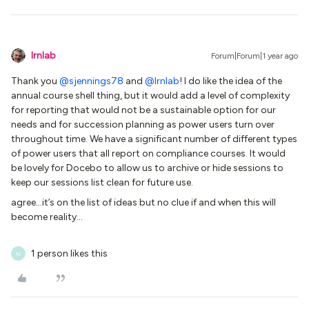
lrnlab
Forum|Forum|1 year ago
Thank you
@sjennings78
and
@lrnlab
! I do like the idea of the
annual course shell thing, but it would add a level of complexity
for reporting that would not be a sustainable option for our
needs and for succession planning as power users turn over
throughout time. We have a significant number of different types
of power users that all report on compliance courses. It would
be lovely for Docebo to allow us to archive or hide sessions to
keep our sessions list clean for future use.
agree...it’s on the list of ideas but no clue if and when this will
become reality...
1 person likes this
N