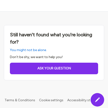
Still haven't found what you're looking
for?
You might not be alone.
Don't be shy, we want to help you!
ASK YOUR QUESTION
Terms & Conditions
Cookie settings
Accessibility statement