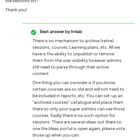
the sessions list?
Thank you!
Best answer by
lrnlab
There is no mechanism to archive (retire)
sessions, courses, Learning plans, etc. All we
have is the ability to unpublish or remove
them from the user visibility however admins
still need to parse through their active
content.
One thing you can consider is if you know
certain courses are so old and will not need to
be included in reports, etc. You can set-up an
“archived courses” catalogue and place them
there so only your super admins can see those
courses. Sadly there is no such option for
sessions. There are several ideas out there so
one the Ideas portal is open again, please vote
those up when you can.