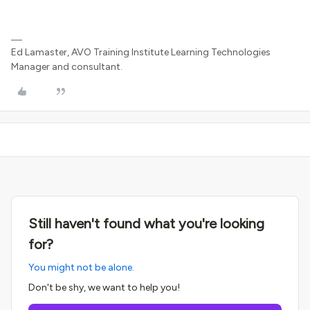
Ed Lamaster, AVO Training Institute Learning Technologies
Manager and consultant.
Still haven't found what you're looking
for?
You might not be alone.
Don't be shy, we want to help you!