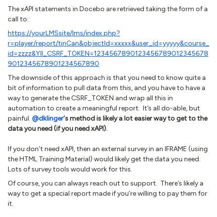
The xAPI statements in Docebo are retrieved taking the form of a
call to:
https://yourLMSsite/lms/index.php?
r=player/report/tinCan&objectId=xxxxx&user_id=yyyyy&course_
id=zzzz&YII_CSRF_TOKEN=1234567890123456789012345678
9012345678901234567890
The downside of this approach is that you need to know quite a
bit of information to pull data from this, and you have to have a
way to generate the CSRF_TOKEN and wrap all this in
automation to create a meaningful report. It’s all do-able, but
painful.
@dklinger
‘s method is likely a lot easier way to get to the
data you need (if you need xAPI).
If you don’t need xAPI, then an external survey in an IFRAME (using
the HTML Training Material) would likely get the data you need.
Lots of survey tools would work for this.
Of course, you can always reach out to support. There’s likely a
way to get a special report made if you’re willing to pay them for
it.