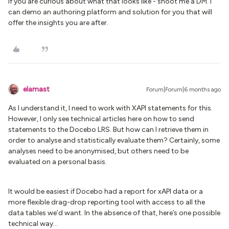
If you are curious about what that looks like - shoot me a DM. I
can demo an authoring platform and solution for you that will
offer the insights you are after.
elamast
Forum|Forum|6 months ago
As I understand it, I need to work with XAPI statements for this.
However, I only see technical articles here on how to send
statements to the Docebo LRS. But how can I retrieve them in
order to analyse and statistically evaluate them? Certainly, some
analyses need to be anonymised, but others need to be
evaluated on a personal basis.
It would be easiest if Docebo had a report for xAPI data or a
more flexible drag-drop reporting tool with access to all the
data tables we’d want. In the absence of that, here’s one possible
technical way...