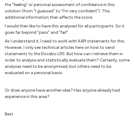
the "feeling" or personal assessment of confidence in this
solution (from "I guessed" to "I'm very confident"). This
additional information then affects the score.
I would then like to have this analysed for all participants. So it
goes far beyond "pass" and "fail".
As I understand it, I need to work with XAPI statements for this.
However, I only see technical articles here on how to send
statements to the Docebo LRS. But how can I retrieve them in
order to analyse and statistically evaluate them? Certainly, some
analyses need to be anonymised, but others need to be
evaluated on a personal basis.
Or does anyone have another idea? Has anyone already had
experience in this area?
Best