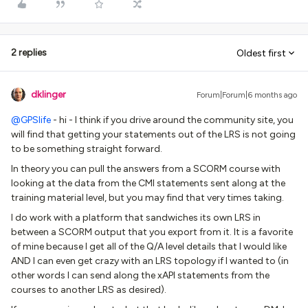
2 replies
Oldest first
dklinger
Forum|Forum|6 months ago
@GPSlife
- hi - I think if you drive around the community site, you
will find that getting your statements out of the LRS is not going
to be something straight forward.
In theory you can pull the answers from a SCORM course with
looking at the data from the CMI statements sent along at the
training material level, but you may find that very times taking.
I do work with a platform that sandwiches its own LRS in
between a SCORM output that you export from it. It is a favorite
of mine because I get all of the Q/A level details that I would like
AND I can even get crazy with an LRS topology if I wanted to (in
other words I can send along the xAPI statements from the
courses to another LRS as desired).