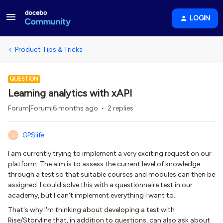
LOGIN
Product Tips & Tricks
QUESTION
Learning analytics with xAPI
Forum|Forum|6 months ago
2 replies
GPSlife
G
I am currently trying to implement a very exciting request on our
platform. The aim is to assess the current level of knowledge
through a test so that suitable courses and modules can then be
assigned. I could solve this with a questionnaire test in our
academy, but I can't implement everything I want to.
That's why I'm thinking about developing a test with
Rise/Storyline that, in addition to questions, can also ask about