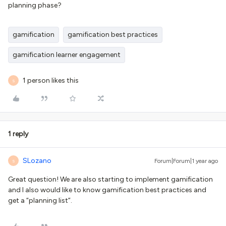
planning phase?
gamification
gamification best practices
gamification learner engagement
1 person likes this
S
1 reply
SLozano
Forum|Forum|1 year ago
S
Great question! We are also starting to implement gamification
and I also would like to know gamification best practices and
get a “planning list”.