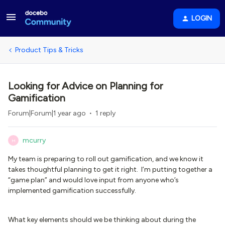
LOGIN
Product Tips & Tricks
Looking for Advice on Planning for
Gamification
Forum|Forum|1 year ago
1 reply
mcurry
M
My team is preparing to roll out gamification, and we know it
takes thoughtful planning to get it right. I’m putting together a
“game plan” and would love input from anyone who’s
implemented gamification successfully.
What key elements should we be thinking about during the