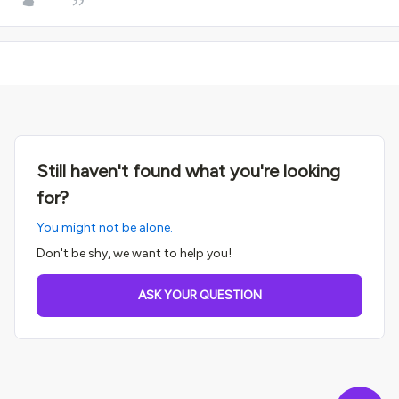
Still haven't found what you're looking
for?
You might not be alone.
Don't be shy, we want to help you!
ASK YOUR QUESTION