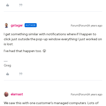
gstager
AUTHOR
Forum|Forum|4 years ago
I get something similar with notifications where if I happen to
click just outside the pop-up window everything I just worked on
is lost.
I’ve had that happen too. 😤
Greg
elamast
Forum|Forum|4 years ago
We saw this with one customer’s managed computers. Lots of