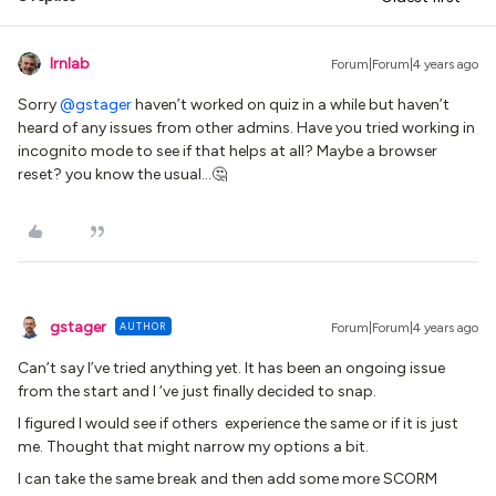
lrnlab
Forum|Forum|4 years ago
Sorry
@gstager
haven’t worked on quiz in a while but haven’t
heard of any issues from other admins. Have you tried working in
incognito mode to see if that helps at all? Maybe a browser
reset? you know the usual...🤔
gstager
AUTHOR
Forum|Forum|4 years ago
Can’t say I’ve tried anything yet. It has been an ongoing issue
from the start and I ‘ve just finally decided to snap.
I figured I would see if others experience the same or if it is just
me. Thought that might narrow my options a bit.
I can take the same break and then add some more SCORM