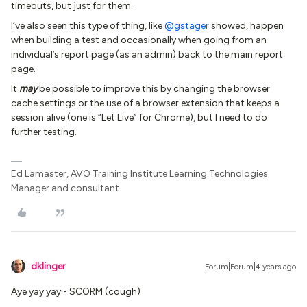
timeouts, but just for them.
I’ve also seen this type of thing, like
@gstager
showed, happen
when building a test and occasionally when going from an
individual’s report page (as an admin) back to the main report
page.
It
may
be possible to improve this by changing the browser
cache settings or the use of a browser extension that keeps a
session alive (one is “Let Live” for Chrome), but I need to do
further testing.
Ed Lamaster, AVO Training Institute Learning Technologies
Manager and consultant.
dklinger
Forum|Forum|4 years ago
Aye yay yay - SCORM (cough)