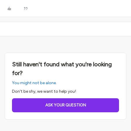
Still haven't found what you're looking
for?
You might not be alone.
Don't be shy, we want to help you!
ASK YOUR QUESTION