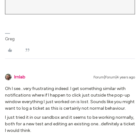
Greg
lrnlab
Forum|Forum|4 years ago
Oh I see...very frustrating indeed. I get something similar with
notifications where if I happen to click just outside the pop-up
window everything I just worked on is lost. Sounds like you might
want to log a ticket as this is certainly not normal behaviour.
I just tried it in our sandbox and it seems to be working normally,
both for a new test and editing an existing one...definitely a ticket
I would think.