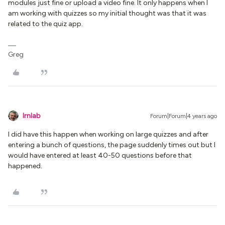
modules just fine or upload a video fine. It only happens when I
am working with quizzes so my initial thought was that it was
related to the quiz app.
Greg
lrnlab
Forum|Forum|4 years ago
I did have this happen when working on large quizzes and after
entering a bunch of questions, the page suddenly times out but I
would have entered at least 40-50 questions before that
happened.