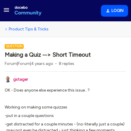
LOGIN
Product Tips & Tricks
QUESTION
Making a Quiz --> Short Timeout
Forum|Forum|4 years ago
8 replies
gstager
OK - Does anyone else experience this issue…?
Working on making some quizzes
-put in a couple questions
-get distracted for a couple minutes - (no-literally just a couple)
may not even be distracted - just thinking a few moments