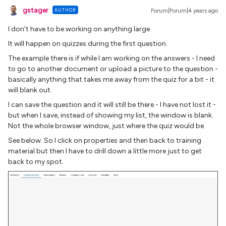
gstager
AUTHOR
Forum|Forum|4 years ago
I don’t have to be working on anything large.
It will happen on quizzes during the first question.
The example there is if while I am working on the answers - I need
to go to another document or upload a picture to the question -
basically anything that takes me away from the quiz for a bit - it
will blank out.
I can save the question and it will still be there - I have not lost it -
but when I save, instead of showing my list, the window is blank.
Not the whole browser window, just where the quiz would be.
See below. So I click on properties and then back to training
material but then I have to drill down a little more just to get
back to my spot.