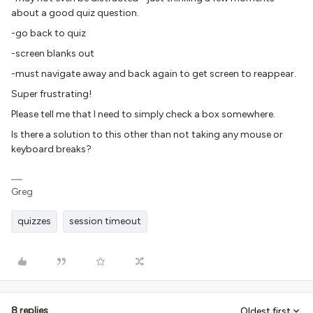
about a good quiz question.
-go back to quiz
-screen blanks out
-must navigate away and back again to get screen to reappear.
Super frustrating!
Please tell me that I need to simply check a box somewhere.
Is there a solution to this other than not taking any mouse or
keyboard breaks?
Greg
quizzes
session timeout
8 replies
Oldest first