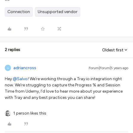
Connection
Unsupported vendor
2 replies
Oldest first
adriancross
Forum|Forum|5 years ago
A
Hey
@Salvo
! We’re working through a Tray.io integration right
now. We’re struggling to capture the Progress % and Session
Time from Udemy, I’d love to hear more about your experience
with Tray and any best practices you can share!
1 person likes this