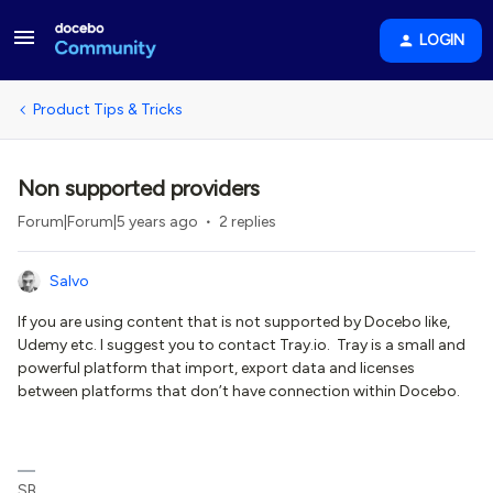
LOGIN
Product Tips & Tricks
Non supported providers
Forum|Forum|5 years ago
2 replies
Salvo
If you are using content that is not supported by Docebo like,
Udemy etc. I suggest you to contact Tray.io. Tray is a small and
powerful platform that import, export data and licenses
between platforms that don’t have connection within Docebo.
SB