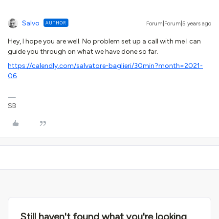
Salvo
AUTHOR
Forum|Forum|5 years ago
Hey, I hope you are well. No problem set up a call with me I can
guide you through on what we have done so far.
https://calendly.com/salvatore-baglieri/30min?month=2021-
06
SB
Still haven't found what you're looking