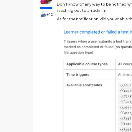
Don't know of any way to be notified wh
reaching out to an admin.
+10
As for the notification, did you enable t