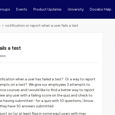
roups
Events
Product Updates
University
Docebo Help
s
notification or report when a user fails a test
ils a test
iews
ification when a user has failed a test? Or a way to report
tempts on a test? We give our employees 3 attempts to
ce courses and I would like to find a better way to report
iew any user with a failing score on the quiz and check to
 having submitted - for a quiz with 10 questions, I know
 they have 30 answers submitted.
report on (or at least flag in some way) users with max