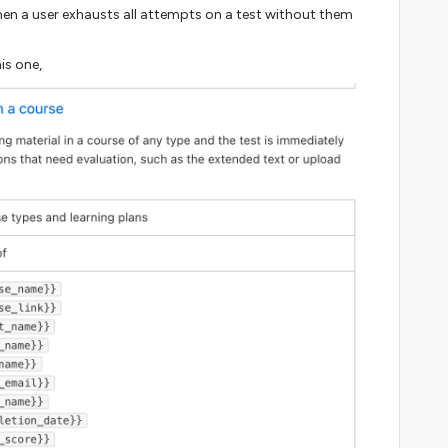
en a user exhausts all attempts on a test without them
his one,