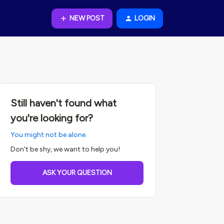
NEW POST
LOGIN
Still haven't found what
you're looking for?
You might not be alone.
Don't be shy, we want to help you!
ASK YOUR QUESTION