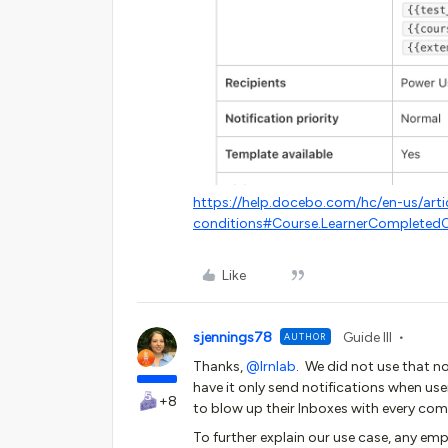
https://help.docebo.com/hc/en-us/art
conditions#Course.LearnerCompletedO
Like
sjennings78
Guide III
AUTHOR
Thanks, ​
@lrnlab
. We did not use that no
have it only send notifications when use
+8
to blow up their Inboxes with every comp
To further explain our use case, any emp