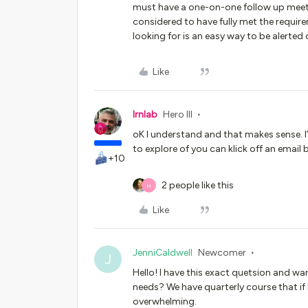
must have a one-on-one follow up meeti
considered to have fully met the requir
looking for is an easy way to be alerted 
Like
lrnlab
Hero III
oK I understand and that makes sense. 
to explore of you can klick off an email 
+10
2 people like this
H
Like
JenniCaldwell
Newcomer
J
Hello! I have this exact quetsion and w
needs? We have quarterly course that if 
overwhelming.