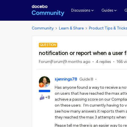
G
Discussions
Guides
Community
Learn & Share
Product Tips & Trick
QUESTION
notification or report when a user fa
Forum|Forum|9 months ago
4 replies
166 v
sjennings78
Guide III
Has anyone found a way to receive a not
on users that have reached the max at
+8
achieve a passing score on our Complian
on these users. I’m currently having to v
see how many answers it reports them as
they reached the max 3 attempts when
Please tell me there is an easier way to 