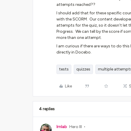
attempts reached??
I should add that for these specific co
with the SCORM. Our content developers
attempts for the quiz, so it doesn’t let 
Progress. We can tell by the score if so
more than one attempt.
I am curious if there are ways to do thi
directly in Docebo.
tests
quizzes
multiple attempt
Like
4 replies
lrnlab
Hero III