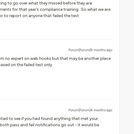
ng to go over what they missed before they are
ements for that year’s compliance training. So what we are
or to report on anyone that failed the test.
Forum|Forum|9 months ago
I’m no expert on web hooks but that may be another place
based on the failed test only.
Forum|Forum|4 months ago
anted to see if you had found anything that met your
both pass and fail notifications go out - it would be