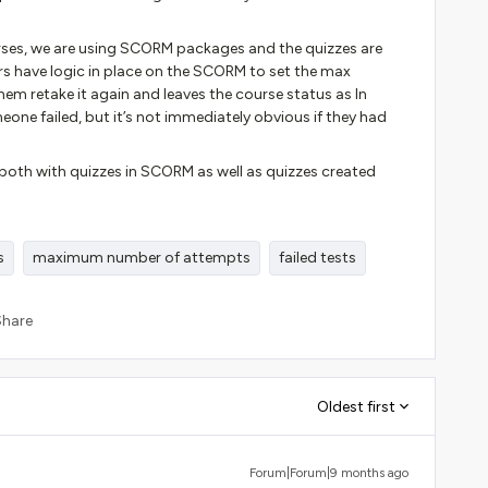
urses, we are using SCORM packages and the quizzes are
 have logic in place on the SCORM to set the max
them retake it again and leaves the course status as In
meone failed, but it’s not immediately obvious if they had
s both with quizzes in SCORM as well as quizzes created
s
maximum number of attempts
failed tests
Share
Oldest first
Forum|Forum|9 months ago