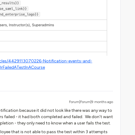
icles/4429113070226-Notification-events-and-
rFailedATestInACourse
Forum|Forum|9 months ago
tification because it did not look like there was any way to
rs failed - it had both completed and failed. We don’t want
letion - they only need to know when a user fails the test.
loyee that is not able to pass the test within 3 attempts