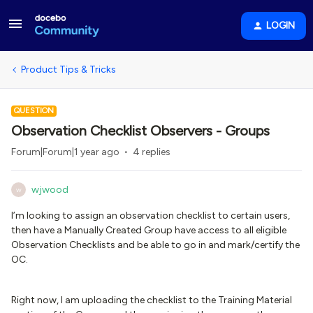
LOGIN
Product Tips & Tricks
QUESTION
Observation Checklist Observers - Groups
Forum|Forum|1 year ago
4 replies
wjwood
W
I’m looking to assign an observation checklist to certain users,
then have a Manually Created Group have access to all eligible
Observation Checklists and be able to go in and mark/certify the
OC.
Right now, I am uploading the checklist to the Training Material