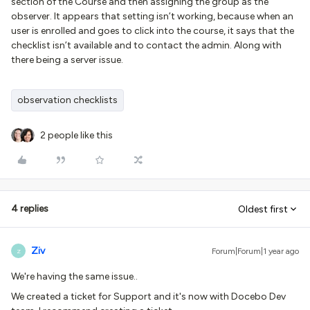
section of the Course and then assigning the group as the
observer. It appears that setting isn’t working, because when an
user is enrolled and goes to click into the course, it says that the
checklist isn’t available and to contact the admin. Along with
there being a server issue.
observation checklists
2 people like this
4 replies
Oldest first
Ziv
Forum|Forum|1 year ago
Z
We're having the same issue..
We created a ticket for Support and it's now with Docebo Dev