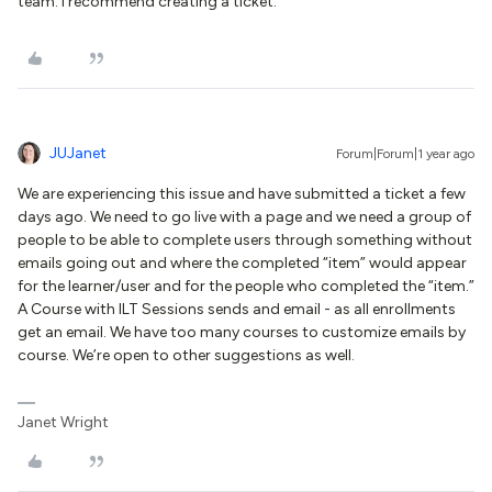
team. I recommend creating a ticket.
JUJanet
Forum|Forum|1 year ago
We are experiencing this issue and have submitted a ticket a few
days ago. We need to go live with a page and we need a group of
people to be able to complete users through something without
emails going out and where the completed “item” would appear
for the learner/user and for the people who completed the “item.”
A Course with ILT Sessions sends and email - as all enrollments
get an email. We have too many courses to customize emails by
course. We’re open to other suggestions as well.
Janet Wright