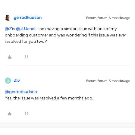
gerrodhudson
Forum|Forum|6 months ago
@Ziv
​
@JUJanet
I am having a similar issue with one of my
onboarding customer and was wondering if this issue was ever
resolved for you two?
Ziv
Forum|Forum|6 months ago
Z
@gerrodhudson
Yes, the issue was resolved a few months ago.