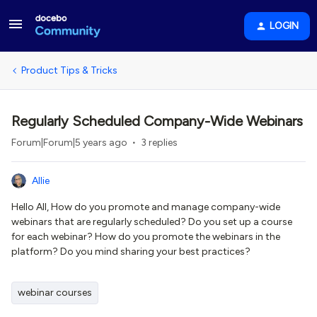
LOGIN
Product Tips & Tricks
Regularly Scheduled Company-Wide Webinars
Forum|Forum|5 years ago
3 replies
Allie
Hello All, How do you promote and manage company-wide
webinars that are regularly scheduled? Do you set up a course
for each webinar? How do you promote the webinars in the
platform? Do you mind sharing your best practices?
webinar courses