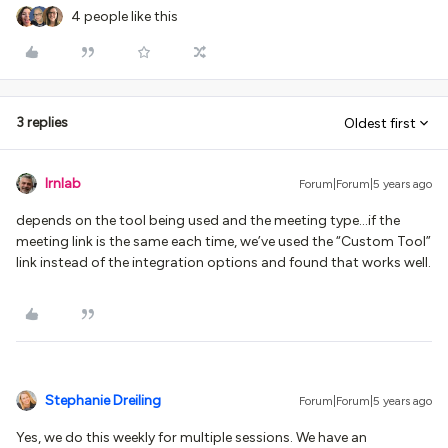
4 people like this
3 replies
Oldest first
lrnlab
Forum|Forum|5 years ago
depends on the tool being used and the meeting type...if the
meeting link is the same each time, we’ve used the “Custom Tool”
link instead of the integration options and found that works well.
Stephanie Dreiling
Forum|Forum|5 years ago
Yes, we do this weekly for multiple sessions. We have an