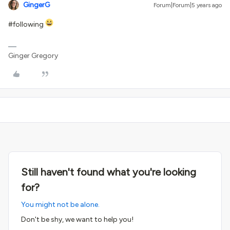
GingerG
Forum|Forum|5 years ago
#following
Ginger Gregory
Still haven't found what you're looking
for?
You might not be alone.
Don't be shy, we want to help you!