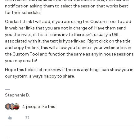
notification asking them to select the session that works best
for their schedules.
One last think I will add, if you are using the Custom Tool to add
in webinar links that you are not in charge of. Have them send
you the invite, if it is a Teams invite there isn't usually a URL
associated with it, the text is hyperlinked. Right click on the title
and copy the link, this will allow you to enter your webinar link in
the Custom Tool and function the same as any in house sessions
you may create!
Hope this helps, let me know if there is anything I can show you in
our system, always happy to share.
Stephanie D.
4 people like this