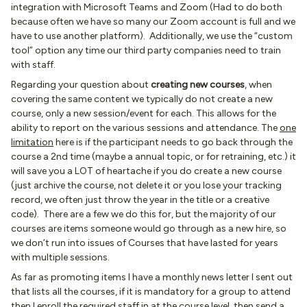
integration with Microsoft Teams and Zoom (Had to do both
because often we have so many our Zoom account is full and we
have to use another platform). Additionally, we use the “custom
tool” option any time our third party companies need to train
with staff.
Regarding your question about
creating new courses
, when
covering the same content we typically do not create a new
course, only a new session/event for each. This allows for the
ability to report on the various sessions and attendance. The
one
limitation
here is if the participant needs to go back through the
course a 2nd time (maybe a annual topic, or for retraining, etc.) it
will save you a LOT of heartache if you do create a new course
(just archive the course, not delete it or you lose your tracking
record, we often just throw the year in the title or a creative
code). There are a few we do this for, but the majority of our
courses are items someone would go through as a new hire, so
we don’t run into issues of Courses that have lasted for years
with multiple sessions.
As far as promoting items I have a monthly news letter I sent out
that lists all the courses, if it is mandatory for a group to attend
then I enroll the required staff in at the course level, then send a