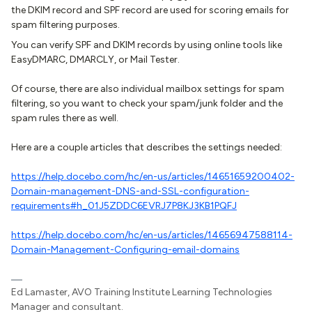
the DKIM record and SPF record are used for scoring emails for
spam filtering purposes.
You can verify SPF and DKIM records by using online tools like
EasyDMARC, DMARCLY, or Mail Tester.
Of course, there are also individual mailbox settings for spam
filtering, so you want to check your spam/junk folder and the
spam rules there as well.
Here are a couple articles that describes the settings needed:
https://help.docebo.com/hc/en-us/articles/14651659200402-
Domain-management-DNS-and-SSL-configuration-
requirements#h_01J5ZDDC6EVRJ7P8KJ3KB1PQFJ
https://help.docebo.com/hc/en-us/articles/14656947588114-
Domain-Management-Configuring-email-domains
Ed Lamaster, AVO Training Institute Learning Technologies
Manager and consultant.