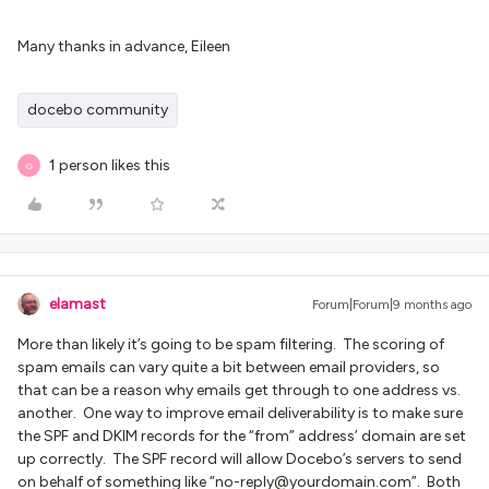
Many thanks in advance, Eileen
docebo community
1 person likes this
G
elamast
Forum|Forum|9 months ago
More than likely it’s going to be spam filtering. The scoring of
spam emails can vary quite a bit between email providers, so
that can be a reason why emails get through to one address vs.
another. One way to improve email deliverability is to make sure
the SPF and DKIM records for the “from” address’ domain are set
up correctly. The SPF record will allow Docebo’s servers to send
on behalf of something like “no-reply@yourdomain.com”. Both