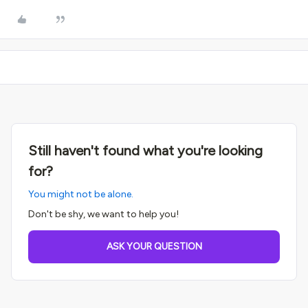
Still haven't found what you're looking
for?
You might not be alone.
Don't be shy, we want to help you!
ASK YOUR QUESTION