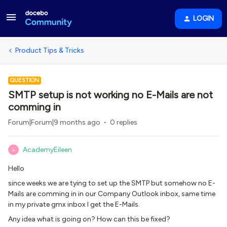
LOGIN
Product Tips & Tricks
QUESTION
SMTP setup is not working no E-Mails are not
comming in
Forum|Forum|9 months ago
0 replies
AcademyEileen
A
Hello
since weeks we are tying to set up the SMTP but somehow no E-
Mails are comming in in our Company Outlook inbox, same time
in my private gmx inbox I get the E-Mails.
Any idea what is going on? How can this be fixed?