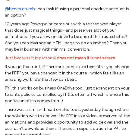
@becca.crumb
- can I ask if using a personal onedrive account is
an option?
10 years ago Powerpoint came out with a revised web player
that does just magical things - and preserves alot of your
animations. If you allow onedrive to be one of the trusted sites?
And you can leverage an HTML page to do an embed? Then you
may be in business with minimal conversion.
Just because it is personal
does not mean it is not secure
.
If you go that route? There are some extra benefits - you change
the PPT? you have changed it in the course - which feels like an
amazing workflow that few can beat.
FYI, this works on business OneDrive too, just dependent on your
tenants policies controlled by IT (Its often off which is where this
confusion often comes from.)
There was a similar thread on this topic yesterday though where
the solution was to convert the PPT into a video, preserved all the
animations and provides opportunity to add voice over and the
user can’t download them. There is an export option for PPT to
convert to an mp4 too.