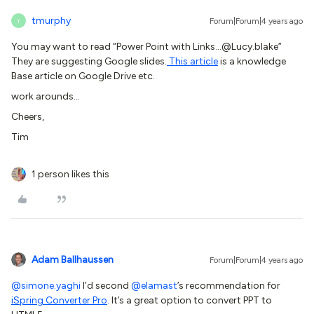
tmurphy
Forum|Forum|4 years ago
T
You may want to read “Power Point with Links...@Lucy.blake”
They are suggesting Google slides.
This article
is a knowledge
Base article on Google Drive etc.
work arounds…
Cheers,
Tim
1 person likes this
Adam Ballhaussen
Forum|Forum|4 years ago
@simone.yaghi
I’d second
@elamast
’s recommendation for
iSpring Converter Pro
. It’s a great option to convert PPT to