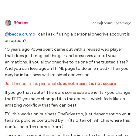
Bfarkas
Forum|Forum|3 years ago
@becca.crumb
- can I ask if using a personal onedrive account is
an option?
10 years ago Powerpoint came out with a revised web player
that does just magical things - and preserves alot of your
animations. If you allow onedrive to be one of the trusted sites?
And you can leverage an HTML page to do an embed? Then you
may be in business with minimal conversion.
Just because it is personal
does not mean it is not secure
.
If you go that route? There are some extra benefits - you change
the PPT? you have changed it in the course - which feels like an
amazing workflow that few can beat.
FYI, this works on business OneDrive too, just dependent on your
tenants policies controlled by IT (Its often off which is where this
confusion often comes from.)
There was a similar thread on this topic yesterday though where