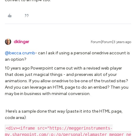
dklinger
Forum|Forum|3 years ago
@becca.crumb
- can I ask if using a personal onedrive account is
an option?
10 years ago Powerpoint came out with a revised web player
that does just magical things - and preserves alot of your
animations. If you allow onedrive to be one of the trusted sites?
And you can leverage an HTML page to do an embed? Then you
may be in business with minimal conversion.
Here’s a sample done that way (paste it into the HTML page,
code area):
<div><iframe src="https://meggerinstruments-
my.sharepoint.com/:p:/g/personal/elamaster_megger_ne