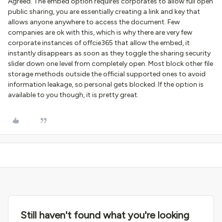
Agreed. The embed option requires corporates to allow full open
public sharing, you are essentially creating a link and key that
allows anyone anywhere to access the document. Few
companies are ok with this, which is why there are very few
corporate instances of offcie365 that allow the embed, it
instantly disappears as soon as they toggle the sharing security
slider down one level from completely open. Most block other file
storage methods outside the official supported ones to avoid
information leakage, so personal gets blocked. If the option is
available to you though, it is pretty great.
Still haven't found what you're looking