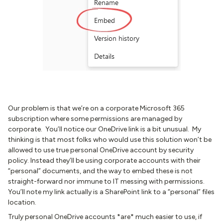
Our problem is that we’re on a corporate Microsoft 365
subscription where some permissions are managed by
corporate. You’ll notice our OneDrive link is a bit unusual. My
thinking is that most folks who would use this solution won’t be
allowed to use true personal OneDrive account by security
policy. Instead they’ll be using corporate accounts with their
“personal” documents, and the way to embed these is not
straight-forward nor immune to IT messing with permissions.
You’ll note my link actually is a SharePoint link to a “personal” files
location.
Truly personal OneDrive accounts *are* much easier to use, if