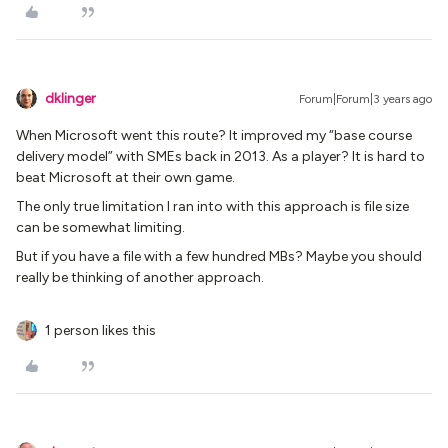
dklinger
Forum|Forum|3 years ago
When Microsoft went this route? It improved my “base course
delivery model” with SMEs back in 2013. As a player? It is hard to
beat Microsoft at their own game.
The only true limitation I ran into with this approach is file size
can be somewhat limiting.
But if you have a file with a few hundred MBs? Maybe you should
really be thinking of another approach.
1 person likes this