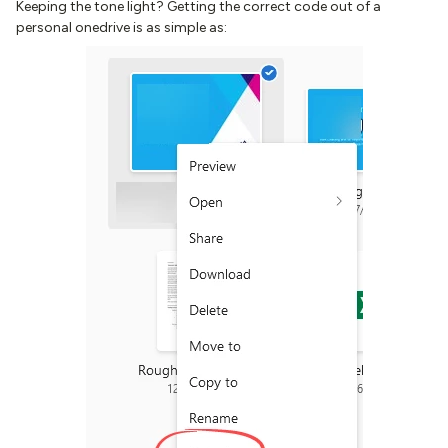
Keeping the tone light? Getting the correct code out of a
personal onedrive is as simple as: