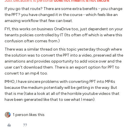
Just because it is personal
does not mean it is not secure
.
If you go that route? There are some extra benefits - you change
the PPT? you have changed it in the course - which feels like an
amazing workflow that few can beat.
FYI, this works on business OneDrive too, just dependent on your
tenants policies controlled by IT (Its often off which is where this
confusion often comes from.)
There was a similar thread on this topic yesterday though where
the solution was to convert the PPT into a video, preserved all the
animations and provides opportunity to add voice over and the
user can’t download them. There is an export option for PPT to
convert to an mp4 too.
IMHO, I have sincere problems with converting PPT into MP4s
because the medium potentially will be getting in the way. But
that is me (take a look at all of the horrible youtube videos that
have been generated like that to see what I mean).
1 person likes this