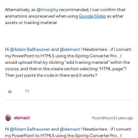
Alternatively, as
@tmurphy
recommended, I can confirm that
animations are preserved when using
Google Slides
as either
assets or training material.
Hi
@Adam Ballhaussen
and
@elamast
! Newbie here….if I convert
my PowerPoint to HTML5 using the iSpring Converter Pro….I
would upload that by clicking “add training material” within the
course, and then in the create section selecting “HTML page”?
Then just paste the code in there and it works?
elamast
Forum|Forum|3 years ago
Hi
@Adam Ballhaussen
and
@elamast
! Newbie here….if I convert
my PowerPoint to HTML5 using the iSpring Converter Pro….I