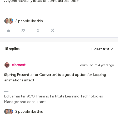
Anyone have any ideas or come across this?
2 people like this
16 replies
Oldest first
elamast
Forum|Forum|4 years ago
iSpring Presenter (or Converter) is a good option for keeping
animations intact.
Ed Lamaster, AVO Training Institute Learning Technologies
Manager and consultant.
2 people like this