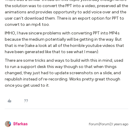
the solution was to convert the PPT into a video, preserved all the
animations and provides opportunity to add voice over and the
user can’t download them. There is an export option for PPT to
convert to an mp4 too.
IMHO, I have sincere problems with converting PPT into MP4s
because the medium potentially will be getting in the way. But
that is me (take a look at all of the horrible youtube videos that
have been generated like that to see what I mean).
There are some tricks and ways to build with this in mind, used
to run a support desk this way though so that when things
changed, they just had to update screenshots on a slide, and
republish instead of re-recording. Works pretty great though
once you get used to it.
Bfarkas
Forum|Forum|3 years ago