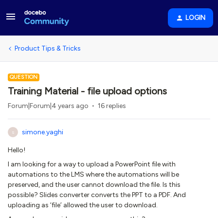
LOGIN
Product Tips & Tricks
QUESTION
Training Material - file upload options
Forum|Forum|4 years ago
16 replies
simone.yaghi
S
Hello!
I am looking for a way to upload a PowerPoint file with
automations to the LMS where the automations will be
preserved, and the user cannot download the file. Is this
possible? Slides converter converts the PPT to a PDF. And
uploading as ‘file’ allowed the user to download.