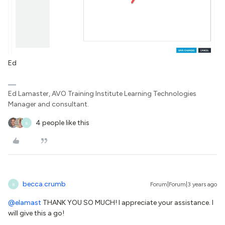
Ed
Ed Lamaster, AVO Training Institute Learning Technologies
Manager and consultant.
4 people like this
B
becca.crumb
Forum|Forum|3 years ago
B
@elamast
THANK YOU SO MUCH! I appreciate your assistance. I
will give this a go!