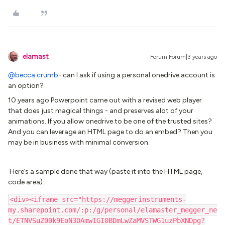
elamast
Forum|Forum|3 years ago
@becca.crumb
- can I ask if using a personal onedrive account is
an option?
10 years ago Powerpoint came out with a revised web player
that does just magical things - and preserves alot of your
animations. If you allow onedrive to be one of the trusted sites?
And you can leverage an HTML page to do an embed? Then you
may be in business with minimal conversion.
Here’s a sample done that way (paste it into the HTML page,
code area):
<div><iframe src="https://meggerinstruments-
my.sharepoint.com/:p:/g/personal/elamaster_megger_ne
t/ETNVSuZ00k9EoN3DAmw1GI0BDmLwZaMVSTWG1uzPbXNDpg?