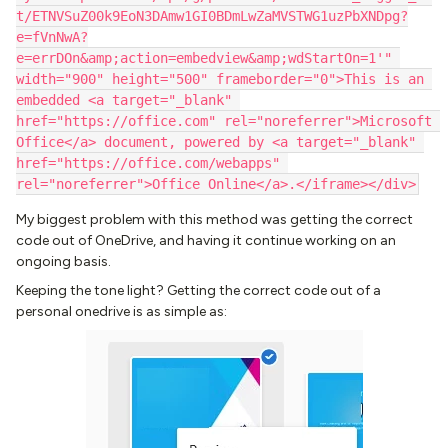
t/ETNVSuZ00k9EoN3DAmw1GI0BDmLwZaMVSTWG1uzPbXNDpg?
e=fVnNwA?
e=errDOn&amp;action=embedview&amp;wdStartOn=1'" 
width="900" height="500" frameborder="0">This is an 
embedded <a target="_blank" 
href="https://office.com" rel="noreferrer">Microsoft 
Office</a> document, powered by <a target="_blank" 
href="https://office.com/webapps" 
rel="noreferrer">Office Online</a>.</iframe></div>
My biggest problem with this method was getting the correct
code out of OneDrive, and having it continue working on an
ongoing basis.
Keeping the tone light? Getting the correct code out of a
personal onedrive is as simple as: