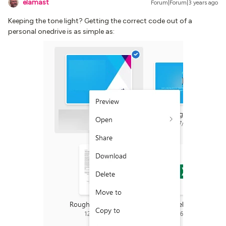
elamast
Forum|Forum|3 years ago
Keeping the tone light? Getting the correct code out of a
personal onedrive is as simple as: