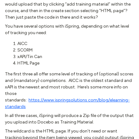
would upload that by clicking “add training material” within the
course, and then in the create section selecting “HTML page”?
Then just paste the code in there and it works?
You have several options with iSpring, depending on what level
of tracking you need:
AICC
SCORM
xAPI/Tin Can
HTML Page
The first three all offer some level of tracking of (optional) scores
and (mandatory) completions. AICC is the oldest standard and
xAPI is the newest and most robust. Here’s some more info on
those
standards:
https://www.ispringsolutions.com/blog/elearning-
standards
In all three cases, iSpring will produce a Zip file of the output that
you upload into Docebo as Training Material.
The wildcard is the HTML page. If you don’t need or want
tracking beyond the item being viewed, you could output iSpring