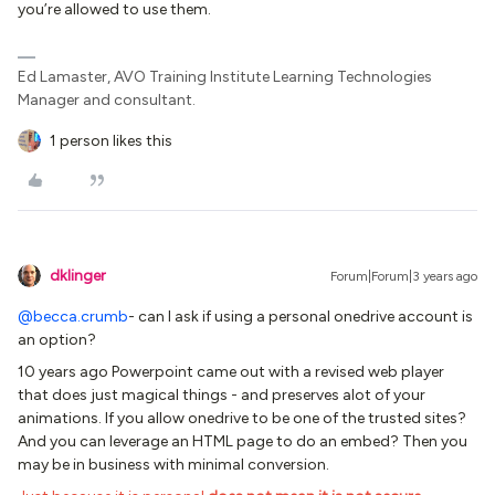
you’re allowed to use them.
Ed Lamaster, AVO Training Institute Learning Technologies
Manager and consultant.
1 person likes this
dklinger
Forum|Forum|3 years ago
@becca.crumb
- can I ask if using a personal onedrive account is
an option?
10 years ago Powerpoint came out with a revised web player
that does just magical things - and preserves alot of your
animations. If you allow onedrive to be one of the trusted sites?
And you can leverage an HTML page to do an embed? Then you
may be in business with minimal conversion.