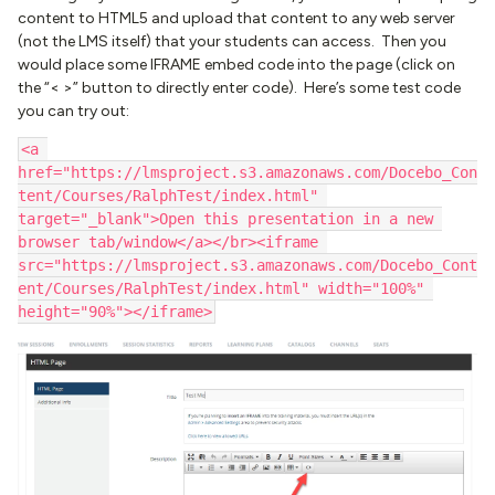
content to HTML5 and upload that content to any web server
(not the LMS itself) that your students can access. Then you
would place some IFRAME embed code into the page (click on
the “< >” button to directly enter code). Here’s some test code
you can try out:
<a 
href="https://lmsproject.s3.amazonaws.com/Docebo_Con
tent/Courses/RalphTest/index.html" 
target="_blank">Open this presentation in a new 
browser tab/window</a></br><iframe 
src="https://lmsproject.s3.amazonaws.com/Docebo_Cont
ent/Courses/RalphTest/index.html" width="100%" 
height="90%"></iframe>