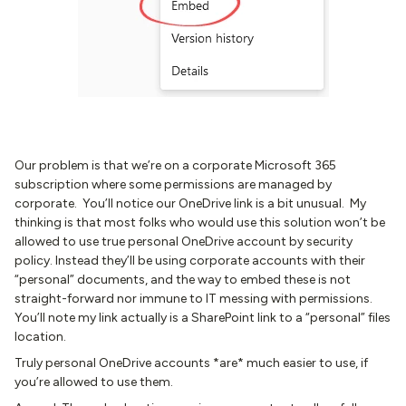
Our problem is that we’re on a corporate Microsoft 365
subscription where some permissions are managed by
corporate. You’ll notice our OneDrive link is a bit unusual. My
thinking is that most folks who would use this solution won’t be
allowed to use true personal OneDrive account by security
policy. Instead they’ll be using corporate accounts with their
“personal” documents, and the way to embed these is not
straight-forward nor immune to IT messing with permissions.
You’ll note my link actually is a SharePoint link to a “personal” files
location.
Truly personal OneDrive accounts *are* much easier to use, if
you’re allowed to use them.