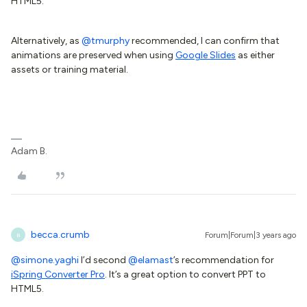
HTML5.
Alternatively, as
@tmurphy
recommended, I can confirm that
animations are preserved when using
Google Slides
as either
assets or training material.
Adam B.
becca.crumb
Forum|Forum|3 years ago
B
@simone.yaghi
I’d second
@elamast
’s recommendation for
iSpring Converter Pro
. It’s a great option to convert PPT to
HTML5.