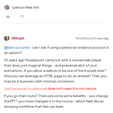
1 person likes this
dklinger
Forum|Forum|3 years ago
@becca.crumb
- can I ask if using a personal onedrive account is
an option?
10 years ago Powerpoint came out with a revised web player
that does just magical things - and preserves alot of your
animations. If you allow onedrive to be one of the trusted sites?
And you can leverage an HTML page to do an embed? Then you
may be in business with minimal conversion.
Just because it is personal
does not mean it is not secure
.
If you go that route? There are some extra benefits - you change
the PPT? you have changed it in the course - which feels like an
amazing workflow that few can beat.