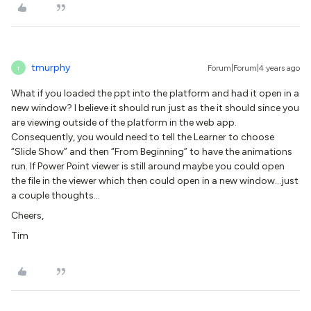
tmurphy
Forum|Forum|4 years ago
T
What if you loaded the ppt into the platform and had it open in a
new window? I believe it should run just as the it should since you
are viewing outside of the platform in the web app.
Consequently, you would need to tell the Learner to choose
“Slide Show” and then “From Beginning” to have the animations
run. If Power Point viewer is still around maybe you could open
the file in the viewer which then could open in a new window...just
a couple thoughts…
Cheers,
Tim