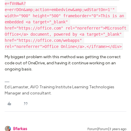
e=fVnNwA?
e=errDOn&amp;action=embedview&amp;wdStartOn=1'" 
width="900" height="500" frameborder="0">This is an 
embedded <a target="_blank" 
href="https://office.com" rel="noreferrer">Microsoft 
Office</a> document, powered by <a target="_blank" 
href="https://office.com/webapps" 
rel="noreferrer">Office Online</a>.</iframe></div>
My biggest problem with this method was getting the correct
code out of OneDrive, and having it continue working on an
ongoing basis.
Ed Lamaster, AVO Training Institute Learning Technologies
Manager and consultant.
Bfarkas
Forum|Forum|3 years ago