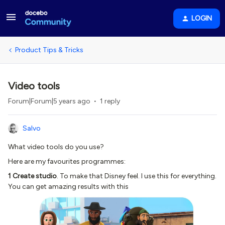
LOGIN
Product Tips & Tricks
Video tools
Forum|Forum|5 years ago
1 reply
Salvo
What video tools do you use?
Here are my favourites programmes:
1 Create studio
. To make that Disney feel. I use this for everything.
You can get amazing results with this