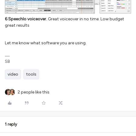
6 Speechlo voiceover.
Great voiceover in no time. Low budget
great results
Let me know what software you are using.
SB
video
tools
2 people like this
1 reply