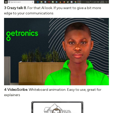
3 Crazy talk 8.
For that AI look. If you want to give a bit more
edge to your communications
4 VideoScribe.
Whiteboard animation. Easy to use, great for
explainers