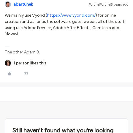
abartunek
Forum|Forum|5 years ago
We mainly use Vyond (
https://www.vyond.com/
) for online
creation and as far as the software goes, we edit all of the stuff
using use Adobe Premier, Adobe After Effects, Camtasia and
Movavi
The other Adam B.
1 person likes this
Still haven't found what you're looking