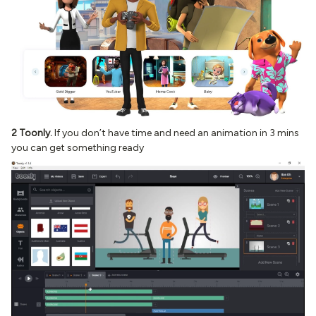
2 Toonly.
If you don’t have time and need an animation in 3 mins
you can get something ready