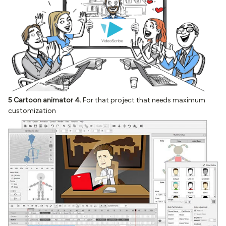
5 Cartoon animator 4.
For that project that needs maximum
customization