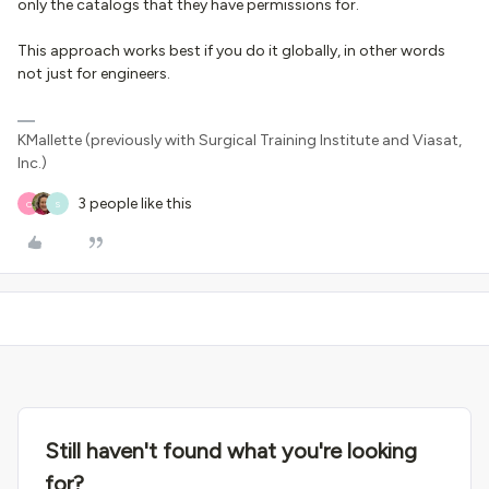
only the catalogs that they have permissions for.
This approach works best if you do it globally, in other words
not just for engineers.
KMallette (previously with Surgical Training Institute and Viasat,
Inc.)
3 people like this
O
S
Still haven't found what you're looking
for?