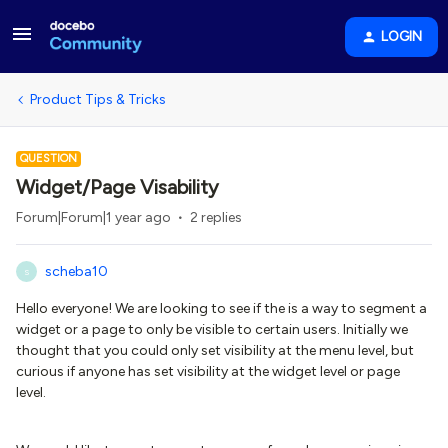
LOGIN
Product Tips & Tricks
QUESTION
Widget/Page Visability
Forum|Forum|1 year ago
2 replies
scheba10
S
Hello everyone! We are looking to see if the is a way to segment a
widget or a page to only be visible to certain users. Initially we
thought that you could only set visibility at the menu level, but
curious if anyone has set visibility at the widget level or page
level.