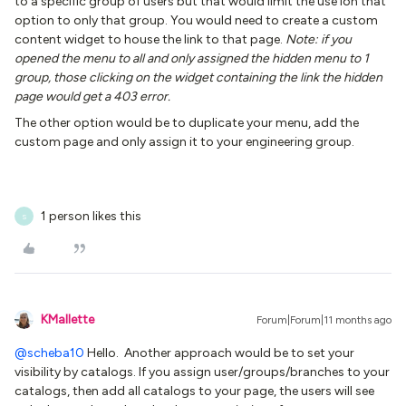
to a specific group of users but that would limit the use ion that
option to only that group. You would need to create a custom
content widget to house the link to that page.
Note: if you
opened the menu to all and only assigned the hidden menu to 1
group, those clicking on the widget containing the link the hidden
page would get a 403 error.
The other option would be to duplicate your menu, add the
custom page and only assign it to your engineering group.
1 person likes this
S
KMallette
Forum|Forum|11 months ago
@scheba10
Hello. Another approach would be to set your
visibility by catalogs. If you assign user/groups/branches to your
catalogs, then add all catalogs to your page, the users will see