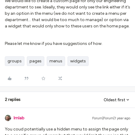
We would like to create a custom page for only our engineering
department to see. Ideally, they would only see the link either if it’s
by an option in the menu (we do not want to create a menu per
department… that would be too much to manage) or option via
a widget that would only show to these users on the home page.
Please let me know if you have suggestions of how.
groups
pages
menus
widgets
2 replies
Oldest first
lrnlab
Forum|Forum|1 year ago
You coud potentially use a hidden menu to assign the page only