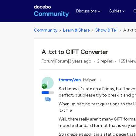
G
Discussions
Guides
Community
Learn & Share
Show & Tell
A .txt
A .txt to GIFT Converter
Forum|Forum|3 years ago
2 replies
1651 vie
tommyVan
Helper I
T
So I know it’s late on a Friday, but I ha
perfect, but please try to break it and g
When uploading test questions to the L
.txt file.
Well, there really aren’t many GIFT for
moodle standard format that is very sim
So I made an app
. It is a static page th