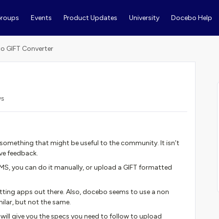
roups
Events
Product Updates
University
Docebo Help
 to GIFT Converter
ws
ve something that might be useful to the community. It isn’t
ive feedback.
MS, you can do it manually, or upload a GIFT formatted
matting apps out there. Also, docebo seems to use a non
ilar, but not the same.
at will give you the specs you need to follow to upload