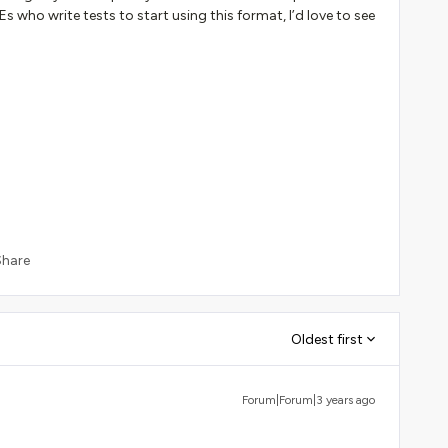
s who write tests to start using this format, I’d love to see
Share
Oldest first
Forum|Forum|3 years ago