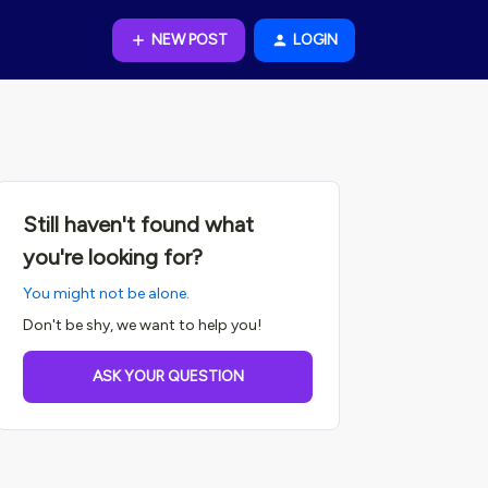
NEW POST
LOGIN
Still haven't found what
you're looking for?
You might not be alone.
Don't be shy, we want to help you!
ASK YOUR QUESTION