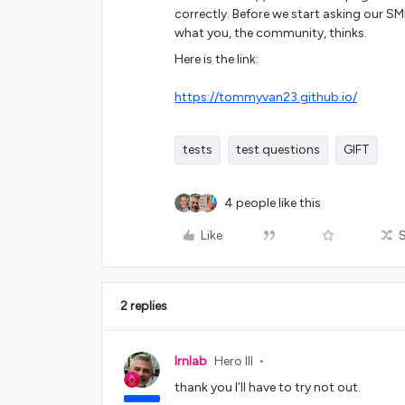
correctly. Before we start asking our SME
what you, the community, thinks.
Here is the link:
https://tommyvan23.github.io/
tests
test questions
GIFT
4 people like this
Like
2 replies
lrnlab
Hero III
thank you I’ll have to try not out.