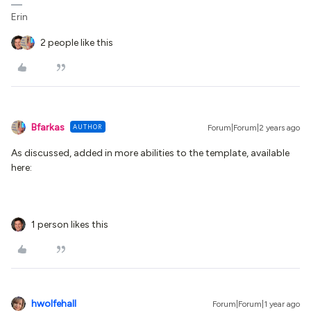
Erin
2 people like this
Bfarkas
AUTHOR
Forum|Forum|2 years ago
As discussed, added in more abilities to the template, available
here:
1 person likes this
hwolfehall
Forum|Forum|1 year ago