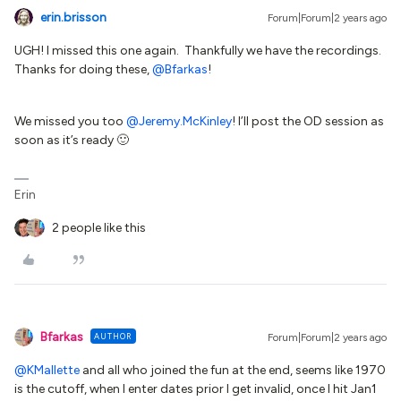
erin.brisson
Forum|Forum|2 years ago
UGH! I missed this one again. Thankfully we have the recordings.
Thanks for doing these,
@Bfarkas
!
We missed you too
@Jeremy.McKinley
! I’ll post the OD session as
soon as it’s ready 🙂
Erin
2 people like this
Bfarkas
AUTHOR
Forum|Forum|2 years ago
@KMallette
and all who joined the fun at the end, seems like 1970
is the cutoff, when I enter dates prior I get invalid, once I hit Jan1