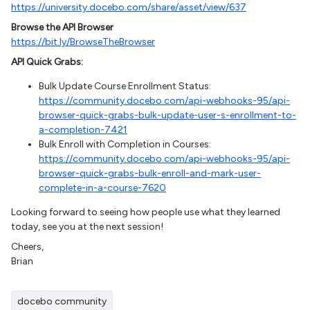
https://university.docebo.com/share/asset/view/637
Browse the API Browser
https://bit.ly/BrowseTheBrowser
API Quick Grabs:
Bulk Update Course Enrollment Status:
https://community.docebo.com/api-webhooks-95/api-
browser-quick-grabs-bulk-update-user-s-enrollment-to-
a-completion-7421
Bulk Enroll with Completion in Courses:
https://community.docebo.com/api-webhooks-95/api-
browser-quick-grabs-bulk-enroll-and-mark-user-
complete-in-a-course-7620
Looking forward to seeing how people use what they learned
today, see you at the next session!
Cheers,
Brian
docebo community