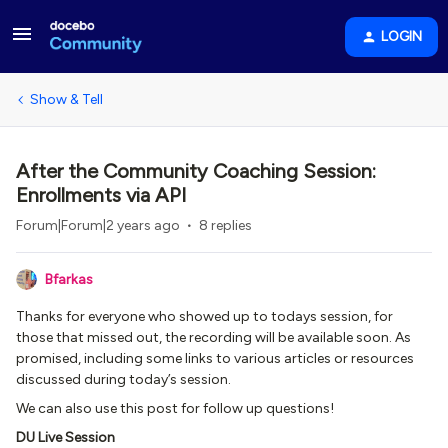
LOGIN
Show & Tell
After the Community Coaching Session:
Enrollments via API
Forum|Forum|2 years ago
8 replies
Bfarkas
Thanks for everyone who showed up to todays session, for
those that missed out, the recording will be available soon. As
promised, including some links to various articles or resources
discussed during today’s session.
We can also use this post for follow up questions!
DU Live Session