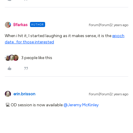
Bfarkas
AUTHOR
Forum|Forum|2 years ago
When i hit it, I started laughing as it makes sense, it is the
epoch
date...for those interested
3 people like this
erin.brisson
Forum|Forum|2 years ago
💻 OD session is now available
@Jeremy.McKinley