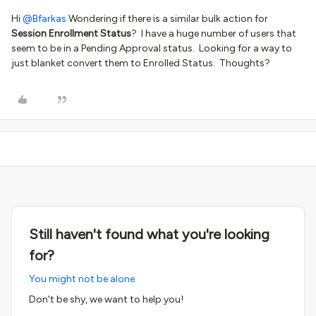
Hi ​
@Bfarkas
Wondering if there is a similar bulk action for
Session Enrollment Status
? I have a huge number of users that
seem to be in a Pending Approval status. Looking for a way to
just blanket convert them to Enrolled Status. Thoughts?
Still haven't found what you're looking
for?
You might not be alone.
Don't be shy, we want to help you!