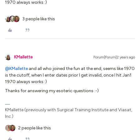
1970 always works :)
3 people like this
KMallette
Forum|Forum|2 years ago
@KMallette
and all who joined the fun at the end, seems like 1970
is the cutoff, when I enter dates prior I get invalid, once I hit Jan1
1970 always works :)
Thanks for answering my esoteric questions :-)
KMallette (previously with Surgical Training Institute and Viasat,
Inc.)
2 people like this