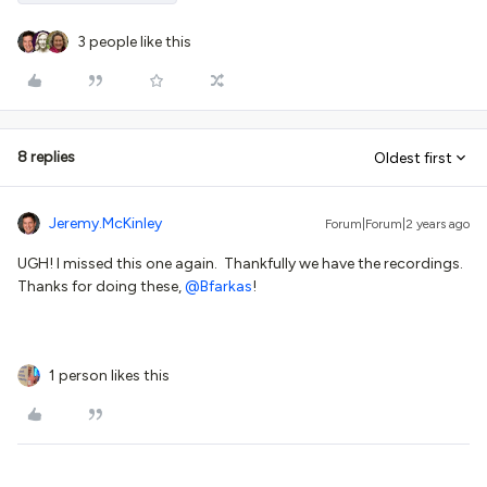
3 people like this
8 replies
Oldest first
Jeremy.McKinley
Forum|Forum|2 years ago
UGH! I missed this one again. Thankfully we have the recordings.
Thanks for doing these,
@Bfarkas
!
1 person likes this