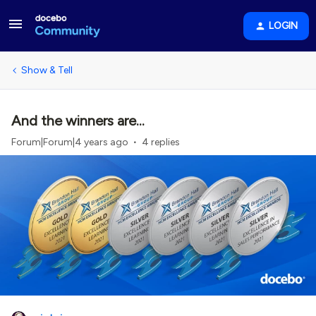
LOGIN
Show & Tell
And the winners are...
Forum|Forum|4 years ago
4 replies