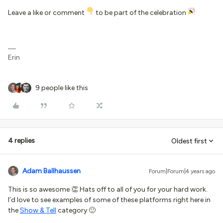
Leave a like or comment
to be part of the celebration
Erin
9 people like this
4 replies
Oldest first
Adam Ballhaussen
Forum|Forum|4 years ago
This is so awesome 👏 Hats off to all of you for your hard work.
I’d love to see examples of some of these platforms right here in
the
Show & Tell
category 🙂