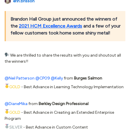
erin.brisson
Brandon Hall Group just announced the winners of
the
2021 HCM Excellence Awards
and a few of your
fellow customers took home some shiny metal!
We are thrilled to share the results with you and shoutout all
the winners!!
@Neil Patterson
@CP09
@Kelly
from
Burges Salmon
GOLD
- Best Advance in Learning Technology Implementation
@DianeMika
from
Berkley Design Professional
GOLD
- Best Advance in Creating an Extended Enterprise
Program
SILVER
- Best Advance in Custom Content