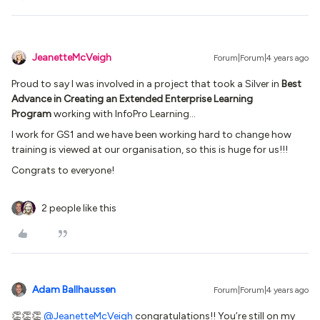
JeanetteMcVeigh
Forum|Forum|4 years ago
Proud to say I was involved in a project that took a Silver in
Best
Advance in Creating an Extended Enterprise Learning
Program
working with InfoPro Learning…
I work for GS1 and we have been working hard to change how
training is viewed at our organisation, so this is huge for us!!!
Congrats to everyone!
2 people like this
Adam Ballhaussen
Forum|Forum|4 years ago
👏👏👏
@JeanetteMcVeigh
congratulations!! You’re still on my