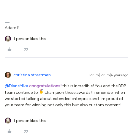
Adam B.
1 person likes this
christina.streetman
Forum|Forum|4 years ago
@DianeMika
congratulations!
this is incredible! You and the BDP
team continue to
champion these awards! I remember when
we started talking about extended enterprise and I’m proud of
your team for winning not only this but also custom content!
1 person likes this