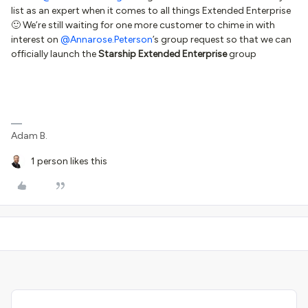
list as an expert when it comes to all things Extended Enterprise
🙂 We’re still waiting for one more customer to chime in with
interest on
@Annarose.Peterson
’s group request so that we can
officially launch the
Starship Extended Enterprise
group
Adam B.
1 person likes this