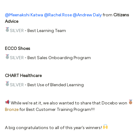
@Meenakshi Katwa
@Rachel.Rose
@Andrew Daly
from
Citizens
Advice
SILVER
- Best Learning Team
ECCO Shoes
SILVER
- Best Sales Onboarding Program
CHART Healthcare
SILVER
- Best Use of Blended Learning
While we’re at it, we also wanted to share that Docebo won
Bronze
for Best Customer Training Program!!!
A big congratulations to all of this year’s winners!