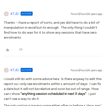
KTJD
AUTHOR
Forum|Forum|4 years ago
K
Thanks - i have a report of sorts, and yes did have to do a bit of
manipulation in excel but its enough. The only thing I couldn't
find how to do was for it to show any sessions that have zero
enrolments.
KTJD
AUTHOR
Forum|Forum|4 years ago
K
i could still do with some advice here. Is there anyway to edit this
report so i only see enrolments within x amount of days. I can fix
a date but it will not be relative and soon be out of range. How
can i show
“anything session scheduled in next X days”
. i just
can’t see a way to do it.
The only option is having some either after or before x ‘days ago’