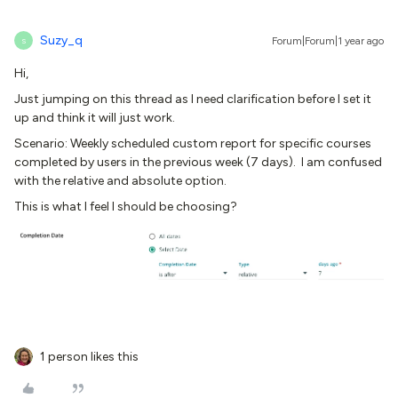
Suzy_q
Forum|Forum|1 year ago
S
Hi,
Just jumping on this thread as I need clarification before I set it
up and think it will just work.
Scenario: Weekly scheduled custom report for specific courses
completed by users in the previous week (7 days). I am confused
with the relative and absolute option.
This is what I feel I should be choosing?
1 person likes this