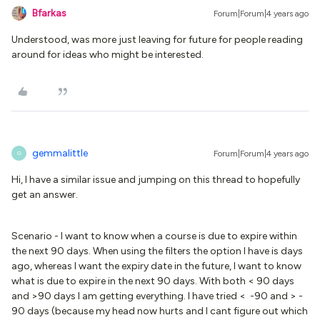
Bfarkas
Forum|Forum|4 years ago
Understood, was more just leaving for future for people reading
around for ideas who might be interested.
gemmalittle
Forum|Forum|4 years ago
G
Hi, I have a similar issue and jumping on this thread to hopefully
get an answer.
Scenario - I want to know when a course is due to expire within
the next 90 days. When using the filters the option I have is days
ago, whereas I want the expiry date in the future, I want to know
what is due to expire in the next 90 days. With both < 90 days
and >90 days I am getting everything. I have tried < -90 and > -
90 days (because my head now hurts and I cant figure out which