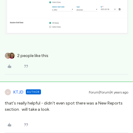
2 people like this
KTJD
AUTHOR
Forum|Forum|4 years ago
K
that's really helpful - didn't even spot there was a New Reports
section. will take a look.