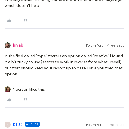
which doesn't help.
lrnlab
Forum|Forum|4 years ago
In the field called “type” there is an option called “relative” I found
it a bit tricky to use (seems to work in reverse from what I recall)
but that should keep your report up to date. Have you tried that
option?
1 person likes this
KTJD
AUTHOR
Forum|Forum|4 years ago
K