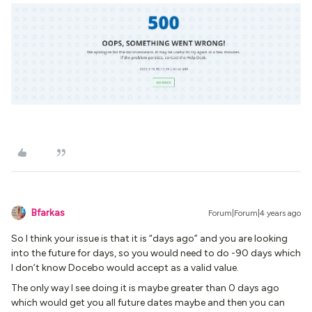
Bfarkas
Forum|Forum|4 years ago
So I think your issue is that it is “days ago” and you are looking
into the future for days, so you would need to do -90 days which
I don’t know Docebo would accept as a valid value.
The only way I see doing it is maybe greater than 0 days ago
which would get you all future dates maybe and then you can