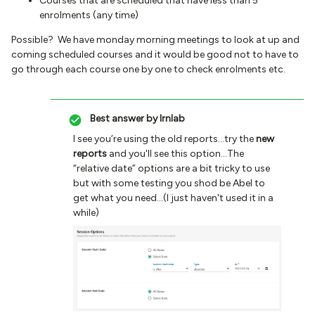
Courses that are scheduled that have less than 5
enrolments (any time)
Possible? We have monday morning meetings to look at up and
coming scheduled courses and it would be good not to have to
go through each course one by one to check enrolments etc.
Best answer by
lrnlab
I see you’re using the old reports...try the
new
reports
and you'll see this option...The
“relative date” options are a bit tricky to use
but with some testing you shod be Abel to
get what you need...(I just haven't used it in a
while)