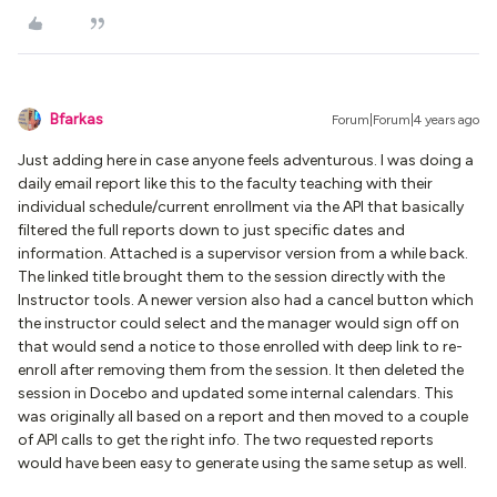
Bfarkas
Forum|Forum|4 years ago
Just adding here in case anyone feels adventurous. I was doing a
daily email report like this to the faculty teaching with their
individual schedule/current enrollment via the API that basically
filtered the full reports down to just specific dates and
information. Attached is a supervisor version from a while back.
The linked title brought them to the session directly with the
Instructor tools. A newer version also had a cancel button which
the instructor could select and the manager would sign off on
that would send a notice to those enrolled with deep link to re-
enroll after removing them from the session. It then deleted the
session in Docebo and updated some internal calendars. This
was originally all based on a report and then moved to a couple
of API calls to get the right info. The two requested reports
would have been easy to generate using the same setup as well.