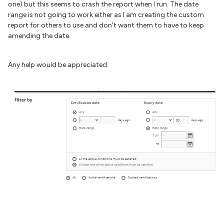
one) but this seems to crash the report when I run. The date
range is not going to work either as I am creating the custom
report for others to use and don’t want them to have to keep
amending the date.
Any help would be appreciated.