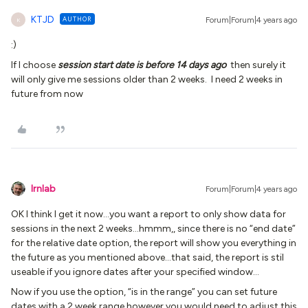
KTJD
AUTHOR
Forum|Forum|4 years ago
K
:)
If I choose
session start date is before 14 days ago
then surely it
will only give me sessions older than 2 weeks. I need 2 weeks in
future from now
lrnlab
Forum|Forum|4 years ago
OK I think I get it now...you want a report to only show data for
sessions in the next 2 weeks...hmmm,, since there is no “end date”
for the relative date option, the report will show you everything in
the future as you mentioned above...that said, the report is stil
useable if you ignore dates after your specified window…
Now if you use the option, “is in the range” you can set future
dates with a 2 week range however you would need to adjust this