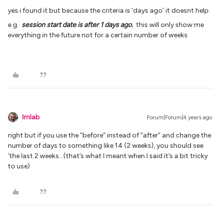
yes i found it but because the criteria is ‘days ago’ it doesnt help.
e.g.
session start date is after 1 days ago.
this will only show me
everything in the future not for a certain number of weeks
lrnlab
Forum|Forum|4 years ago
right but if you use the “before” instead of “after” and change the
number of days to something like 14 (2 weeks), you should see
‘the last 2 weeks...(that’s what I meant when I said it’s a bit tricky
to use)