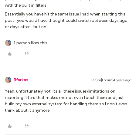
with the built in filters.
Essentially you have hit the same issue i had when starting this
post. you would have thought could switch between days ago,
or days after….but no!
1 person likes this
Bfarkas
Forum|Forum|4 years ago
Yeah, unfortunately not. Its all these issues/limitations on
reporting filters that makes me not even touch them and just
build my own external system for handling them so I don’t even
think about it anymore.