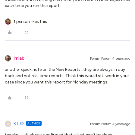
each time you run the report
1 person likes this
lrnlab
Forum|Forum|4 years ago
another quick note on the New Reports...they are always in day
back and not real time reports. Think this would still work in your
case since you want this report for Monday meetings.
KTJD
AUTHOR
Forum|Forum|4 years ago
K
thanks - i think you confirmed that it just can't be done.