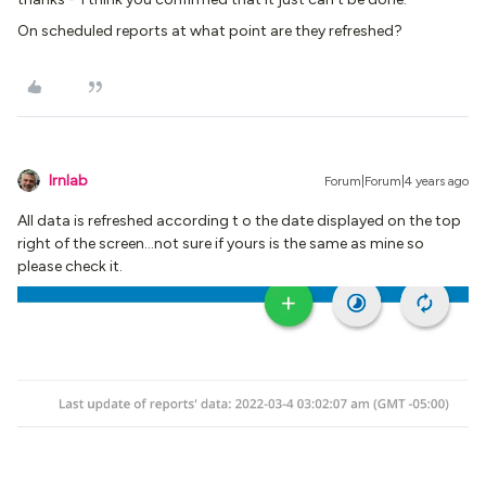
On scheduled reports at what point are they refreshed?
lrnlab
Forum|Forum|4 years ago
All data is refreshed according t o the date displayed on the top
right of the screen...not sure if yours is the same as mine so
please check it.