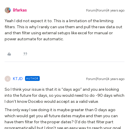
Bfarkas
Forum|Forum|4 years ago
Yeah I did not expect it to. This is a limitation of the limiting
filters. This is why I rarely can use them and pull the raw data out
and then filter using external setups like excel for manual or
power automate for automatic.
KTJD
AUTHOR
Forum|Forum|4 years ago
K
So I think your issue is that it is “days ago” and you are looking
into the future for days, so you would need to do -90 days which
I don’t know Docebo would accept as a valid value.
The only way I see doing it is maybe greater than 0 days ago
which would get you all future dates maybe and then you can
have them filter for the proper dates? (I’d do that filter part
programatically) but I don’t see an easy way to reach your goal