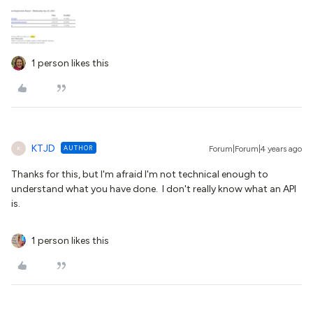
1 person likes this
KTJD
AUTHOR
Forum|Forum|4 years ago
K
Thanks for this, but I'm afraid I'm not technical enough to
understand what you have done. I don't really know what an API
is.
1 person likes this