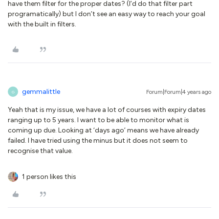
have them filter for the proper dates? (I’d do that filter part
programatically) but I don’t see an easy way to reach your goal
with the built in filters.
gemmalittle
Forum|Forum|4 years ago
G
Yeah that is my issue, we have a lot of courses with expiry dates
ranging up to 5 years. I want to be able to monitor what is
coming up due. Looking at ‘days ago’ means we have already
failed. I have tried using the minus but it does not seem to
recognise that value.
1 person likes this