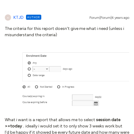
KTJD
AUTHOR
Forum|Forum|4 years ago
K
The criteria for this report doesn't give me what i need (unless i
misunderstand the criteria)
What i want is a report that allows me to select
session date
>=today .
ideally i would set it to only show 3 weeks work but
I'd be happy if it showed be every future date and how many were