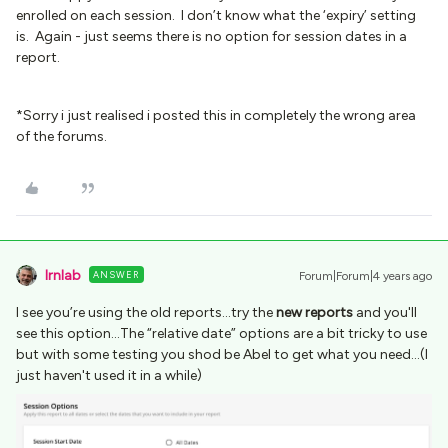
enrolled on each session. I don’t know what the ‘expiry’ setting
is. Again - just seems there is no option for session dates in a
report.
*Sorry i just realised i posted this in completely the wrong area
of the forums.
lrnlab
ANSWER
Forum|Forum|4 years ago
I see you’re using the old reports...try the
new reports
and you'll
see this option...The “relative date” options are a bit tricky to use
but with some testing you shod be Abel to get what you need...(I
just haven't used it in a while)