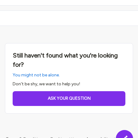
Still haven't found what you're looking
for?
You might not be alone.
Don't be shy, we want to help you!
ASK YOUR QUESTION