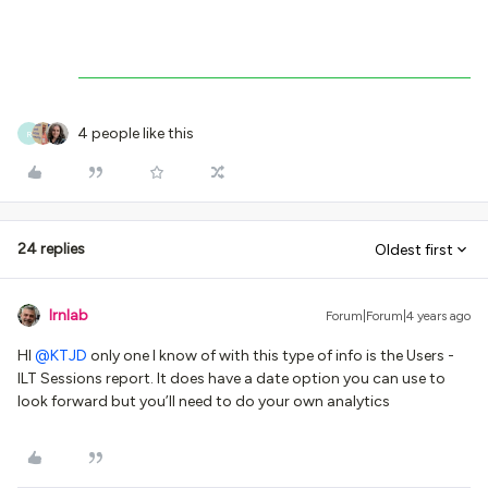
4 people like this
R
24 replies
Oldest first
lrnlab
Forum|Forum|4 years ago
HI
@KTJD
only one I know of with this type of info is the Users -
ILT Sessions report. It does have a date option you can use to
look forward but you’ll need to do your own analytics