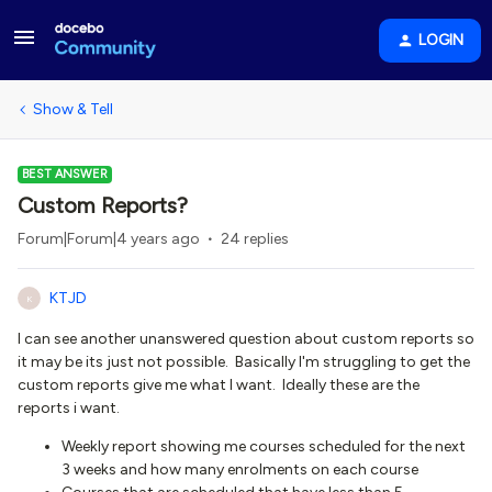
LOGIN
Show & Tell
BEST ANSWER
Custom Reports?
Forum|Forum|4 years ago
24 replies
KTJD
K
I can see another unanswered question about custom reports so
it may be its just not possible. Basically I'm struggling to get the
custom reports give me what I want. Ideally these are the
reports i want.
Weekly report showing me courses scheduled for the next
3 weeks and how many enrolments on each course